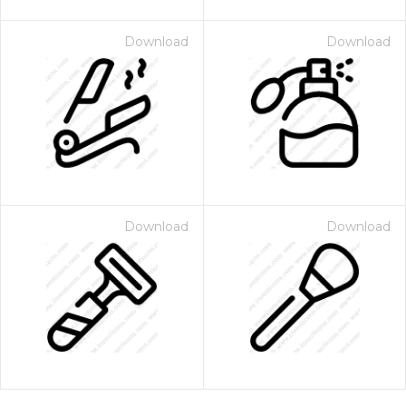
Download
Download
Download
Download