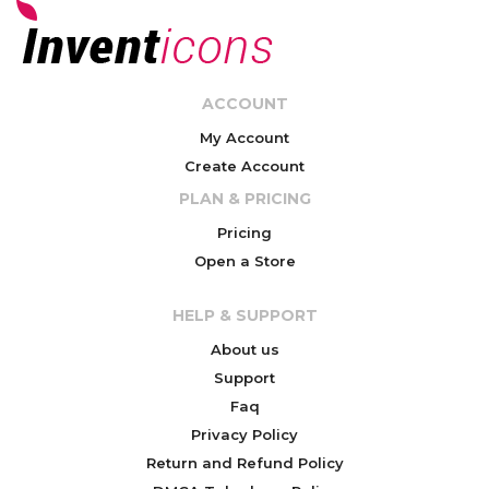
ACCOUNT
My Account
Create Account
PLAN & PRICING
Pricing
Open a Store
HELP & SUPPORT
About us
Support
Faq
Privacy Policy
Return and Refund Policy