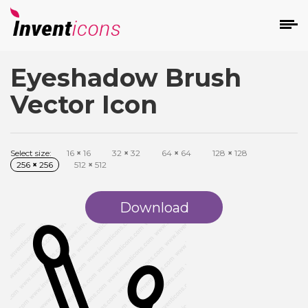
Eyeshadow Brush
d
Vector Icon
Select size:
16
×
16
32
×
32
64
×
64
128
×
128
256
×
256
512
×
512
s
on
Download