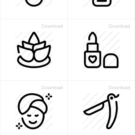
Download
Download
Download
Download