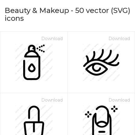
Beauty & Makeup
-
50
vector (SVG)
icons
Download
Download
on for $1.00
Download
Download