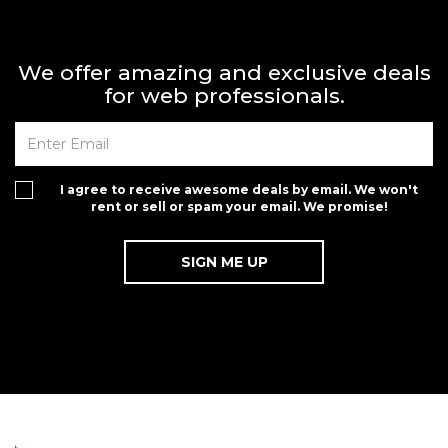
We offer amazing and exclusive deals
for web professionals.
I agree to receive awesome deals by email. We won't
rent or sell or spam your email. We promise!