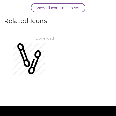
View all icons in icon set
Related Icons
Download