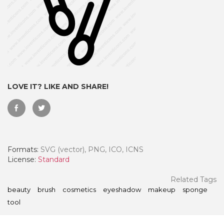
LOVE IT? LIKE AND SHARE!
Formats:
SVG (vector), PNG, ICO, ICNS
 Month - Paid Annually
License:
Standard
Related Tags
beauty
brush
cosmetics
eyeshadow
makeup
sponge
tool