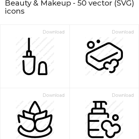
Beauty & Makeup
-
50
vector (SVG)
icons
Download
Download
on for $1.00
Download
Download