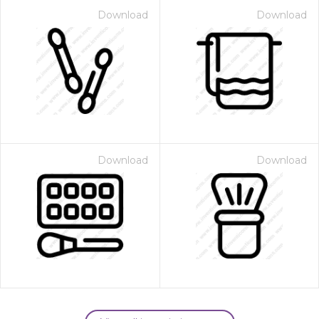
Download
Download
Download
Download