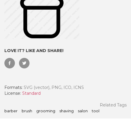
LOVE IT? LIKE AND SHARE!
Formats:
SVG (vector), PNG, ICO, ICNS
 Month - Paid Annually
License:
Standard
Related Tags
barber
brush
grooming
shaving
salon
tool