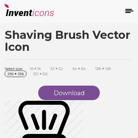
Shaving Brush Vector
d
Icon
Select size:
16
×
16
32
×
32
64
×
64
128
×
128
256
×
256
512
×
512
s
on
Download