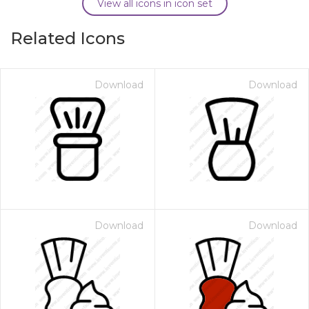
View all icons in icon set
Related Icons
Download
Download
Download
Download