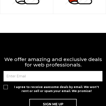
We offer amazing and exclusive deals
for web professionals.
I agree to receive awesome deals by email. We won't
rent or sell or spam your email. We promise!