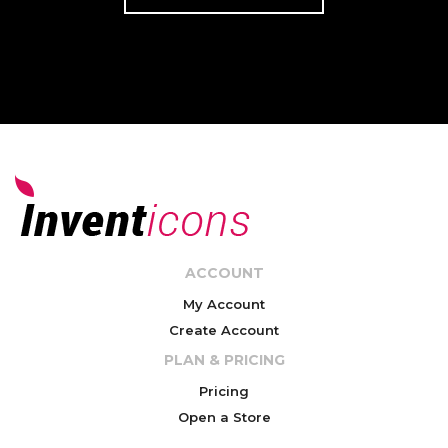
ACCOUNT
My Account
Create Account
PLAN & PRICING
Pricing
Open a Store