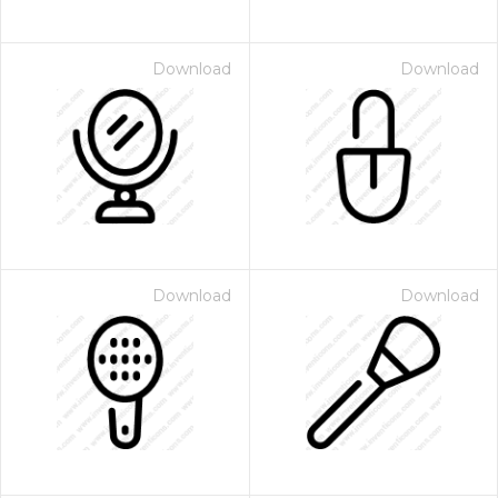
Download
Download
Download
Download