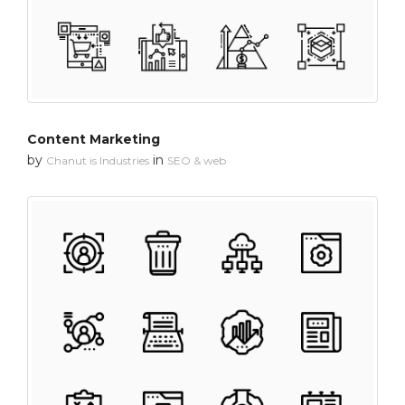
Content Marketing
by
in
Chanut is Industries
SEO & web