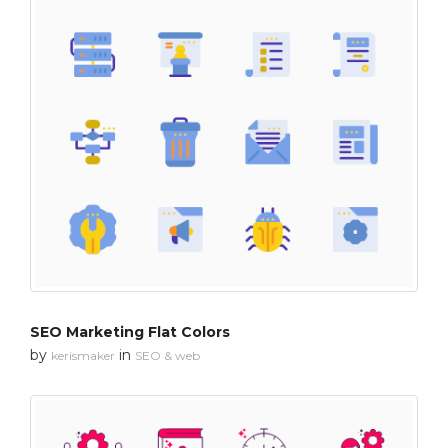
SEO Marketing Flat Colors
by
in
kerismaker
SEO & web