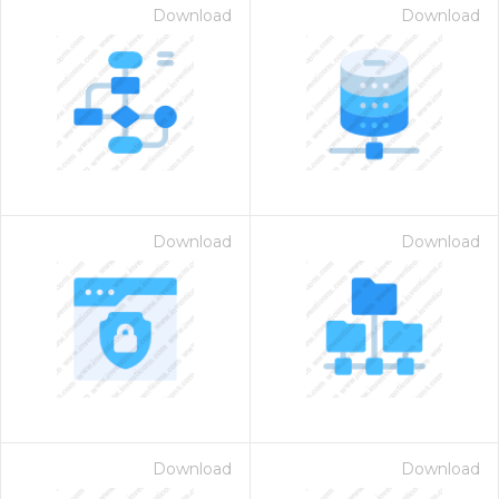
Download
Download
Download
Download
Download
Download