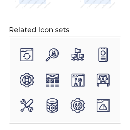
Related Icon sets