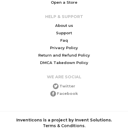
Open a Store
HELP & SUPPORT
About us
Support
Faq
Privacy Policy
Return and Refund Policy
DMCA Takedown Policy
WE ARE SOCIAL
Twitter
Facebook
InventIcons is a project by Invent Solutions.
Terms & Conditions
.