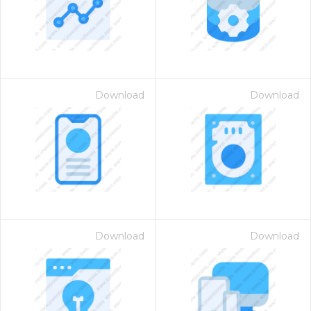
Download
Download
 Month - Paid Annually
Download
Download