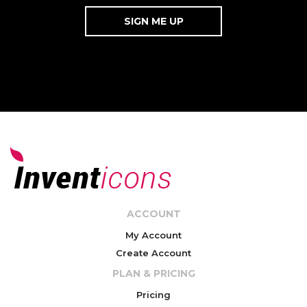
ACCOUNT
My Account
Create Account
PLAN & PRICING
Pricing