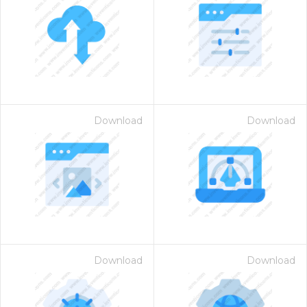
Download
Download
Download
Download