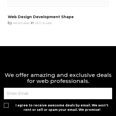
Web Design Development Shape
by
in
kerismaker
SEO & web
We offer amazing and exclusive deals
for web professionals.
I agree to receive awesome deals by email. We won't
rent or sell or spam your email. We promise!