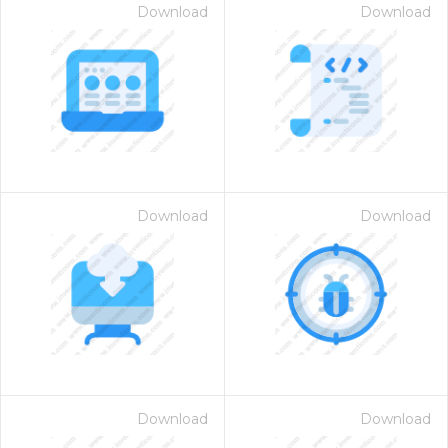
Download
Download
Download
Download
Download
Download