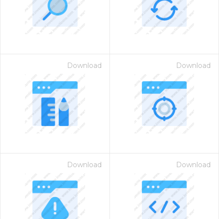
Download
Download
Download
Download