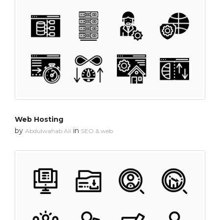
Web Hosting
by
in
Abdulwahab Ali
SEO & web