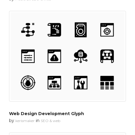
Web Design Development Glyph
by
in
kerismaker
SEO & web