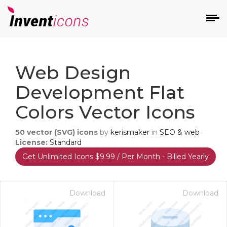
d
Web Design
Development Flat
Colors Vector Icons
50
vector (SVG) icons
by
kerismaker
in
SEO & web
s
License:
Standard
on
Get Unlimited Icons $9.99 / Per Month - Billed Yearly
Download
Download