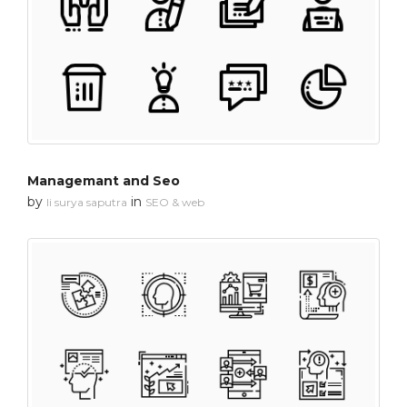
Managemant and Seo
by
in
li surya saputra
SEO & web