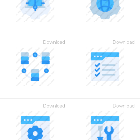
Download
Download
Download
Download