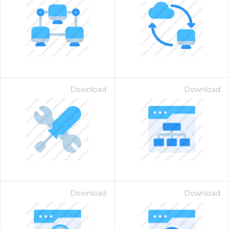
Download
Download
Download
Download