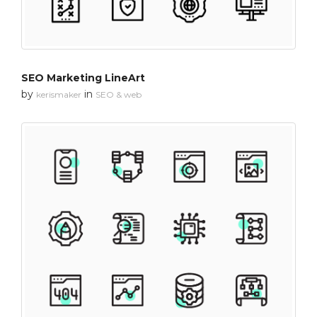
SEO Marketing LineArt
by
in
kerismaker
SEO & web