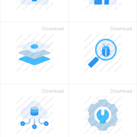
Download
Download
Download
Download