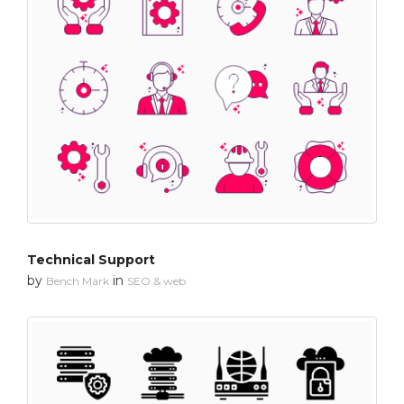
Technical Support
by
in
Bench Mark
SEO & web