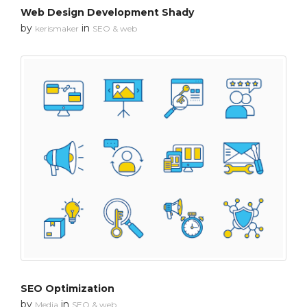
Web Design Development Shady
by
in
kerismaker
SEO & web
SEO Optimization
by
in
Media
SEO & web