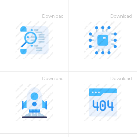
Download
Download
Download
Download