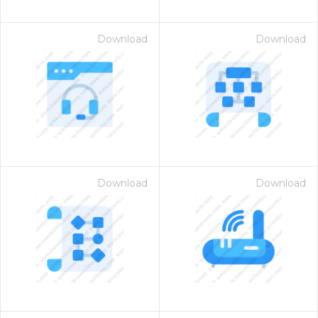
Download
Download
Download
Download