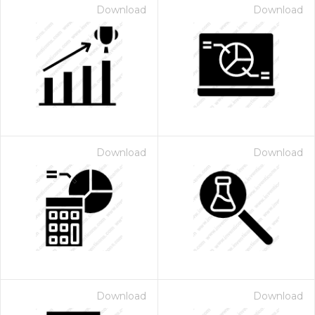
Download
Download
Download
Download
Download
Download