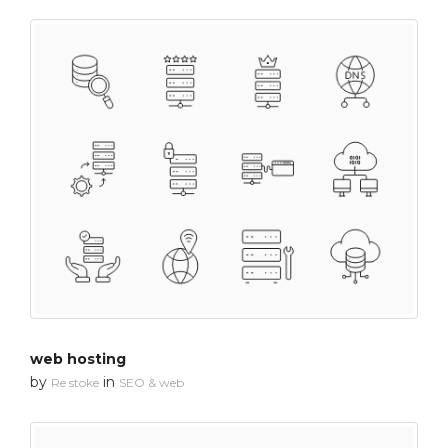
web hosting
by
in
Re stoke
SEO & web