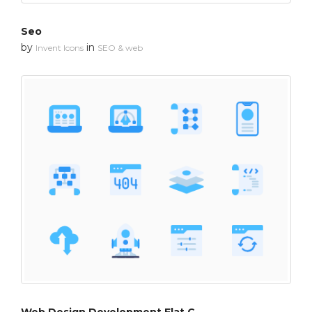
Seo
by
in
Invent Icons
SEO & web