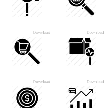
Download
Download
Download
Download