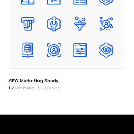
SEO Marketing Shady
by
in
kerismaker
SEO & web