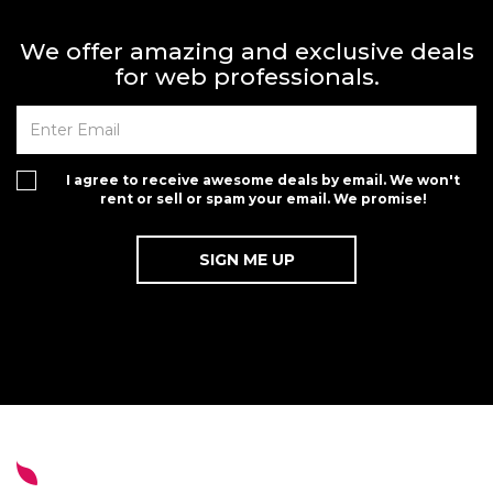
We offer amazing and exclusive deals
for web professionals.
I agree to receive awesome deals by email. We won't
rent or sell or spam your email. We promise!