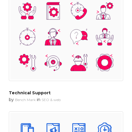
Technical Support
by
in
Bench Mark
SEO & web