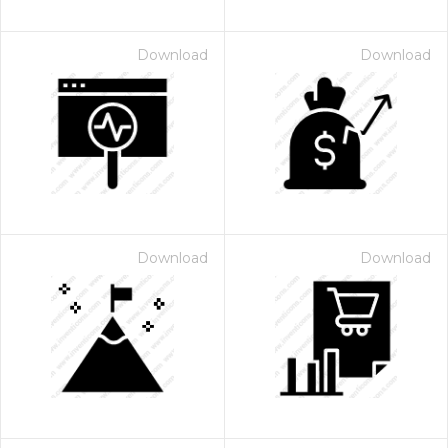
Download
Download
Download
Download