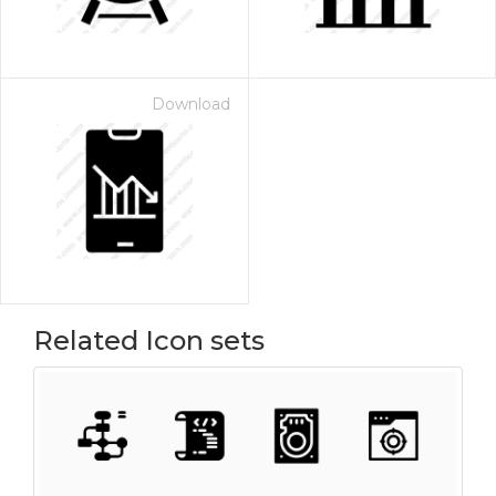
Download
Related Icon sets