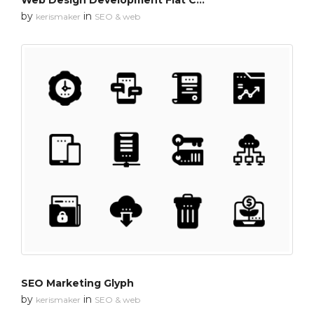
Web Design Development Flat Colors
by
in
kerismaker
SEO & web
SEO Marketing Glyph
by
in
kerismaker
SEO & web