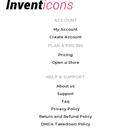
ACCOUNT
My Account
Create Account
PLAN & PRICING
Pricing
Open a Store
HELP & SUPPORT
About us
Support
Faq
Privacy Policy
Return and Refund Policy
DMCA Takedown Policy