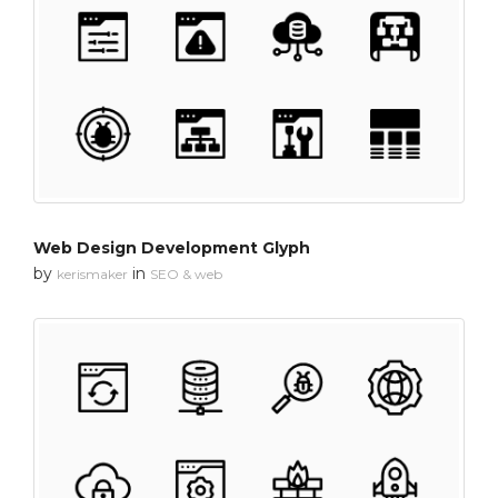
Web Design Development Glyph
by
in
kerismaker
SEO & web