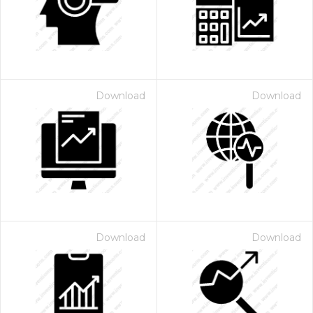
Download
Download
 Month - Paid Annually
Download
Download