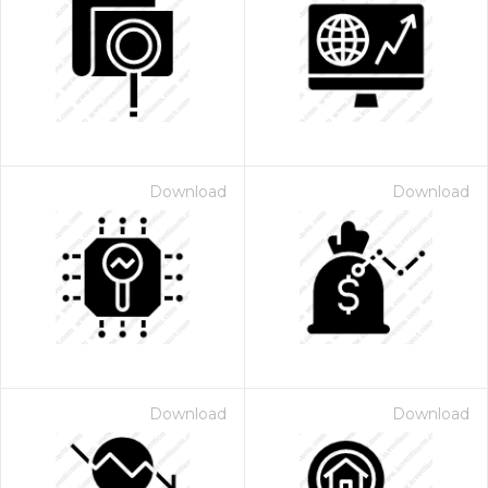
Download
Download
Download
Download