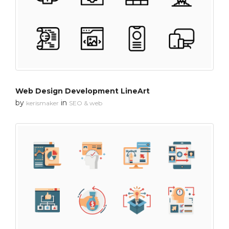
Web Design Development LineArt
by
in
kerismaker
SEO & web