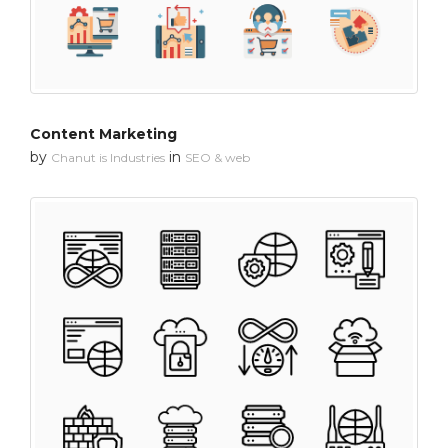
Content Marketing
by
in
Chanut is Industries
SEO & web