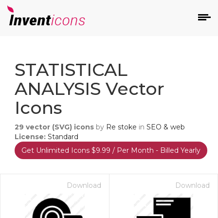
d
STATISTICAL
ANALYSIS Vector
Icons
29
vector (SVG) icons
by
Re stoke
in
SEO & web
s
License:
Standard
on
Get Unlimited Icons $9.99 / Per Month - Billed Yearly
Download
Download