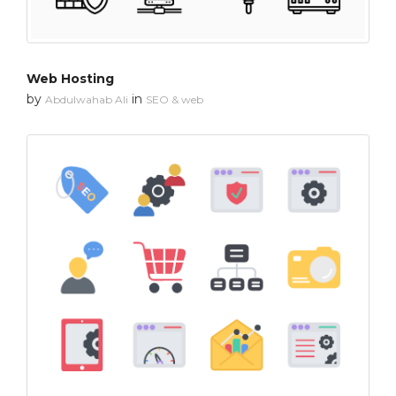
Web Hosting
by
in
Abdulwahab Ali
SEO & web