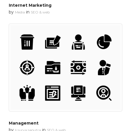
Internet Marketing
by
in
Media
SEO & web
Management
by
in
li surya saputra
SEO & web