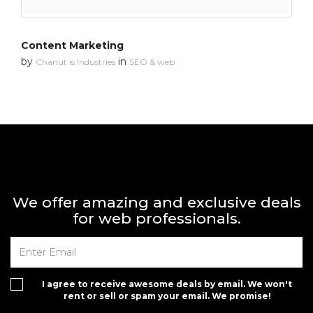
Content Marketing
by
in
Chanut is Industries
SEO & web
We offer amazing and exclusive deals
for web professionals.
I agree to receive awesome deals by email. We won't
rent or sell or spam your email. We promise!