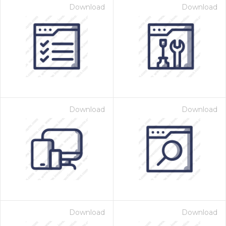
Download
Download
Download
Download
Download
Download