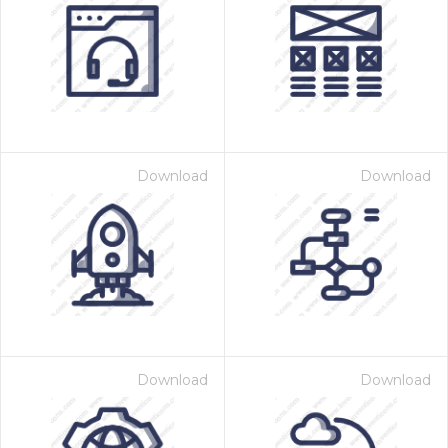
Download
Download
Download
Download