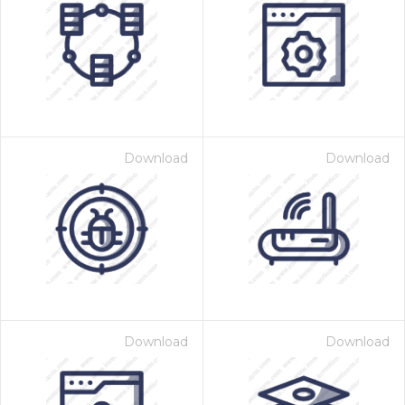
Download
Download
Download
Download