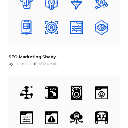
SEO Marketing Shady
by
in
kerismaker
SEO & web