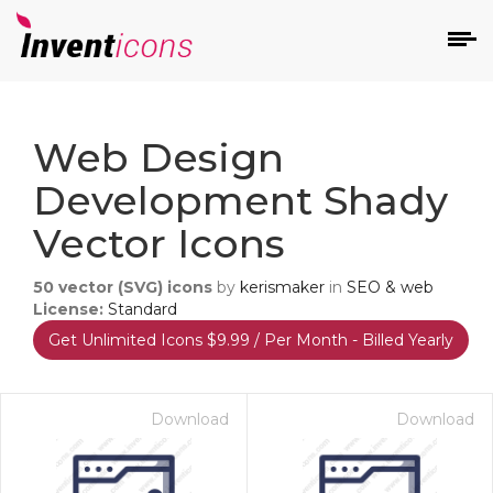
d
Web Design
Development Shady
Vector Icons
50
vector (SVG) icons
by
kerismaker
in
SEO & web
s
License:
Standard
on
Get Unlimited Icons $9.99 / Per Month - Billed Yearly
Download
Download