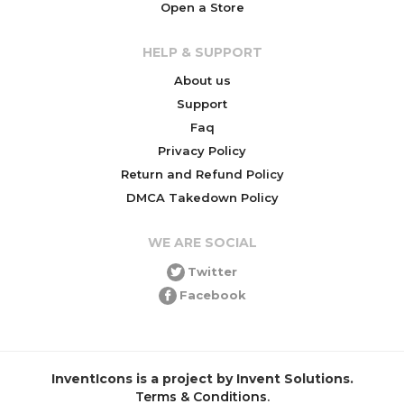
Open a Store
HELP & SUPPORT
About us
Support
Faq
Privacy Policy
Return and Refund Policy
DMCA Takedown Policy
WE ARE SOCIAL
Twitter
Facebook
InventIcons is a project by Invent Solutions.
Terms & Conditions
.