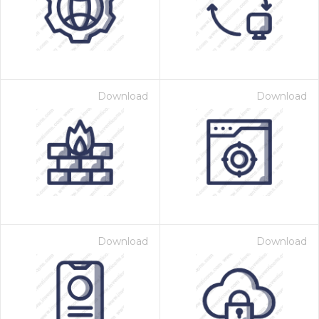
Download
Download
Download
Download