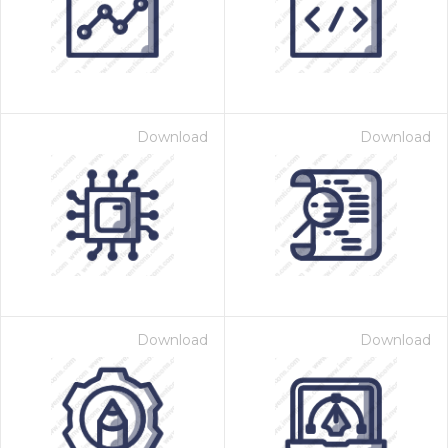
Download
Download
 Month - Paid Annually
Download
Download