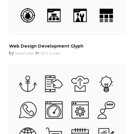
Web Design Development Glyph
by
in
kerismaker
SEO & web