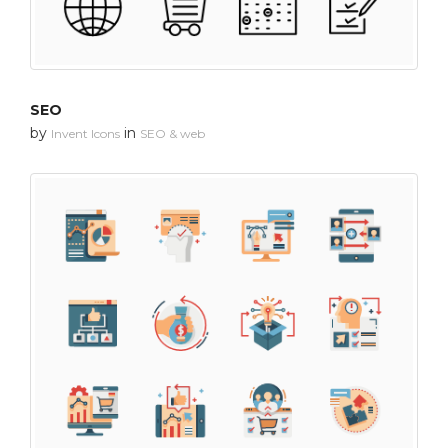
SEO
by
in
Invent Icons
SEO & web