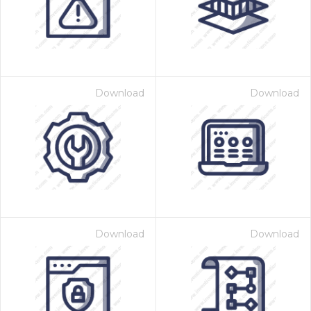
Download
Download
Download
Download