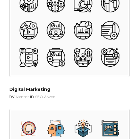
Digital Marketing
by
in
Mentor
SEO & web