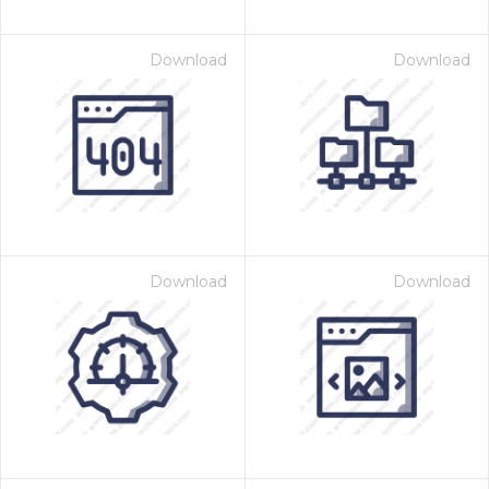
Download
Download
Download
Download