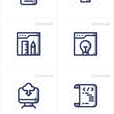
Download
Download
Download
Download