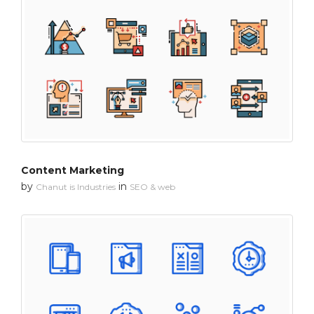
Content Marketing
by
in
Chanut is Industries
SEO & web