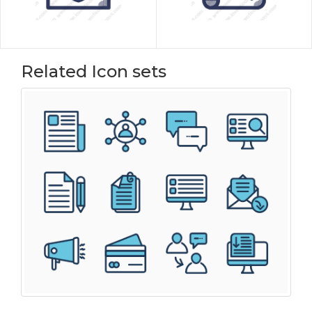
Related Icon sets