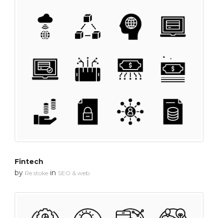
Fintech
by
in
Re stoke
SEO & web