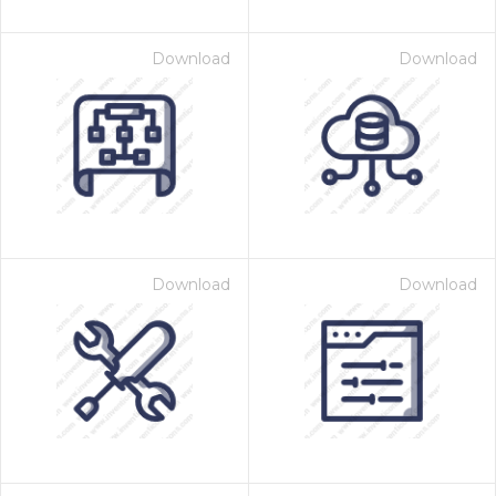
Download
Download
Download
Download