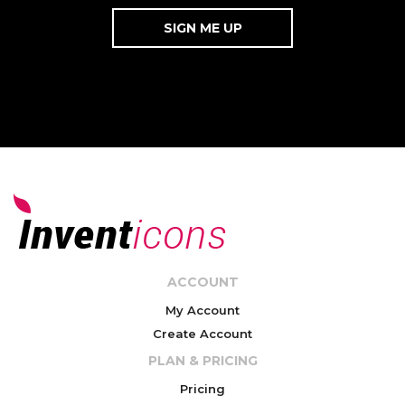
ACCOUNT
My Account
Create Account
PLAN & PRICING
Pricing