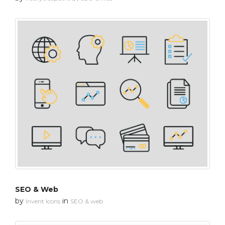
SEO & Web
by
in
Invent Icons
SEO & web