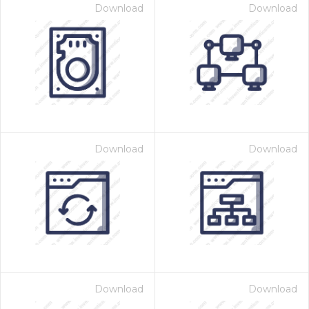
Download
Download
Download
Download
Download
Download