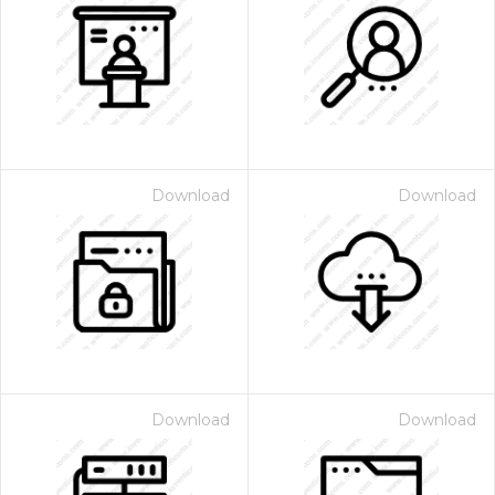
Download
Download
Download
Download