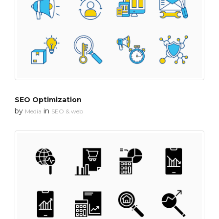
SEO Optimization
by
in
Media
SEO & web