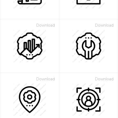
Download
Download
Download
Download