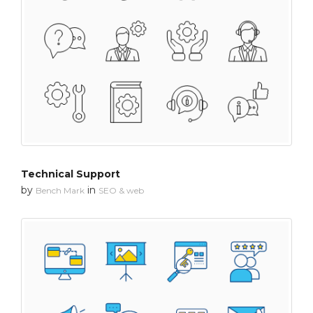
Technical Support
by
in
Bench Mark
SEO & web