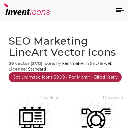
d
SEO Marketing
LineArt Vector Icons
50
vector (SVG) icons
by
kerismaker
in
SEO & web
License:
Standard
Get Unlimited Icons $9.99 / Per Month - Billed Yearly
s
on
Download
Download