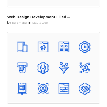
Web Design Development Filled Outline
by
in
kerismaker
SEO & web