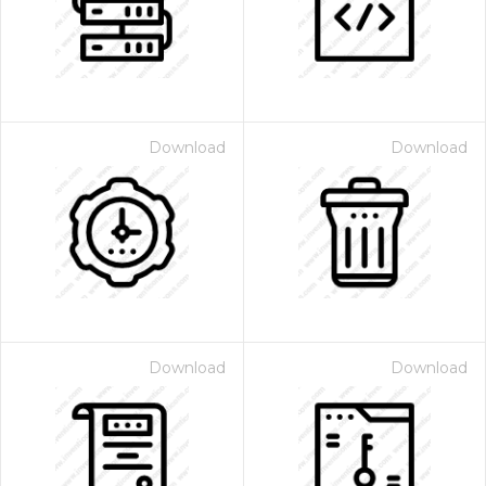
Download
Download
Download
Download