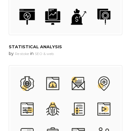
STATISTICAL ANALYSIS
by
in
Re stoke
SEO & web