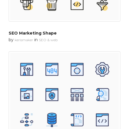
SEO Marketing Shape
by
in
kerismaker
SEO & web