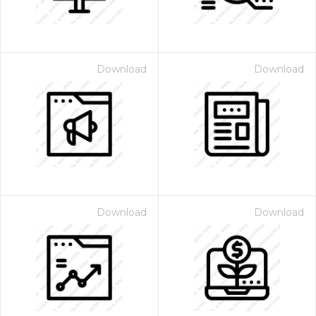
Download
Download
Download
Download
 Month - Paid Annually