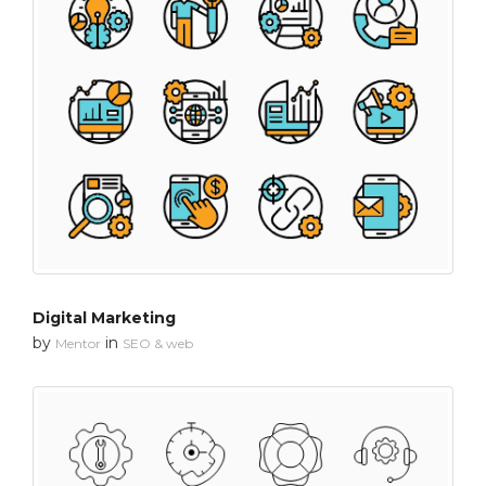
Digital Marketing
by
in
Mentor
SEO & web