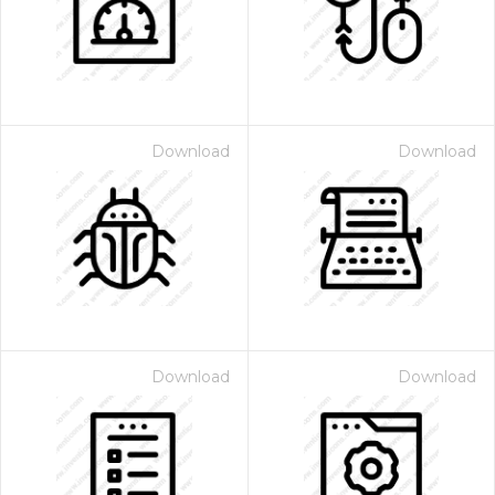
Download
Download
Download
Download