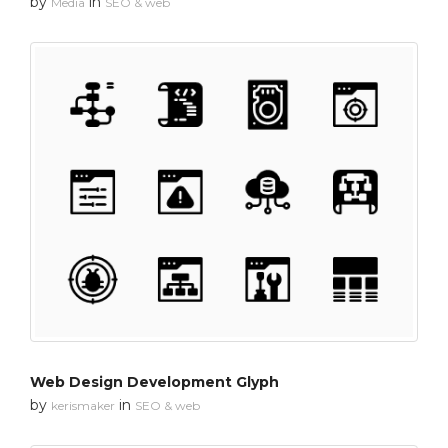
by
in
Media
SEO & web
Web Design Development Glyph
by
in
kerismaker
SEO & web