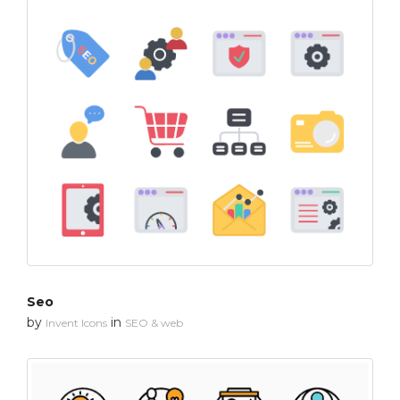
Seo
by
in
Invent Icons
SEO & web