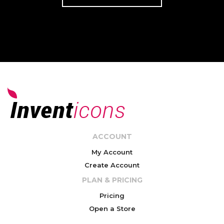
ACCOUNT
My Account
Create Account
PLAN & PRICING
Pricing
Open a Store