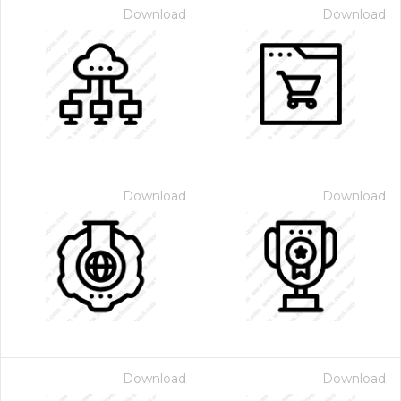
Download
Download
Download
Download
Download
Download