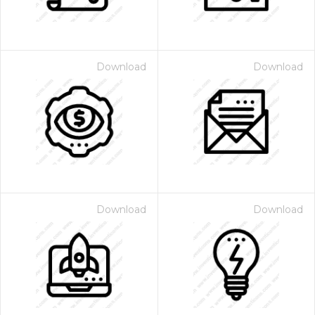
Download
Download
Download
Download