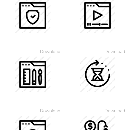
Download
Download
Download
Download