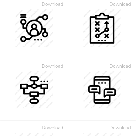
Download
Download
Download
Download
Download
Download