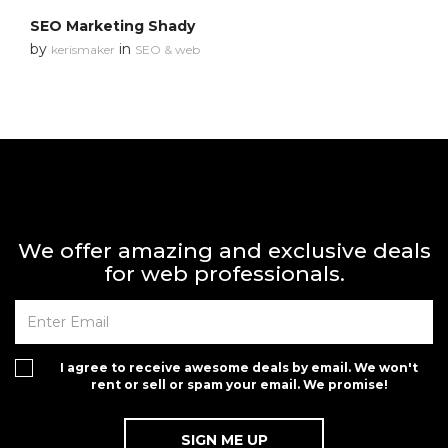
SEO Marketing Shady
by
in
kerismaker
SEO & web
We offer amazing and exclusive deals
for web professionals.
I agree to receive awesome deals by email. We won't
rent or sell or spam your email. We promise!