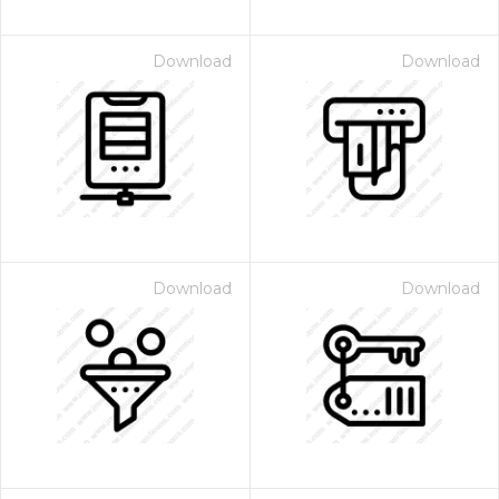
Download
Download
Download
Download