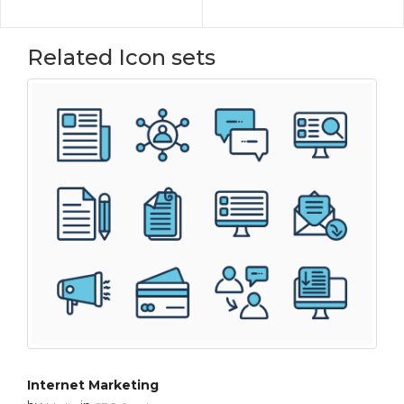
Related Icon sets
Internet Marketing