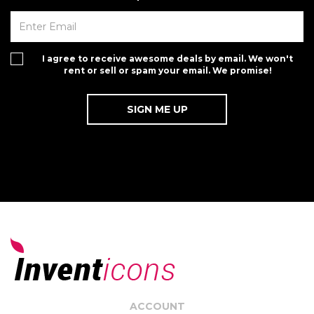
I agree to receive awesome deals by email. We won't
rent or sell or spam your email. We promise!
ACCOUNT