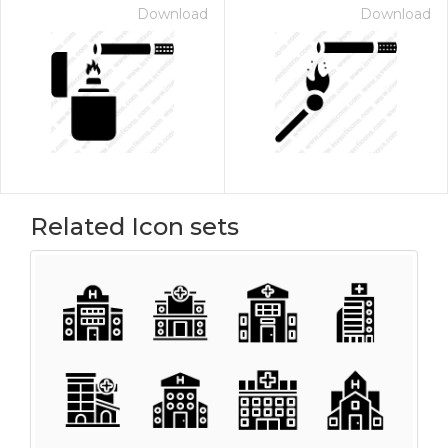
Download
Download
Related Icon sets