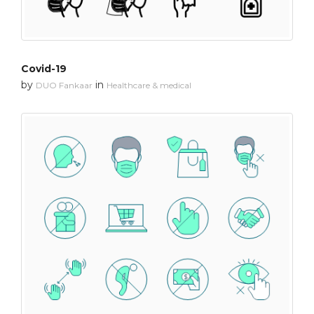
Covid-19
by
in
DUO Fankaar
Healthcare & medical