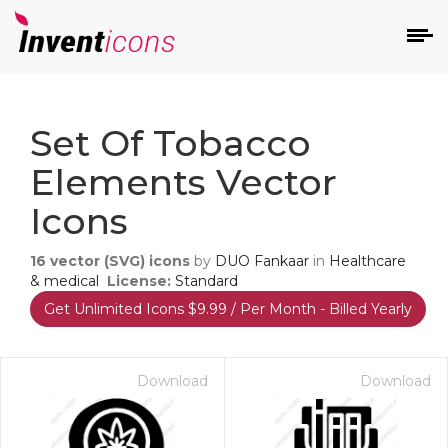
d
Set Of Tobacco
Elements Vector
Icons
16
vector (SVG) icons
by
DUO Fankaar
in
Healthcare
s
& medical
License:
Standard
on
Get Unlimited Icons $9.99 / Per Month - Billed Yearly
Download
Download