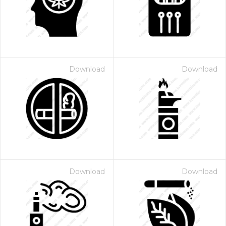
Download
Download
 Month - Paid Annually
Download
Download