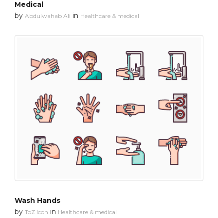
Medical
by
in
Abdulwahab Ali
Healthcare & medical
Wash Hands
by
in
ToZ Icon
Healthcare & medical