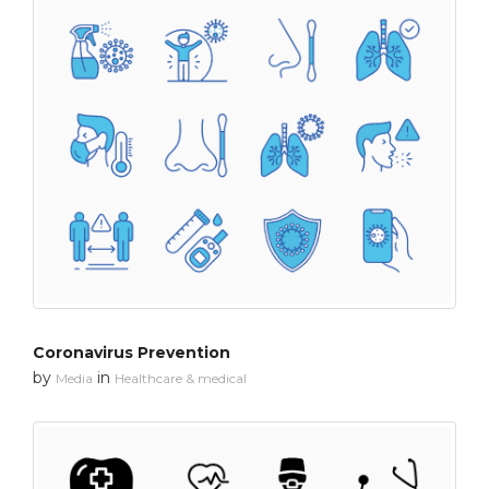
Coronavirus Prevention
by
in
Media
Healthcare & medical