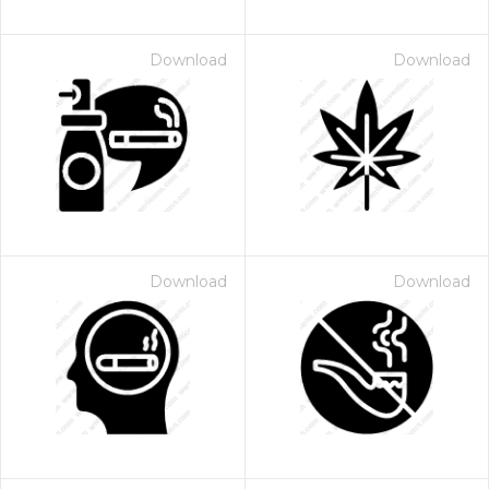
Download
Download
Download
Download