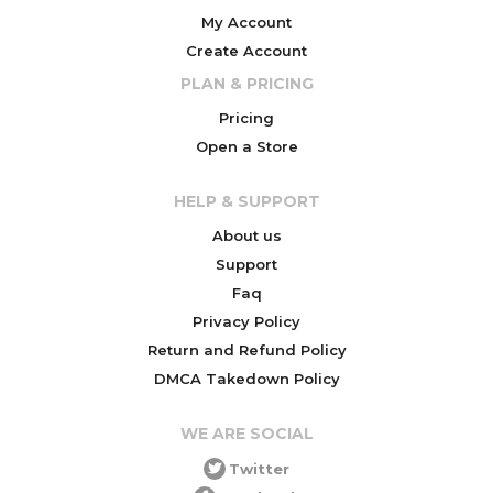
My Account
Create Account
PLAN & PRICING
Pricing
Open a Store
HELP & SUPPORT
About us
Support
Faq
Privacy Policy
Return and Refund Policy
DMCA Takedown Policy
WE ARE SOCIAL
Twitter