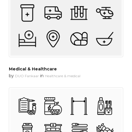
Medical & Healthcare
by
in
DUO Fankaar
Healthcare & medical