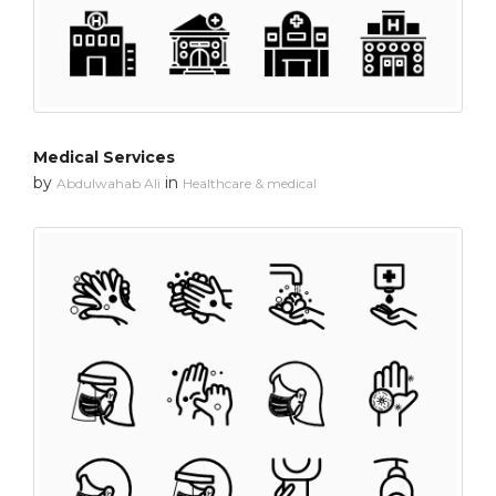
Medical Services
by
in
Abdulwahab Ali
Healthcare & medical