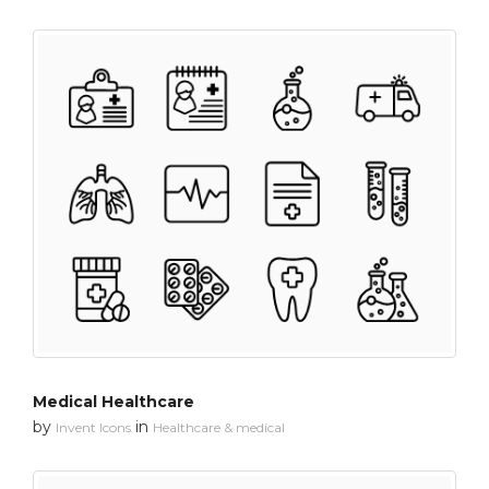
Medical Healthcare
by
in
Invent Icons
Healthcare & medical