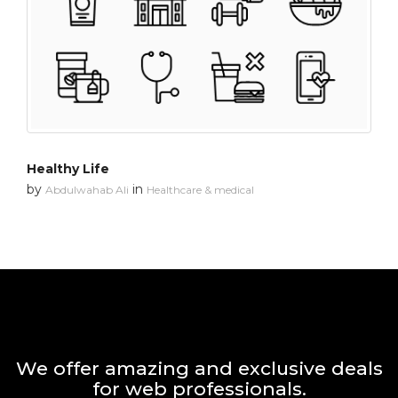
Healthy Life
by
in
Abdulwahab Ali
Healthcare & medical
We offer amazing and exclusive deals
for web professionals.