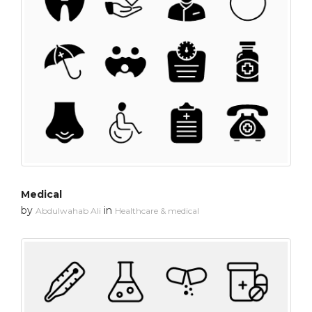
Medical
by
in
Abdulwahab Ali
Healthcare & medical