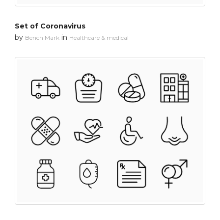
Set of Coronavirus
by
in
Bench Mark
Healthcare & medical