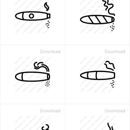
Download
Download
Download
Download