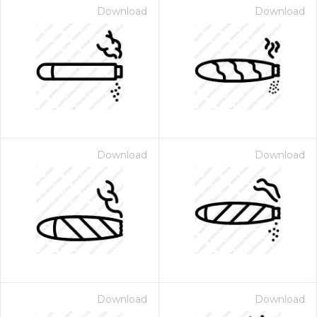
Download
Download
Download
Download
Download
Download