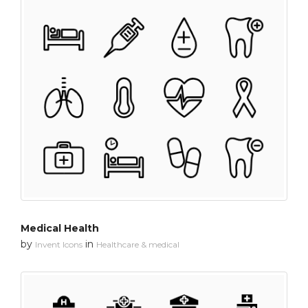
Medical Health
by
in
Invent Icons
Healthcare & medical