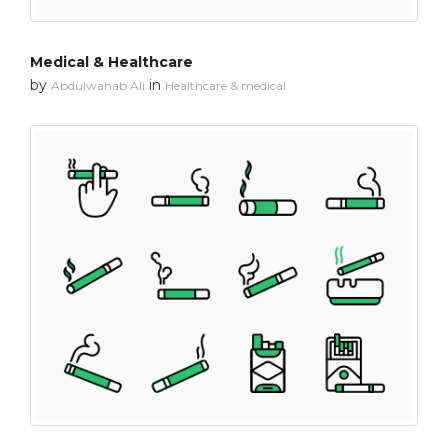
Medical & Healthcare
by
in
Abdulwahab Ali
Healthcare & medical