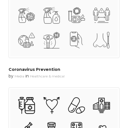
Coronavirus Prevention
by
in
Media
Healthcare & medical