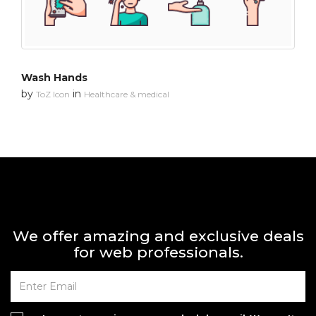
Wash Hands
by
in
ToZ Icon
Healthcare & medical
We offer amazing and exclusive deals
for web professionals.