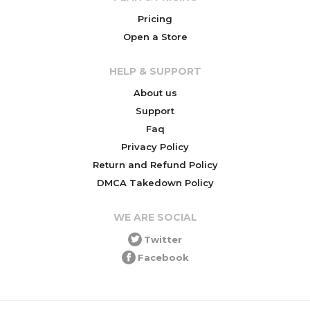
Pricing
Open a Store
HELP & SUPPORT
About us
Support
Faq
Privacy Policy
Return and Refund Policy
DMCA Takedown Policy
WE ARE SOCIAL
Twitter
Facebook