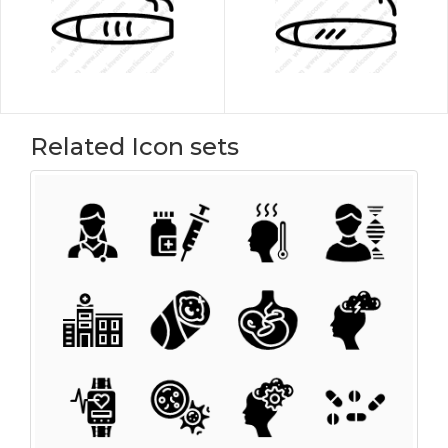
Related Icon sets