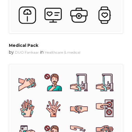
Medical Pack
by
in
DUO Fankaar
Healthcare & medical