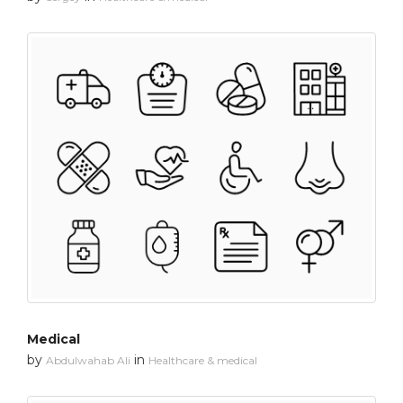
Medical
by
in
Abdulwahab Ali
Healthcare & medical