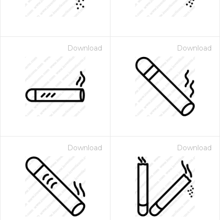
Download
Download
Download
Download
 Month - Paid Annually