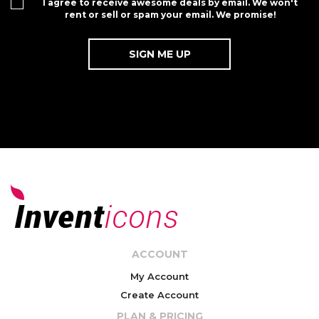
I agree to receive awesome deals by email. We won't
rent or sell or spam your email. We promise!
ACCOUNT
My Account
Create Account
PLAN & PRICING