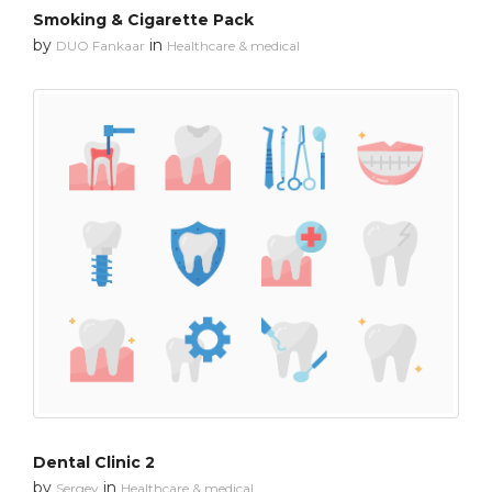
Smoking & Cigarette Pack
by
in
DUO Fankaar
Healthcare & medical
Dental Clinic 2
by
in
Sergey
Healthcare & medical