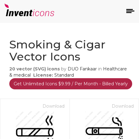
d
Smoking & Cigar
Vector Icons
20
vector (SVG) icons
by
DUO Fankaar
in
Healthcare
& medical
License:
Standard
Get Unlimited Icons $9.99 / Per Month - Billed Yearly
s
on
Download
Download