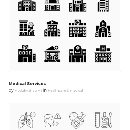
Medical Services
by
in
Abdulwahab Ali
Healthcare & medical