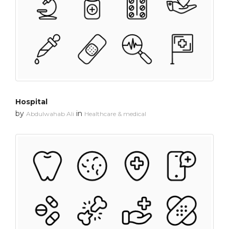
Hospital
by
in
Abdulwahab Ali
Healthcare & medical