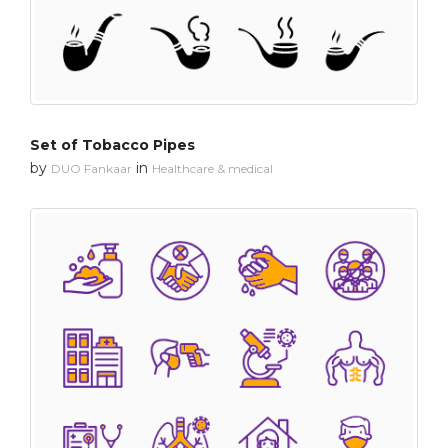
Set of Tobacco Pipes
by
in
DUO Fankaar
Healthcare & medical