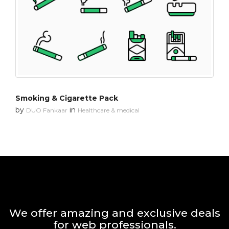
Smoking & Cigarette Pack
by
in
DUO Fankaar
Healthcare & medical
We offer amazing and exclusive deals
for web professionals.