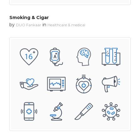
Smoking & Cigar
by
in
DUO Fankaar
Healthcare & medical