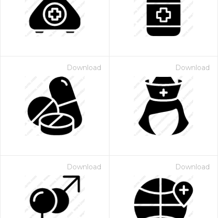
Download
Download
Download
Download