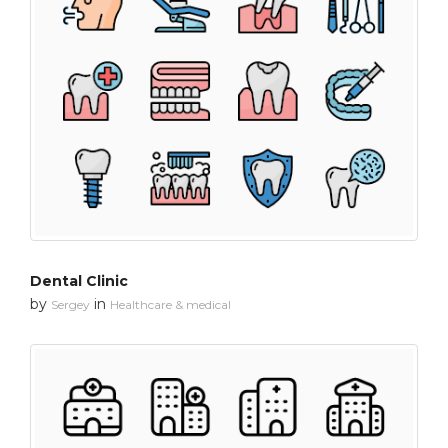
Dental Clinic
by
in
Sergey
Healthcare & medical