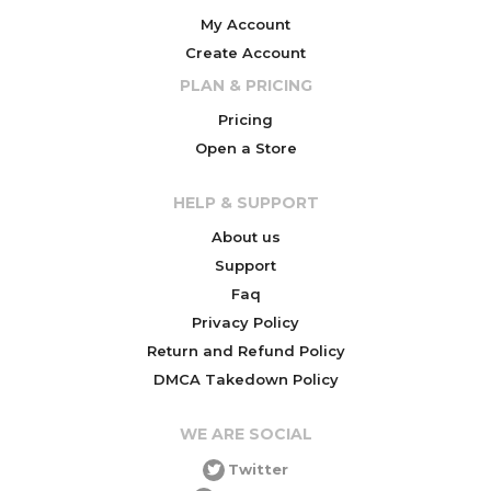
My Account
Create Account
PLAN & PRICING
Pricing
Open a Store
HELP & SUPPORT
About us
Support
Faq
Privacy Policy
Return and Refund Policy
DMCA Takedown Policy
WE ARE SOCIAL
Twitter