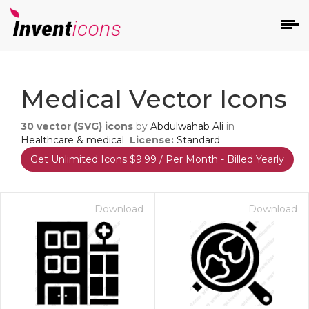
d
Medical Vector Icons
30
vector (SVG) icons
by
Abdulwahab Ali
in
Healthcare & medical
License:
Standard
Get Unlimited Icons $9.99 / Per Month - Billed Yearly
s
on
Download
Download