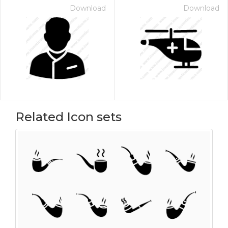
Download
Download
Related Icon sets