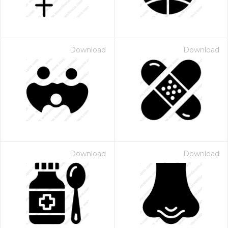
Download
Download
Download
Download