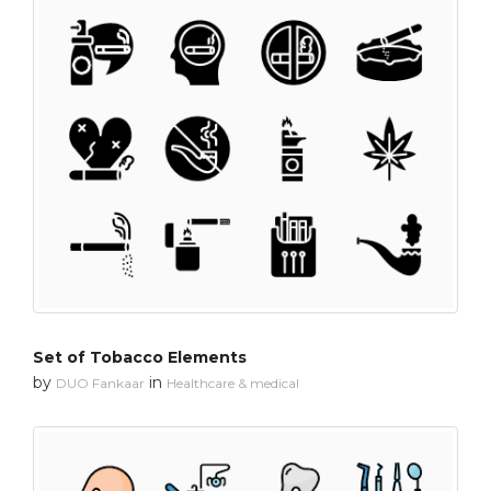
Set of Tobacco Elements
by
in
DUO Fankaar
Healthcare & medical