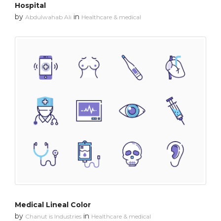
Hospital
by
in
Abdulwahab Ali
Healthcare & medical
Medical Lineal Color
by
in
Chanut is Industries
Healthcare & medical