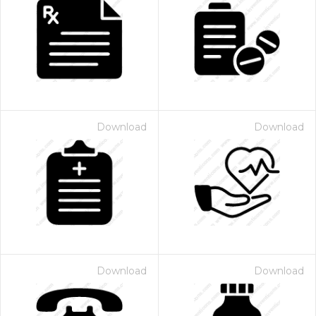
Download
Download
Download
Download