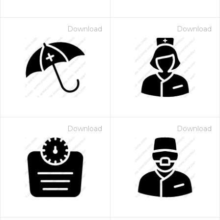
Download
Download
Download
Download
 Month - Paid Annually