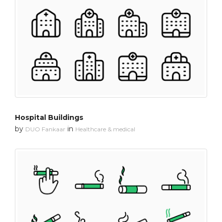
Hospital Buildings
by
in
DUO Fankaar
Healthcare & medical