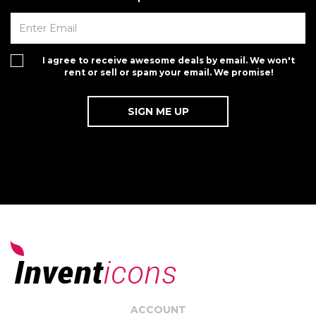
I agree to receive awesome deals by email. We won't
rent or sell or spam your email. We promise!
ACCOUNT