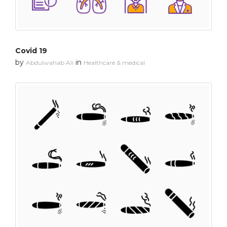
Covid 19
by
in
Abdulwahab Ali
Healthcare & medical