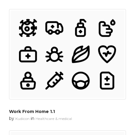
Work From Home 1.1
by
in
Kudicon
Healthcare & medical