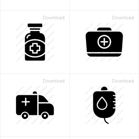
Download
Download
Download
Download