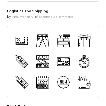
Logistics and Shipping
by
in
Abdulwahab Ali
Shopping & e-commerce