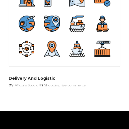
Delivery And Logistic
by
in
Aficons Studio
Shopping & e-commerce