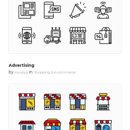
Advertising
by
in
eucalyp
Shopping & e-commerce