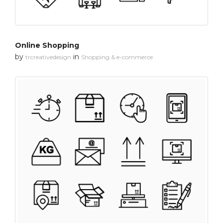
Online Shopping
by
in
trcreativedesign
Shopping & e-commerce