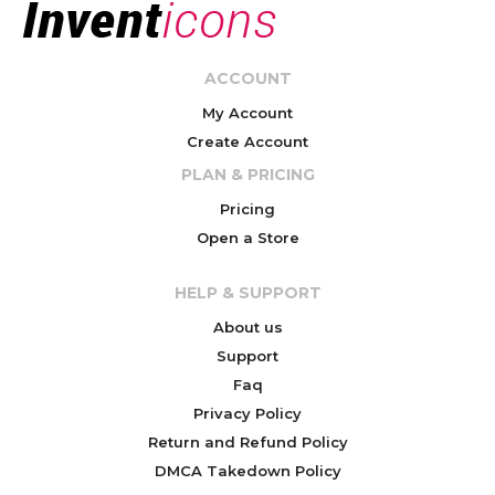
ACCOUNT
My Account
Create Account
PLAN & PRICING
Pricing
Open a Store
HELP & SUPPORT
About us
Support
Faq
Privacy Policy
Return and Refund Policy
DMCA Takedown Policy