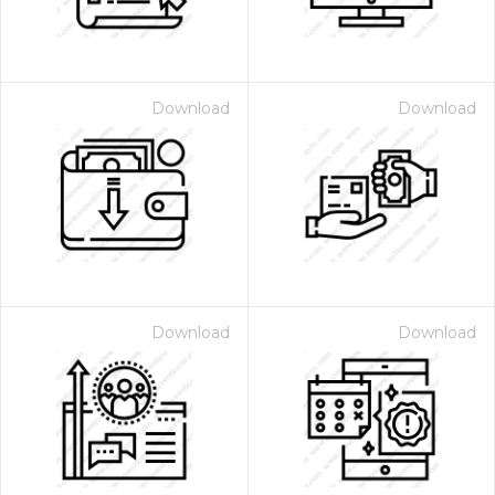
Download
Download
Download
Download
 Month - Paid Annually