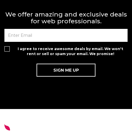
We offer amazing and exclusive deals
for web professionals.
I agree to receive awesome deals by email. We won't
rent or sell or spam your email. We promise!