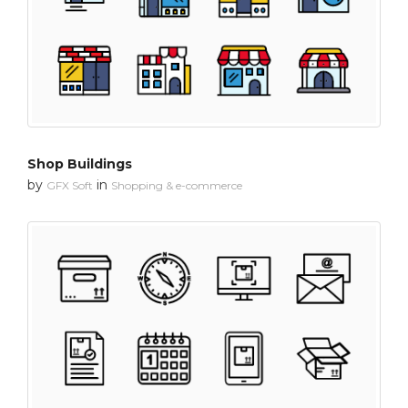
Shop Buildings
by
in
GFX Soft
Shopping & e-commerce