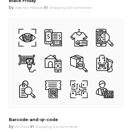
Black Friday
by
in
Ade Nur Hidayat
Shopping & e-commerce
Barcode-and-qr-code
by
in
Ali Raza
Shopping & e-commerce