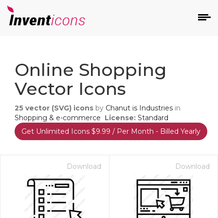
d
Online Shopping
Vector Icons
25
vector (SVG) icons
by
Chanut is Industries
in
Shopping & e-commerce
License:
Standard
Get Unlimited Icons $9.99 / Per Month - Billed Yearly
s
on
Download
Download