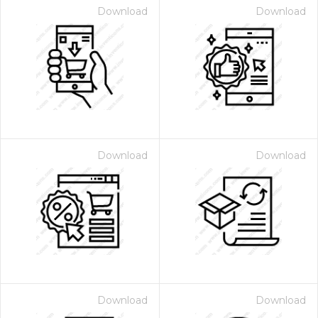
Download
Download
Download
Download
Download
Download