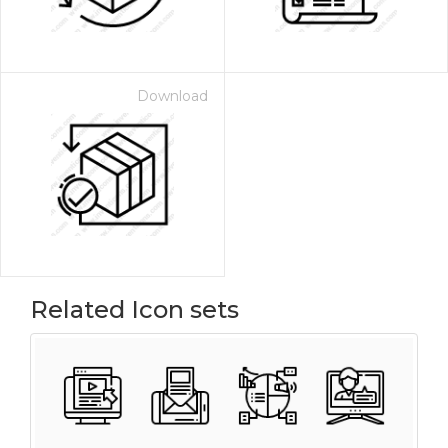
Download
Related Icon sets