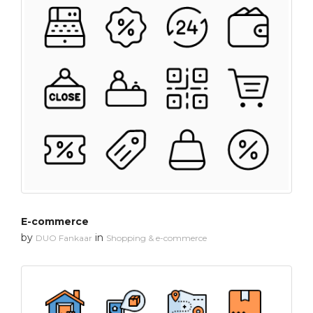
E-commerce
by
in
DUO Fankaar
Shopping & e-commerce