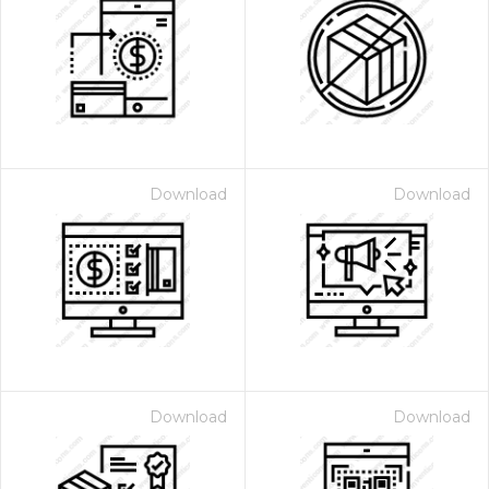
Download
Download
Download
Download