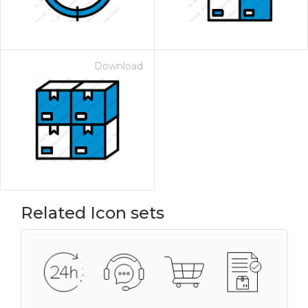
Download
Related Icon sets