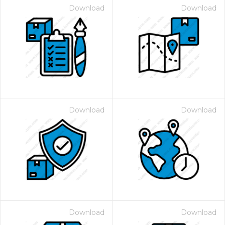
Download
Download
Download
Download
Download
Download