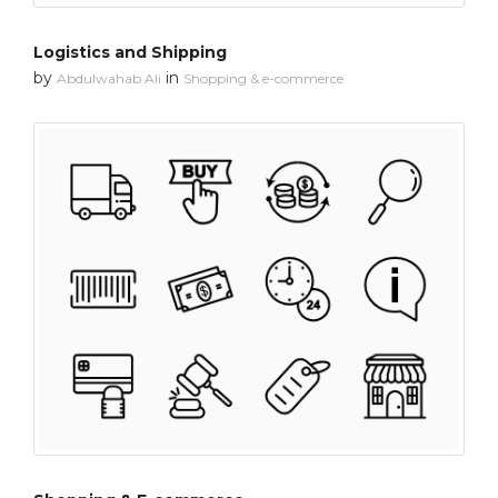
Logistics and Shipping
by
in
Abdulwahab Ali
Shopping & e-commerce