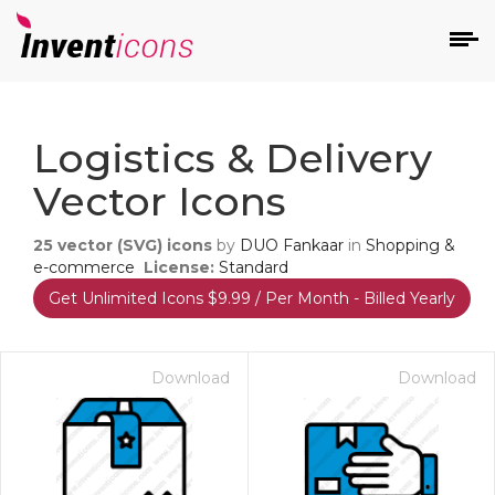
d
Logistics & Delivery
Vector Icons
25
vector (SVG) icons
by
DUO Fankaar
in
Shopping &
e-commerce
License:
Standard
Get Unlimited Icons $9.99 / Per Month - Billed Yearly
s
on
Download
Download