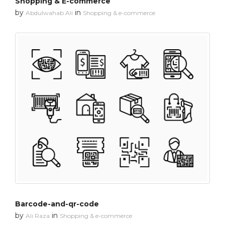
Shopping & E-commerce
by
in
Abdulwahab Ali
Shopping & e-commerce
Barcode-and-qr-code
by
in
Ali Raza
Shopping & e-commerce