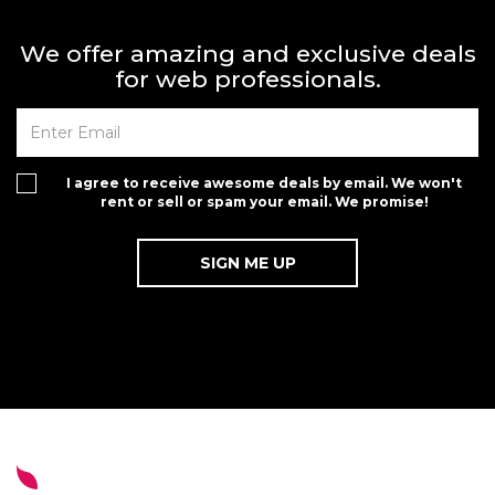
We offer amazing and exclusive deals
for web professionals.
I agree to receive awesome deals by email. We won't
rent or sell or spam your email. We promise!