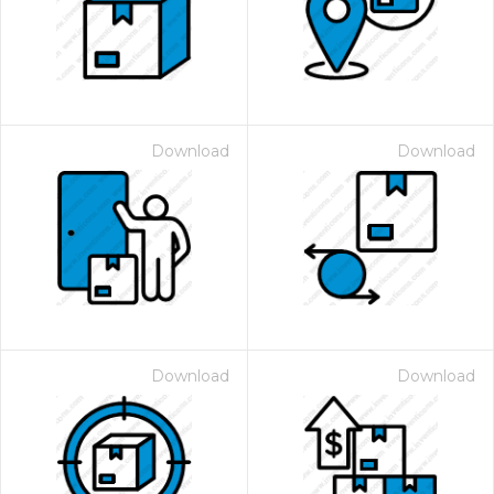
Download
Download
Download
Download