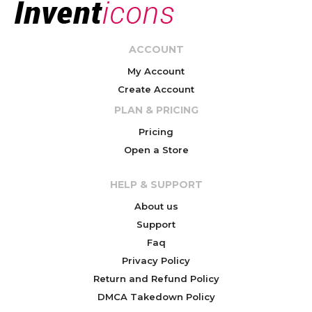
ACCOUNT
My Account
Create Account
PLAN & PRICING
Pricing
Open a Store
HELP & SUPPORT
About us
Support
Faq
Privacy Policy
Return and Refund Policy
DMCA Takedown Policy