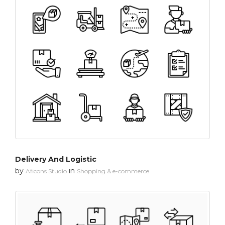
Delivery And Logistic
by
in
Aficons Studio
Shopping & e-commerce