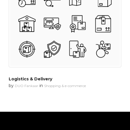
Logistics & Delivery
by
in
DUO Fankaar
Shopping & e-commerce