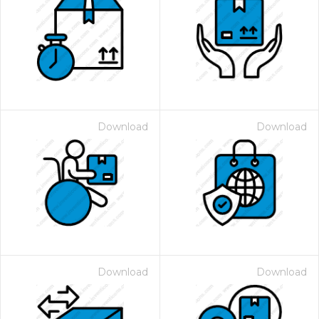
Download
Download
Download
Download