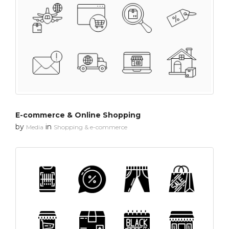
E-commerce & Online Shopping
by
in
Media
Shopping & e-commerce