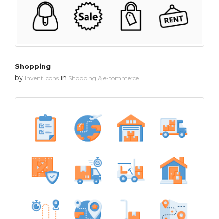
Shopping
by
in
Invent Icons
Shopping & e-commerce