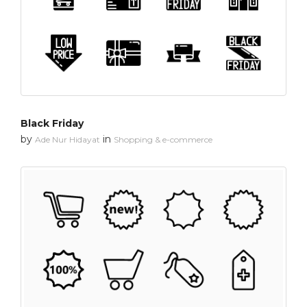
Black Friday
by
in
Ade Nur Hidayat
Shopping & e-commerce