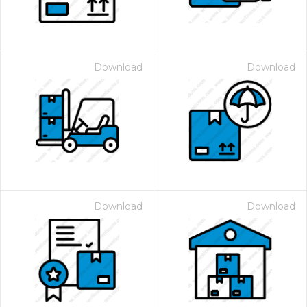
Download
Download
Download
Download
 Month - Paid Annually