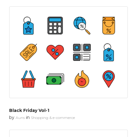
Black Friday Vol-1
by
in
Auns
Shopping & e-commerce