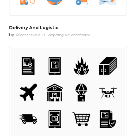
Delivery And Logistic
by
in
Aficons Studio
Shopping & e-commerce