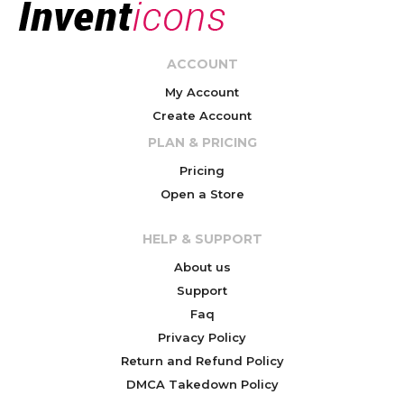
ACCOUNT
My Account
Create Account
PLAN & PRICING
Pricing
Open a Store
HELP & SUPPORT
About us
Support
Faq
Privacy Policy
Return and Refund Policy
DMCA Takedown Policy