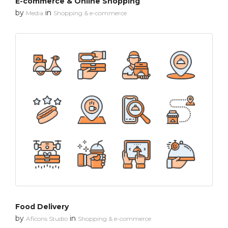
E-commerce & Online Shopping
by
in
Media
Shopping & e-commerce
Food Delivery
by
in
Aficons Studio
Shopping & e-commerce