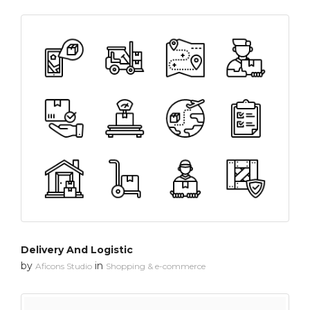
Delivery And Logistic
by
in
Aficons Studio
Shopping & e-commerce