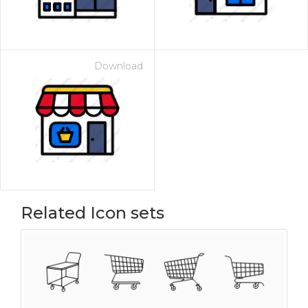
Download
Related Icon sets