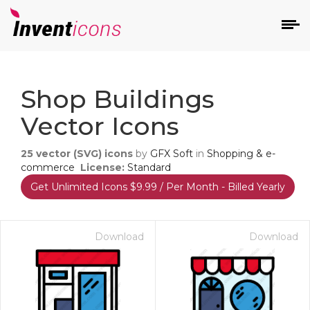
d
Shop Buildings
Vector Icons
25
vector (SVG) icons
by
GFX Soft
in
Shopping & e-
commerce
License:
Standard
Get Unlimited Icons $9.99 / Per Month - Billed Yearly
s
on
Download
Download