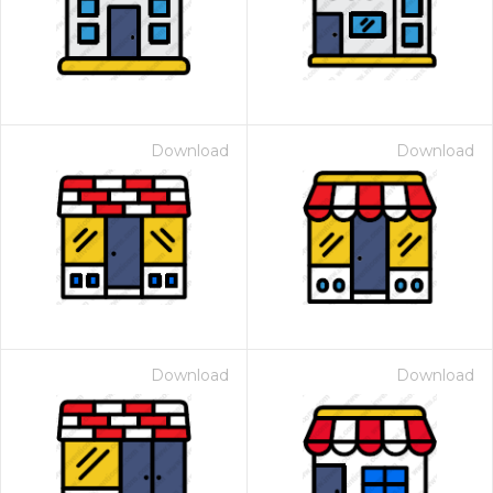
Download
Download
Download
Download