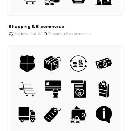
Shopping & E-commerce
by
in
Abdulwahab Ali
Shopping & e-commerce