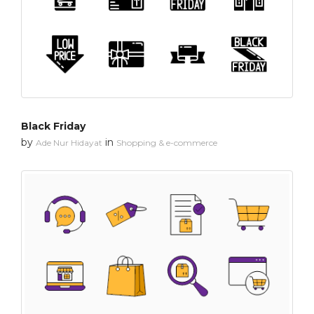
Black Friday
by
in
Ade Nur Hidayat
Shopping & e-commerce