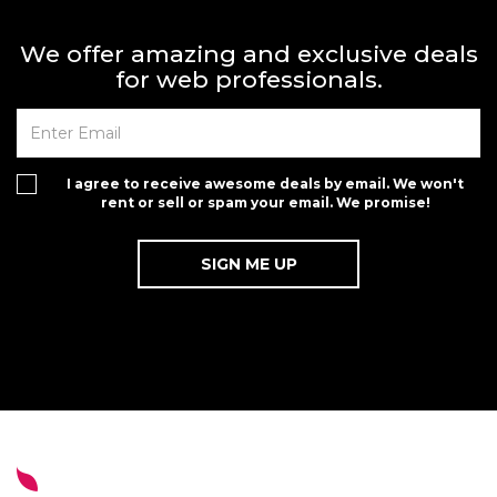
We offer amazing and exclusive deals
for web professionals.
I agree to receive awesome deals by email. We won't
rent or sell or spam your email. We promise!