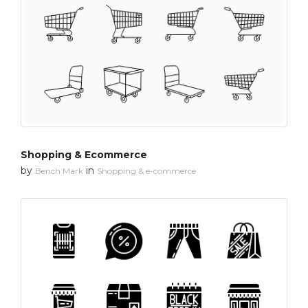
Shopping & Ecommerce
by
in
Bench Mark
Shopping & e-commerce