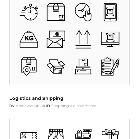
Logistics and Shipping
by
in
Abdulwahab Ali
Shopping & e-commerce