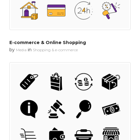
E-commerce & Online Shopping
by
in
Media
Shopping & e-commerce