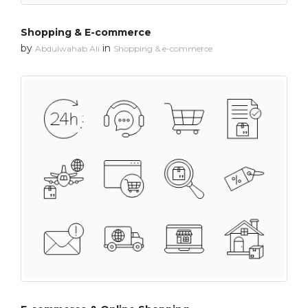
Shopping & E-commerce
by
in
Abdulwahab Ali
Shopping & e-commerce