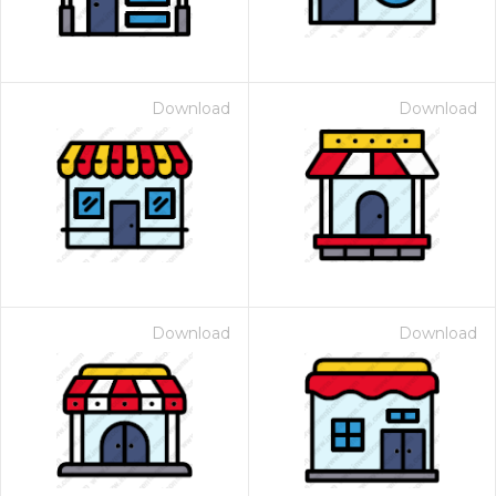
Download
Download
Download
Download
 Month - Paid Annually