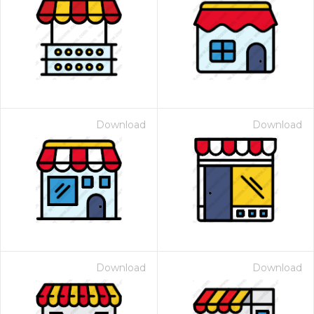
Download
Download
Download
Download