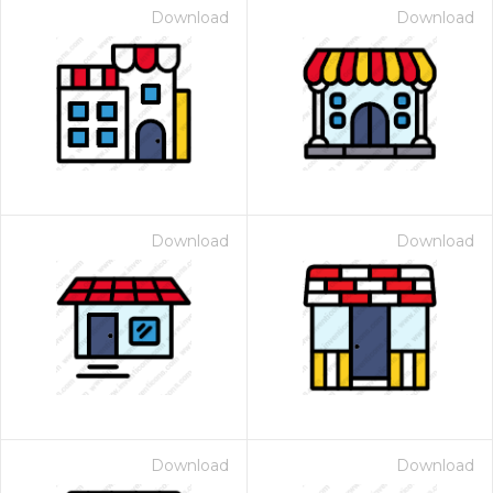
Download
Download
Download
Download
Download
Download