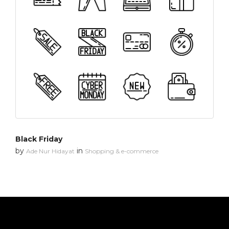
Black Friday
by
in
Ade Nur Hidayat
Shopping & e-commerce