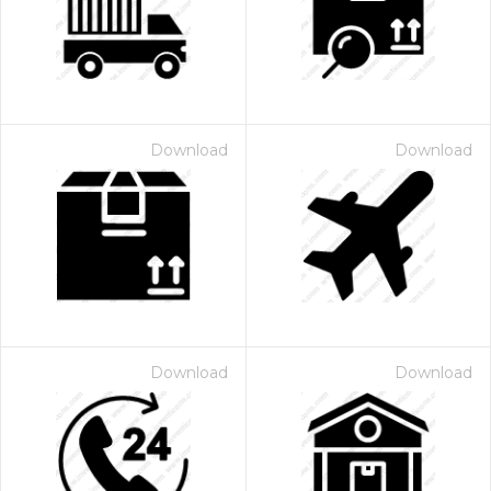
Download
Download
 Month - Paid Annually
Download
Download