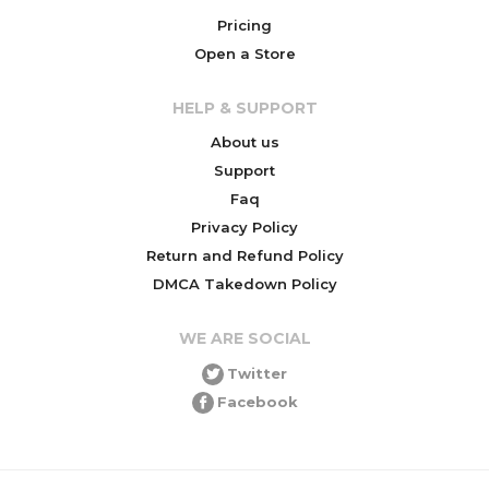
Pricing
Open a Store
HELP & SUPPORT
About us
Support
Faq
Privacy Policy
Return and Refund Policy
DMCA Takedown Policy
WE ARE SOCIAL
Twitter
Facebook