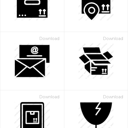
Download
Download
Download
Download