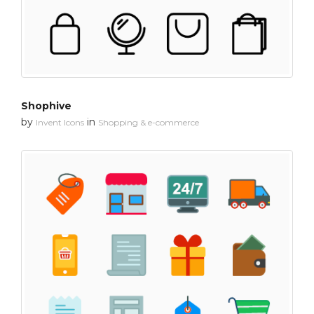
Shophive
by
in
Invent Icons
Shopping & e-commerce