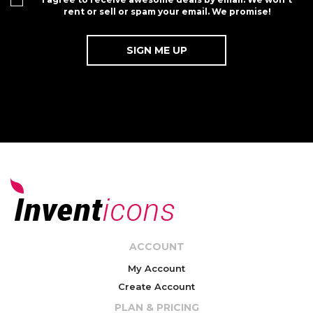
rent or sell or spam your email. We promise!
ACCOUNT
My Account
Create Account
PLAN & PRICING