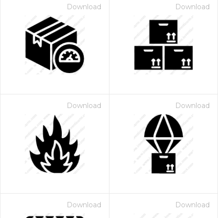
Download
Download
Download
Download
Download
Download