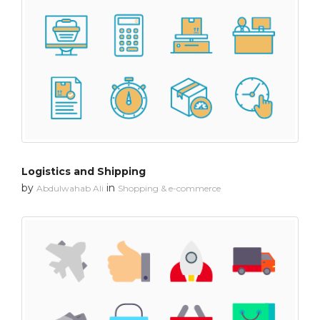
Logistics and Shipping
by
in
Abdulwahab Ali
Shopping & e-commerce