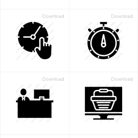
Download
Download
Download
Download