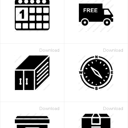
Download
Download
Download
Download