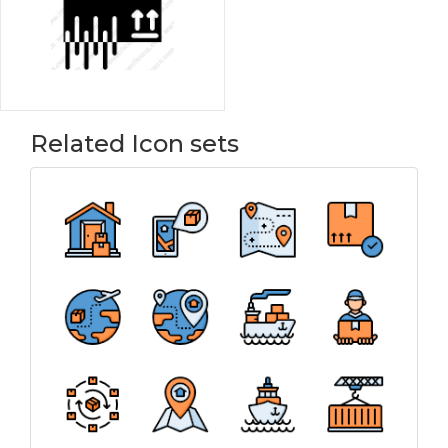
Related Icon sets