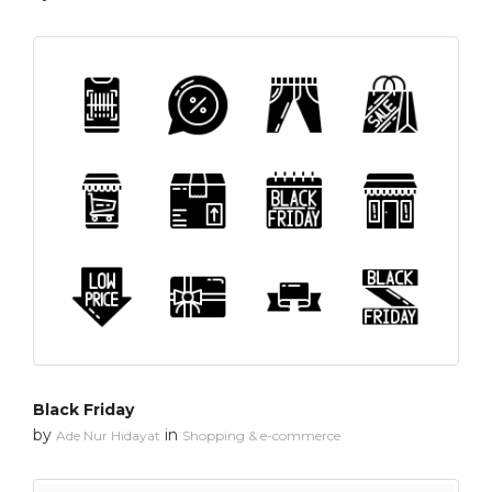
Black Friday
by
in
Ade Nur Hidayat
Shopping & e-commerce