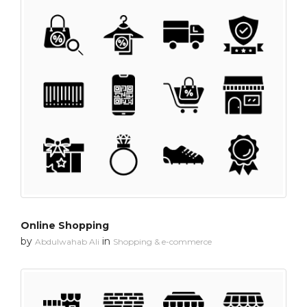
Online Shopping
by
in
Abdulwahab Ali
Shopping & e-commerce