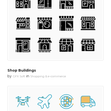
Shop Buildings
by
in
GFX Soft
Shopping & e-commerce