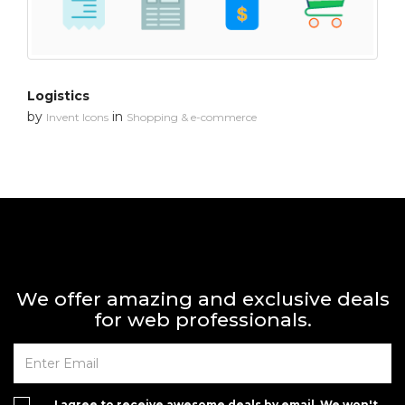
Logistics
by
in
Invent Icons
Shopping & e-commerce
We offer amazing and exclusive deals
for web professionals.
I agree to receive awesome deals by email. We won't