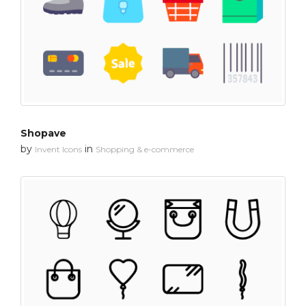
Shopave
by
in
Invent Icons
Shopping & e-commerce