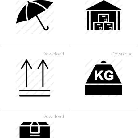
Download
Download
Download