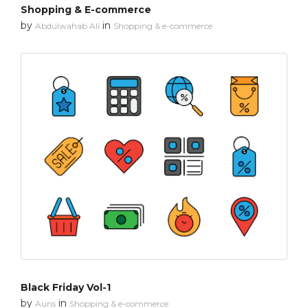
Shopping & E-commerce
by
in
Abdulwahab Ali
Shopping & e-commerce
Black Friday Vol-1
by
in
Auns
Shopping & e-commerce