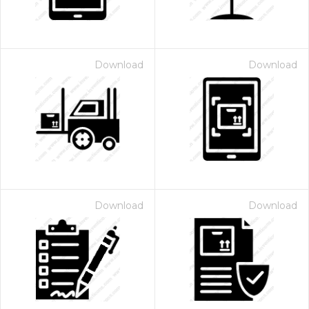
Download
Download
Download
Download