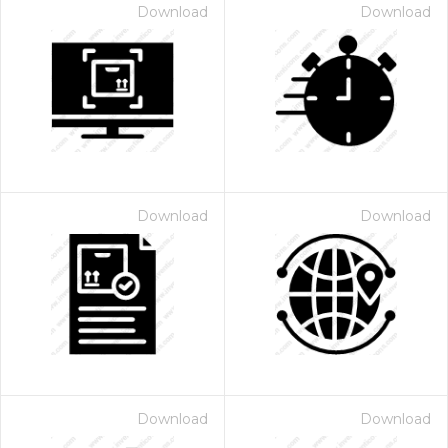
Download
Download
Download
Download
Download
Download