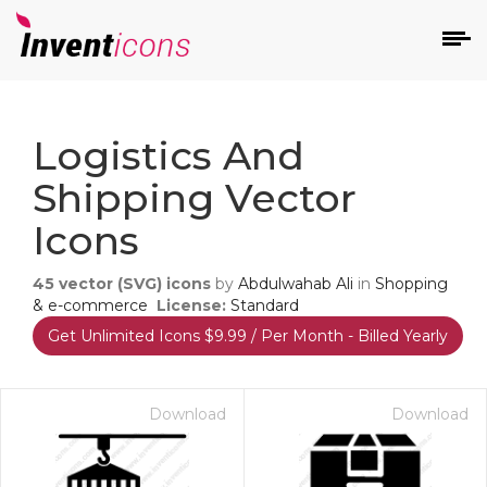
d
Logistics And
Shipping Vector
Icons
45
vector (SVG) icons
by
Abdulwahab Ali
in
Shopping
s
& e-commerce
License:
Standard
on
Get Unlimited Icons $9.99 / Per Month - Billed Yearly
Download
Download