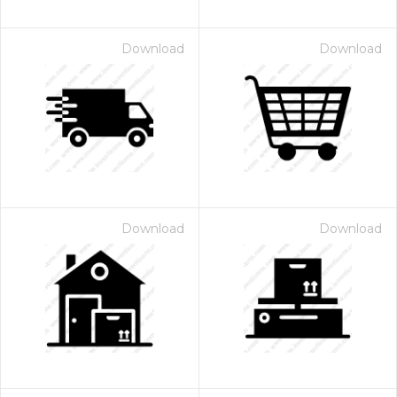
Download
Download
Download
Download