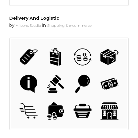
Delivery And Logistic
by
in
Aficons Studio
Shopping & e-commerce