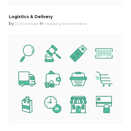
Logistics & Delivery
by
in
DUO Fankaar
Shopping & e-commerce