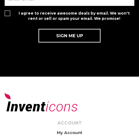
I agree to receive awesome deals by email. We won't
rent or sell or spam your email. We promise!
ACCOUNT
My Account