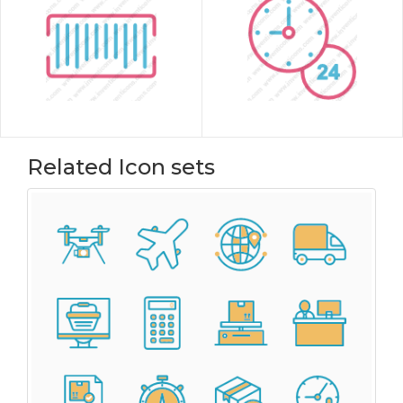
Related Icon sets