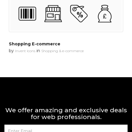
Shopping E-commerce
by
in
Invent Icons
Shopping & e-commerce
We offer amazing and exclusive deals
for web professionals.