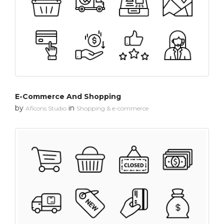
E-Commerce And Shopping
by
in
Aficons Studio
Shopping & e-commerce