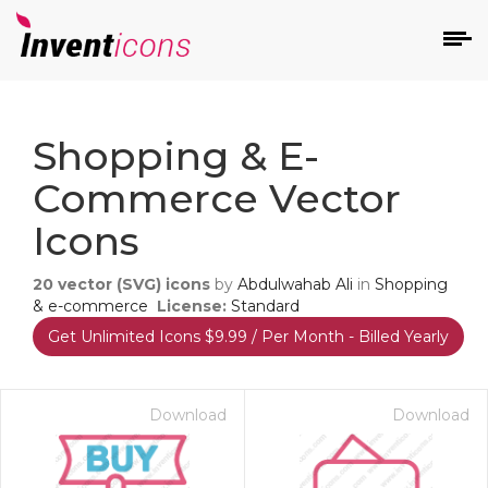
d
Shopping & E-
Commerce Vector
Icons
20
vector (SVG) icons
by
Abdulwahab Ali
in
Shopping
s
& e-commerce
License:
Standard
on
Get Unlimited Icons $9.99 / Per Month - Billed Yearly
Download
Download