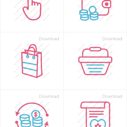
Download
Download
 Month - Paid Annually
Download
Download