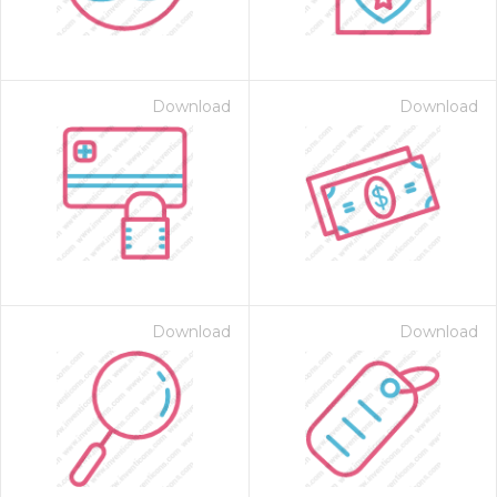
Download
Download
on for $1.00
Download
Download