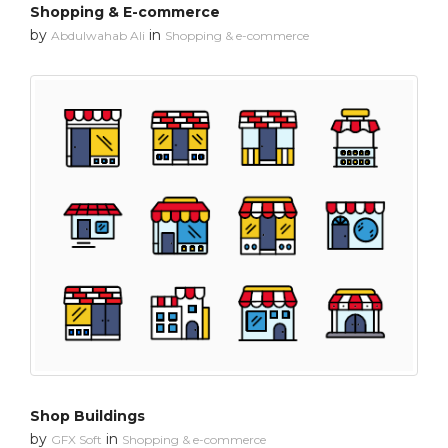
Shopping & E-commerce
by
in
Abdulwahab Ali
Shopping & e-commerce
Shop Buildings
by
in
GFX Soft
Shopping & e-commerce