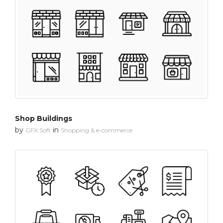
Shop Buildings
by
in
GFX Soft
Shopping & e-commerce