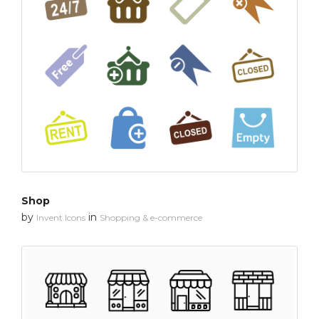
Shop
by
in
Invent Icons
Shopping & e-commerce