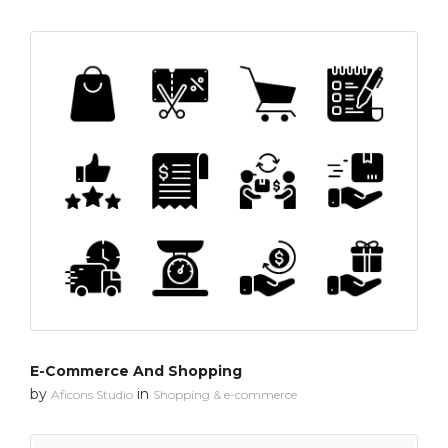
E-Commerce And Shopping
by
in
Aficons Studio
Shopping & e-commerce