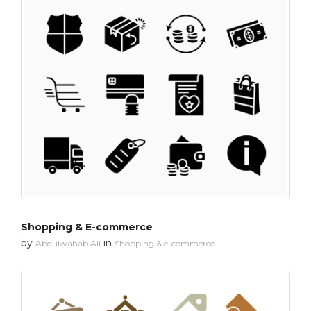
Shopping & E-commerce
by
in
Abdulwahab Ali
Shopping & e-commerce