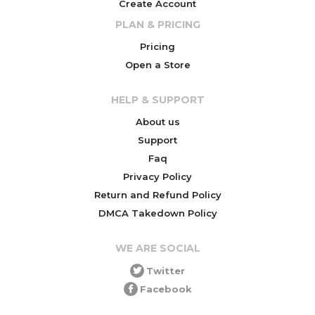
Create Account
PLAN & PRICING
Pricing
Open a Store
HELP & SUPPORT
About us
Support
Faq
Privacy Policy
Return and Refund Policy
DMCA Takedown Policy
WE ARE SOCIAL
Twitter
Facebook