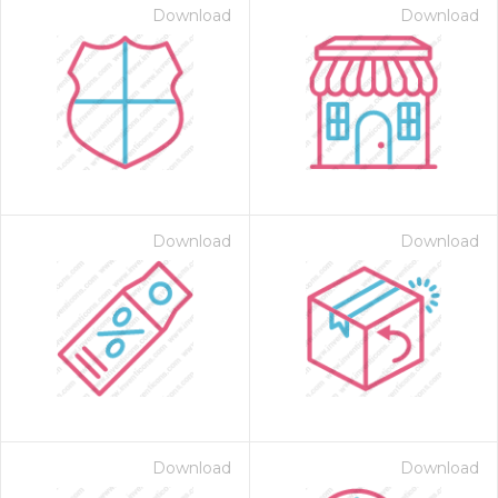
Download
Download
Download
Download
Download
Download