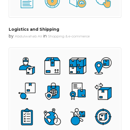
Logistics and Shipping
by
in
Abdulwahab Ali
Shopping & e-commerce