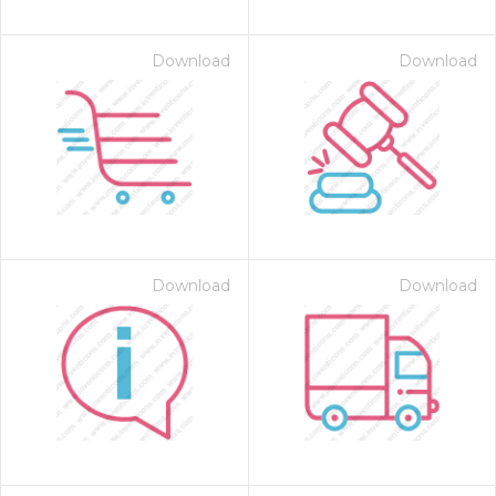
Download
Download
Download
Download