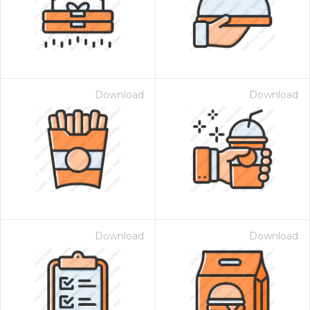
Download
Download
Download
Download