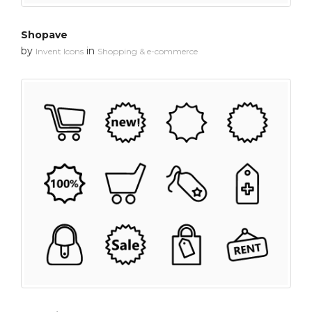
Shopave
by
in
Invent Icons
Shopping & e-commerce