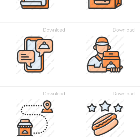
Download
Download
Download
Download