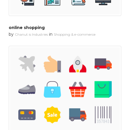
online shopping
by
in
Chanut is Industries
Shopping & e-commerce