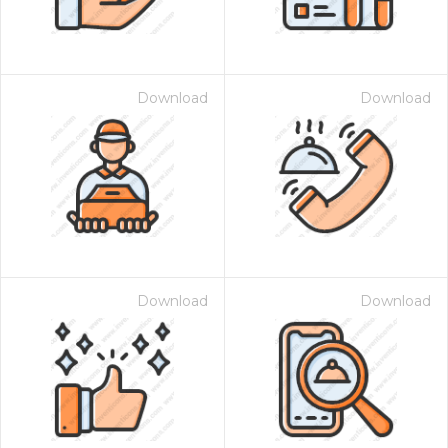
Download
Download
Download
Download
 Month - Paid Annually