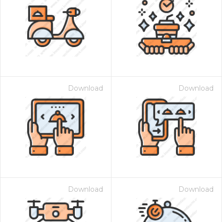
Download
Download
Download
Download