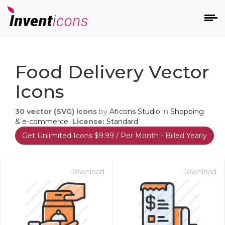
d
Food Delivery Vector
Icons
30
vector (SVG) icons
by
Aficons Studio
in
Shopping
& e-commerce
License:
Standard
Get Unlimited Icons $9.99 / Per Month - Billed Yearly
s
on
Download
Download