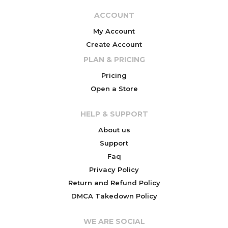
ACCOUNT
My Account
Create Account
PLAN & PRICING
Pricing
Open a Store
HELP & SUPPORT
About us
Support
Faq
Privacy Policy
Return and Refund Policy
DMCA Takedown Policy
WE ARE SOCIAL