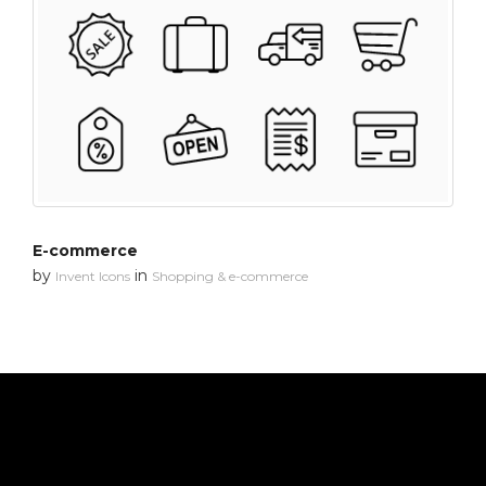
E-commerce
by
in
Invent Icons
Shopping & e-commerce