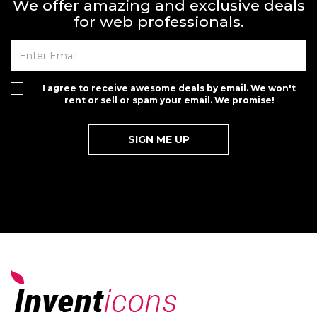
We offer amazing and exclusive deals
for web professionals.
I agree to receive awesome deals by email. We won't
rent or sell or spam your email. We promise!