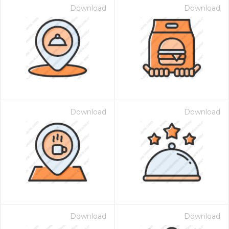
Download
Download
Download
Download
Download
Download