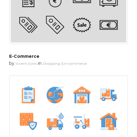
E-Commerce
by
in
Invent Icons
Shopping & e-commerce