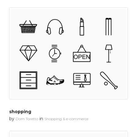
shopping
by
in
Dom Toretto
Shopping & e-commerce