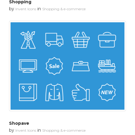
Shopping
by
in
Invent Icons
Shopping & e-commerce
Shopave
by
in
Invent Icons
Shopping & e-commerce