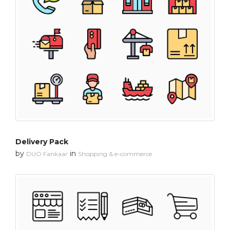
Delivery Pack
by
in
DUO Fankaar
Shopping & e-commerce