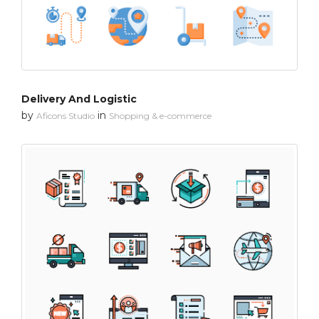
Delivery And Logistic
by
in
Aficons Studio
Shopping & e-commerce