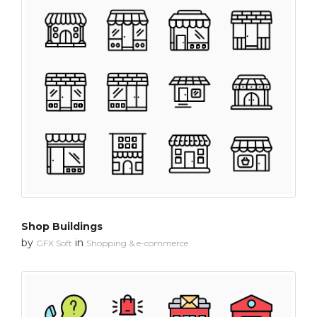
Shop Buildings
by
in
GFX Soft
Shopping & e-commerce