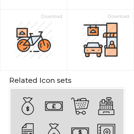
Download
Download
Related Icon sets