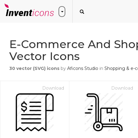
E-Commerce And Sho
Vector Icons
30
vector (SVG) icons
by
Aficons Studio
in
Shopping & e
Download
Download