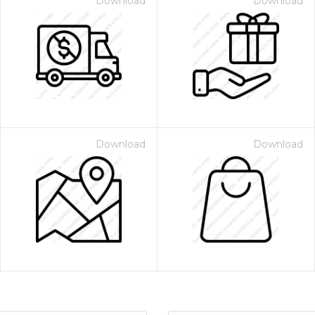
Download
Download
Download
Download