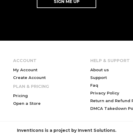
ACCOUNT
HELP & SUPPORT
My Account
About us
Create Account
Support
Faq
PLAN & PRICING
Privacy Policy
Pricing
Return and Refund P
Open a Store
DMCA Takedown Pol
InventIcons is a project by Invent Solutions.