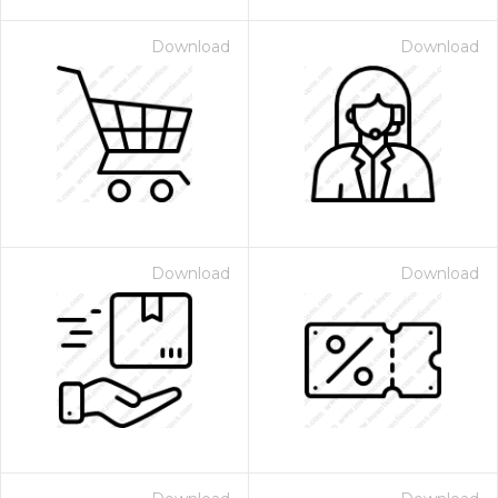
Download
Download
Download
Download