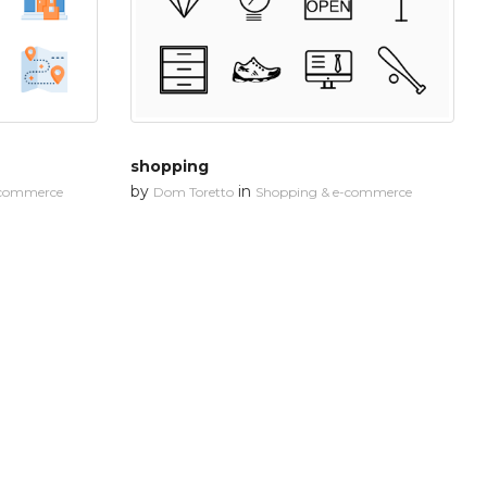
shopping
by
in
-commerce
Dom Toretto
Shopping & e-commerce