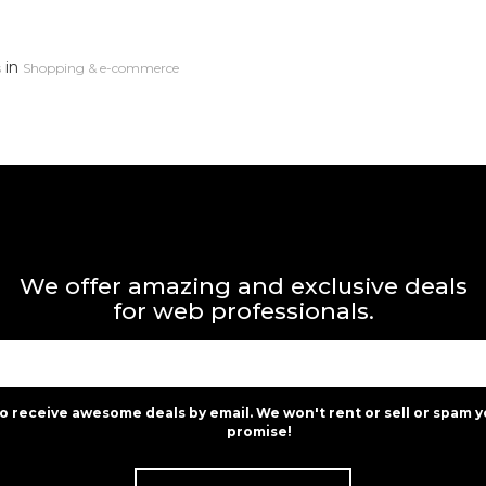
in
s
Shopping & e-commerce
We offer amazing and exclusive deals
for web professionals.
to receive awesome deals by email. We won't rent or sell or spam y
promise!