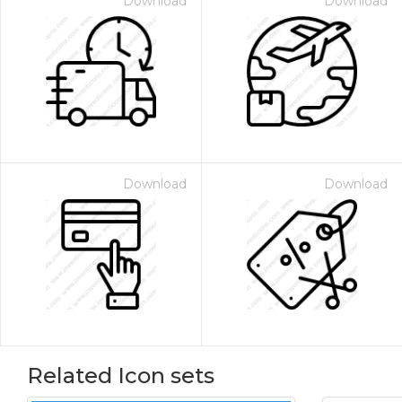
Download
Download
Download
Download
Related Icon sets