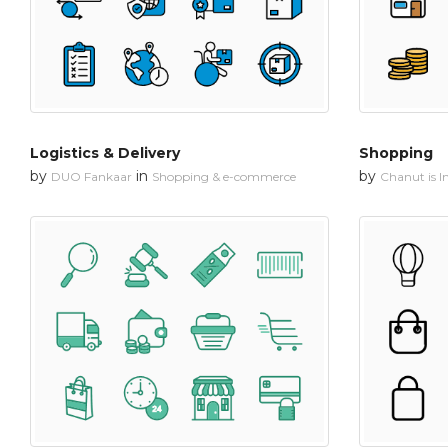
Logistics & Delivery
Shopping
by
in
by
DUO Fankaar
Shopping & e-commerce
Chanut is In