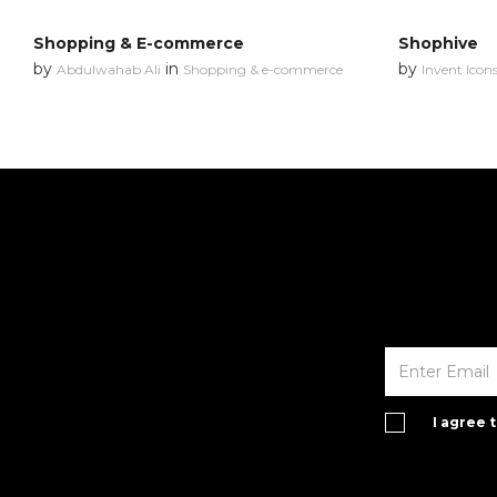
Shopping & E-commerce
Shophive
by
in
by
Abdulwahab Ali
Shopping & e-commerce
Invent Icon
I agree 