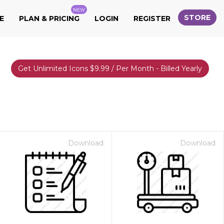
NEW
STORE
E
PLAN & PRICING
LOGIN
REGISTER
Get Unlimited Icons $9.99 / Per Month - Billed Yearly
Download
Download