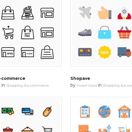
E-commerce
Shopave
in
by
in
s
Shopping & e-commerce
Invent Icons
Shopping & e-c