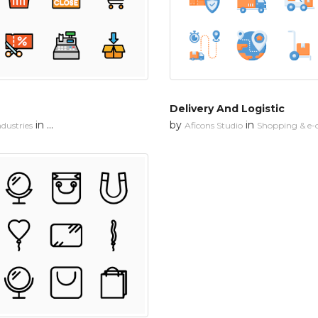
Delivery And Logistic
in
by
in
dustries
Shopping & e-commerce
Aficons Studio
Shopping & e