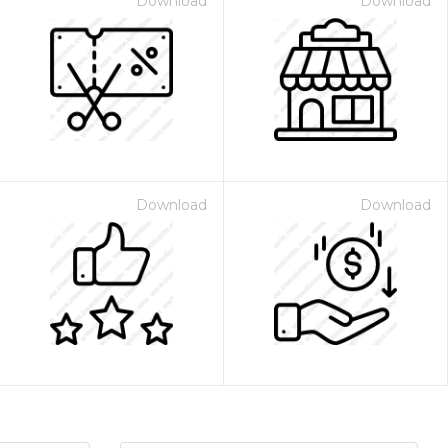
Download
Download
Download
Download