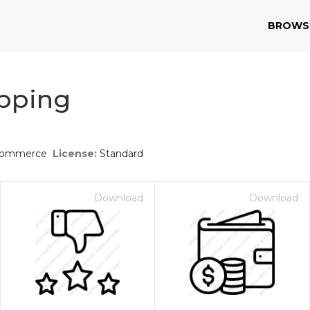
BROWS
pping
-commerce
License:
Standard
Download
Download