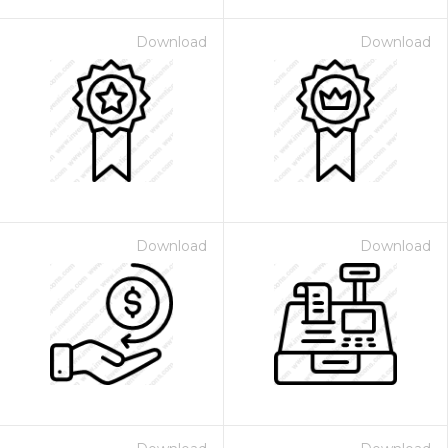
Download
Download
Download
Download