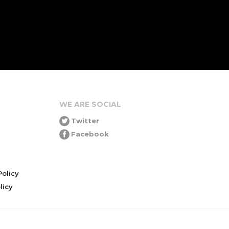
WE ARE SOCIAL
Twitter
Facebook
olicy
icy