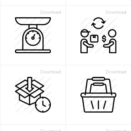
Download
Download
Download
Download