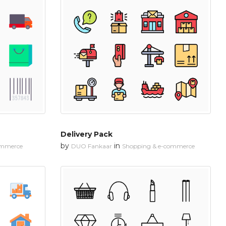
Delivery Pack
by
in
ommerce
DUO Fankaar
Shopping & e-commerce