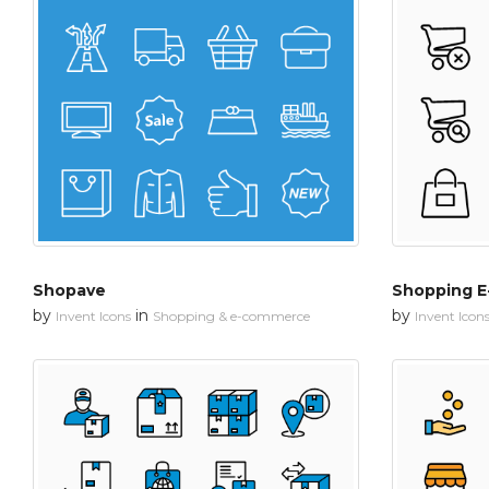
Shopave
Shopping 
by
in
by
Invent Icons
Shopping & e-commerce
Invent Icon