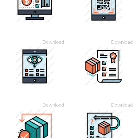
Download
Download
Download
Download