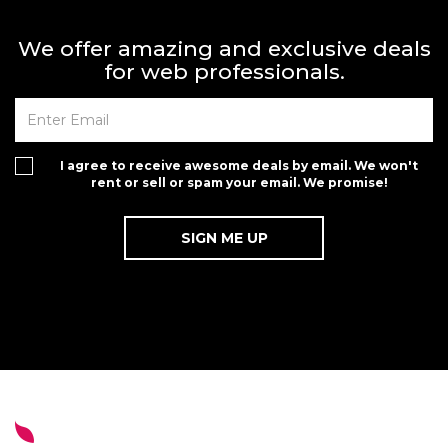
We offer amazing and exclusive deals
for web professionals.
I agree to receive awesome deals by email. We won't
rent or sell or spam your email. We promise!