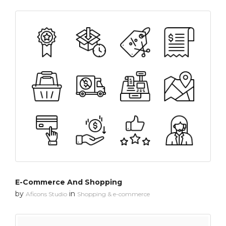
E-Commerce And Shopping
by
in
Aficons Studio
Shopping & e-commerce