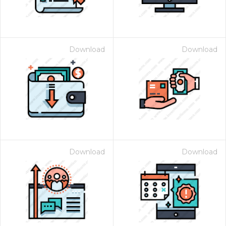
Download
Download
Download
Download
 Month - Paid Annually