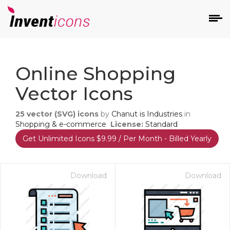
d
Online Shopping
Vector Icons
25
vector (SVG) icons
by
Chanut is Industries
in
Shopping & e-commerce
License:
Standard
Get Unlimited Icons $9.99 / Per Month - Billed Yearly
s
on
Download
Download