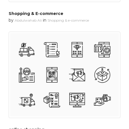
Shopping & E-commerce
by
in
Abdulwahab Ali
Shopping & e-commerce