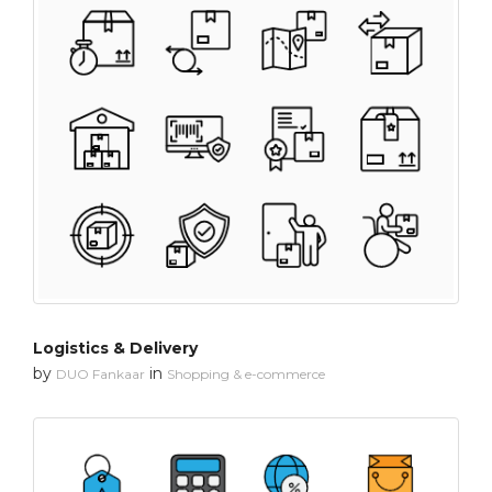
Logistics & Delivery
by
in
DUO Fankaar
Shopping & e-commerce