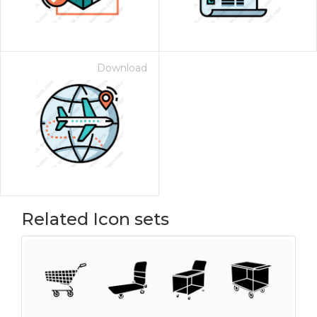
Download
Related Icon sets