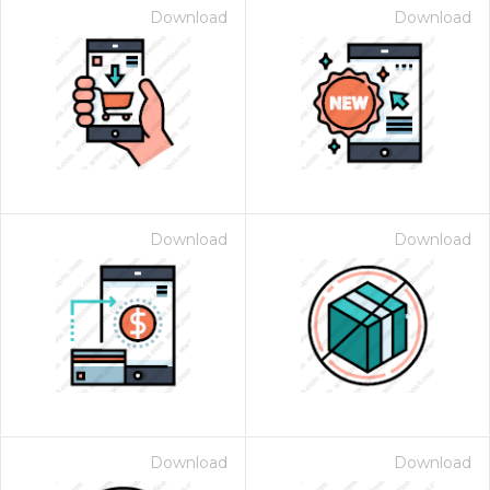
Download
Download
Download
Download
Download
Download