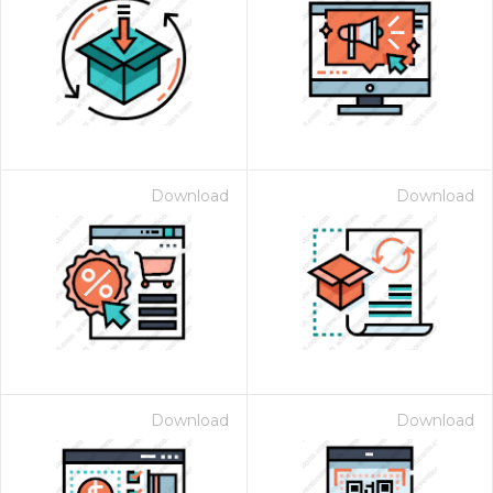
Download
Download
Download
Download