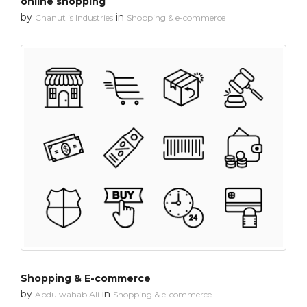
online shopping
by
in
Chanut is Industries
Shopping & e-commerce
Shopping & E-commerce
by
in
Abdulwahab Ali
Shopping & e-commerce