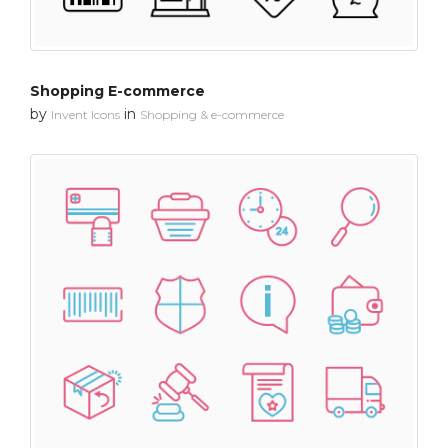
Shopping E-commerce
by
in
Invent Icons
Shopping & e-commerce