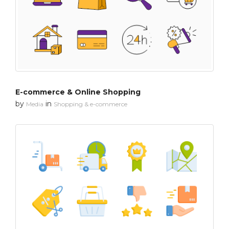
E-commerce & Online Shopping
by
in
Media
Shopping & e-commerce