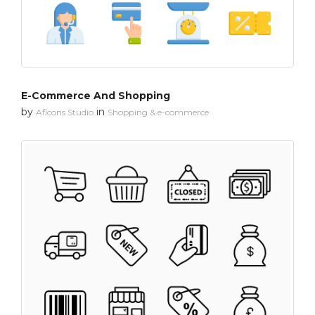
E-Commerce And Shopping
by
in
Aficons Studio
Shopping & e-commerce