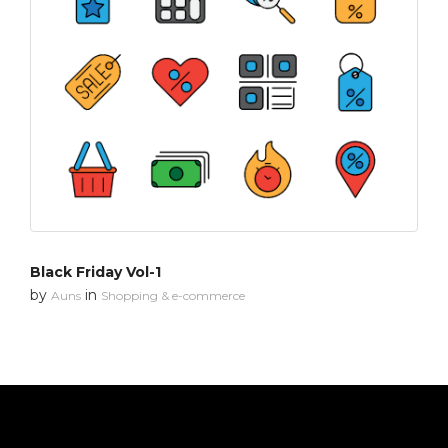
Black Friday Vol-1
by
in
Auns
Shopping & e-commerce