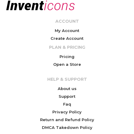
ACCOUNT
My Account
Create Account
PLAN & PRICING
Pricing
Open a Store
HELP & SUPPORT
About us
Support
Faq
Privacy Policy
Return and Refund Policy
DMCA Takedown Policy