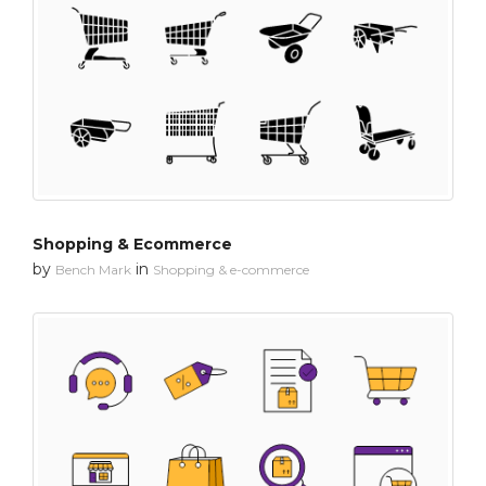
Shopping & Ecommerce
by
in
Bench Mark
Shopping & e-commerce