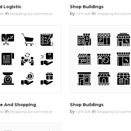
d Logistic
Shop Buildings
in
by
in
dio
Shopping & e-commerce
GFX Soft
Shopping & e-comm
e And Shopping
Shop Buildings
in
by
in
dio
Shopping & e-commerce
GFX Soft
Shopping & e-comm