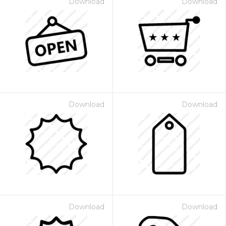
Download
Download
Download
Download
Download
Download