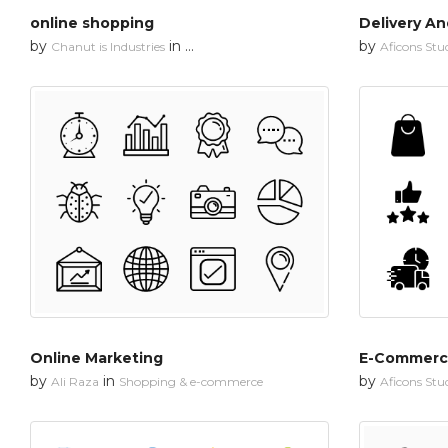
online shopping
Delivery An
by
in
by
Chanut is Industries
Shopping & e-commerce
Aficons Stu
Online Marketing
E-Commerc
by
in
by
Ali Raza
Shopping & e-commerce
Aficons Stu