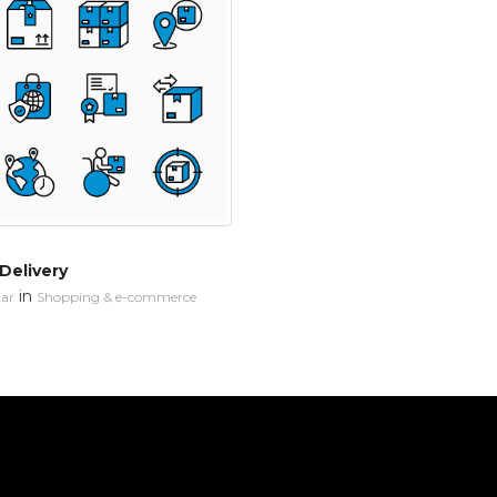
 Delivery
in
ar
Shopping & e-commerce