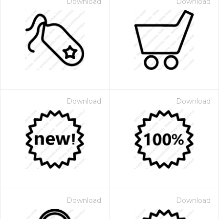
Download
Download
Download
Download
Download
Download