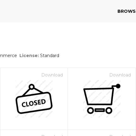
BROWS
s
ommerce
License:
Standard
Download
Download