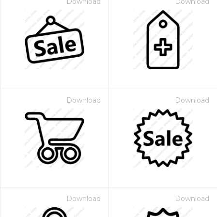
Download
Download
Download
Download
Download
Download