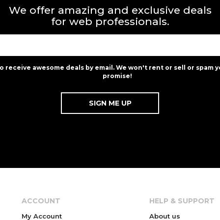
We offer amazing and exclusive deals
for web professionals.
to receive awesome deals by email. We won't rent or sell or spam y
promise!
ACCOUNT
HELP & SUPPORT
My Account
About us