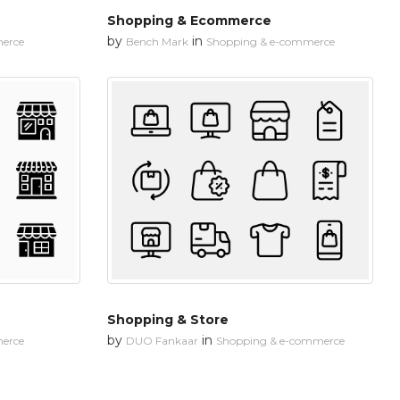
Shopping & Ecommerce
by
in
erce
Bench Mark
Shopping & e-commerce
Shopping & Store
by
in
erce
DUO Fankaar
Shopping & e-commerce