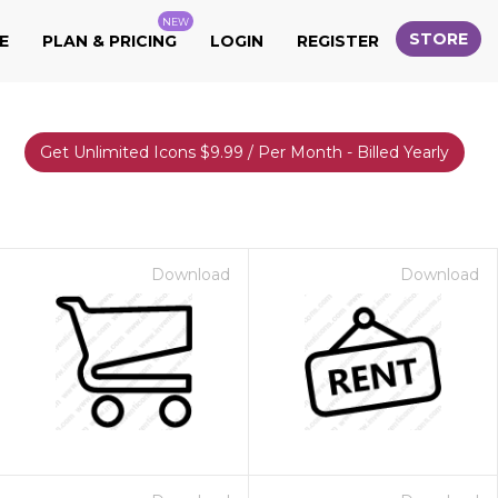
NEW
STORE
E
PLAN & PRICING
LOGIN
REGISTER
Get Unlimited Icons $9.99 / Per Month - Billed Yearly
Download
Download