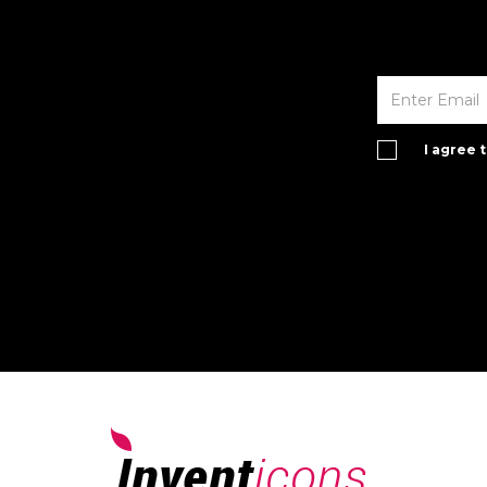
I agree 