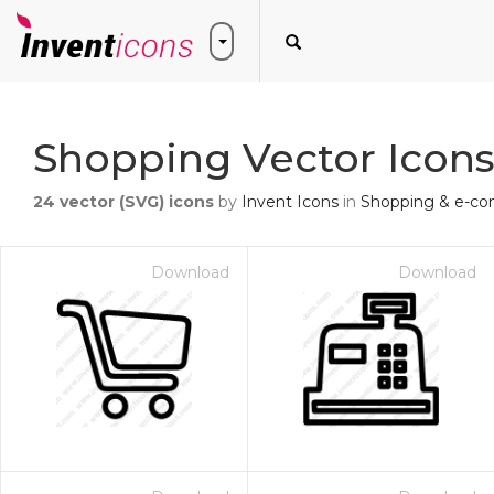
Shopping Vector Icon
24
vector (SVG) icons
by
Invent Icons
in
Shopping & e-c
Download
Download