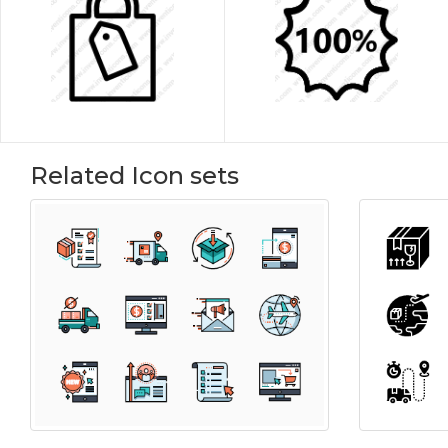
Related Icon sets