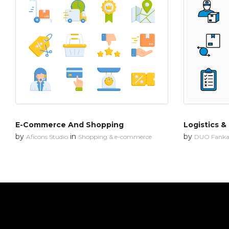
E-Commerce And Shopping
Logistics &
by
in
by
Aficons Studio
Shopping & e-commerce
DUO Fanka