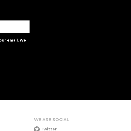
our email. We
WE ARE SOCIAL
Twitter