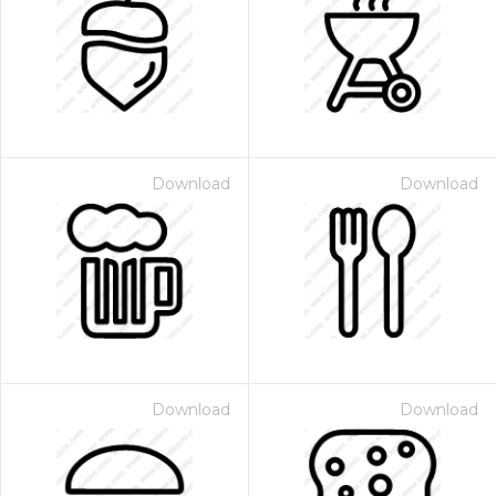
Download
Download
Download
Download