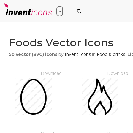
Foods Vector Icons
50
vector (SVG) icons
by
Invent Icons
in
Food & drinks
Li
Download
Download