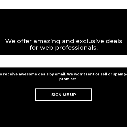
We offer amazing and exclusive deals
for web professionals.
to receive awesome deals by email. We won't rent or sell or spam y
promise!