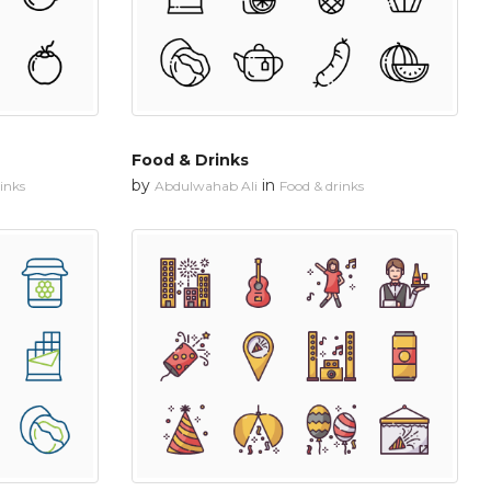
Food & Drinks
by
in
inks
Abdulwahab Ali
Food & drinks