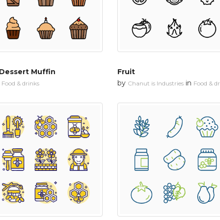
Dessert Muffin
Fruit
n
by
in
Food & drinks
Chanut is Industries
Food & dr