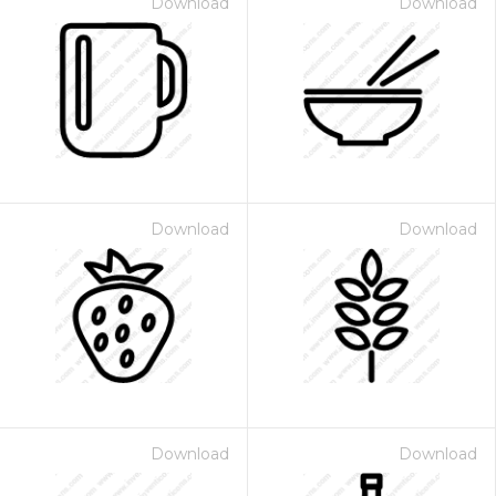
Download
Download
Download
Download
Download
Download