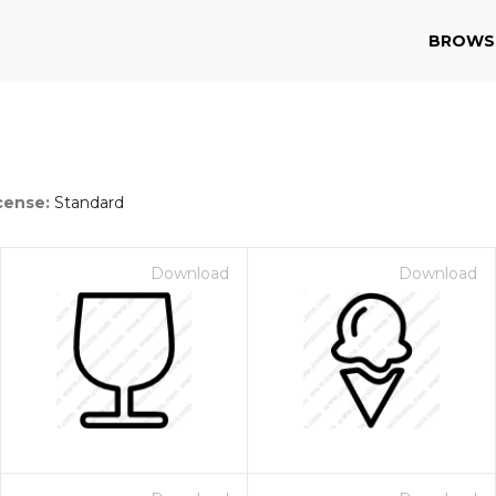
BROWS
cense:
Standard
Download
Download