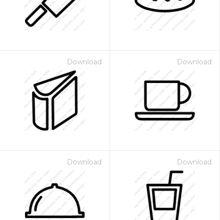
Download
Download
Download
Download