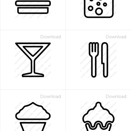
Download
Download
Download
Download