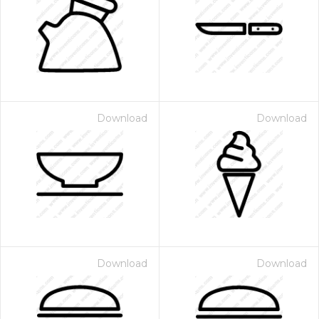
Download
Download
Download
Download