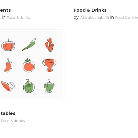
ments
Food & Drinks
in
by
in
k
Food & drinks
Abdulwahab Ali
Food & drink
etables
n
Food & drinks