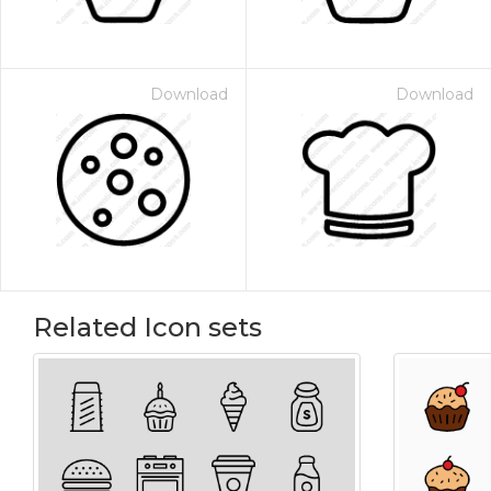
Download
Download
Related Icon sets