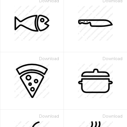
Download
Download
Download
Download
Download
Download