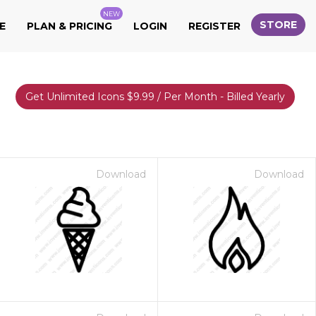
NEW
STORE
E
PLAN & PRICING
LOGIN
REGISTER
Get Unlimited Icons $9.99 / Per Month - Billed Yearly
Download
Download