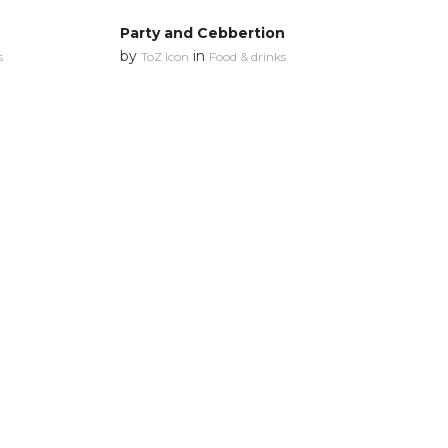
Party and Cebbertion
by
in
s
ToZ Icon
Food & drinks