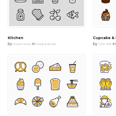
Kitchen
Cupcake & 
by
in
by
i
Invent Icons
Food & drinks
GFX Soft