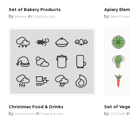
Set of Bakery Products
Apiary Ele
by
in
by
Mentor
Food & drinks
Bench Mar
Christmas Food & Drinks
Set of Veg
by
in
by
i
Invent Icons
Food & drinks
GFX Soft