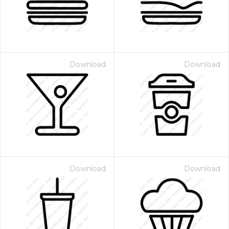
Download
Download
Download
Download