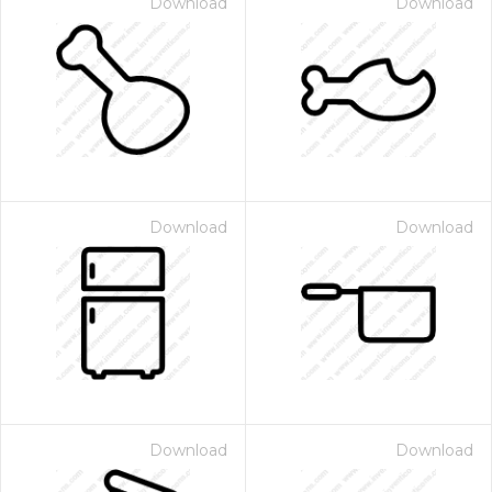
Download
Download
Download
Download
Download
Download