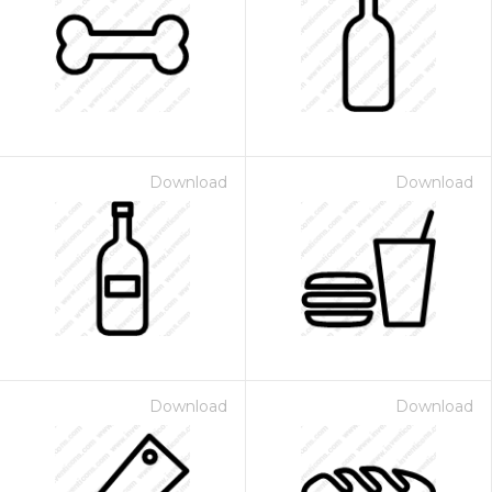
Download
Download
Download
Download