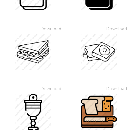
Download
Download
Download
Download