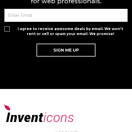
for web professionals.
I agree to receive awesome deals by email. We won't
rent or sell or spam your email. We promise!