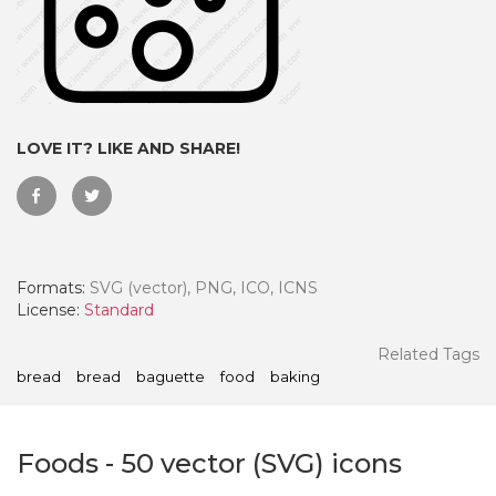
LOVE IT? LIKE AND SHARE!
Formats:
SVG (vector), PNG, ICO, ICNS
License:
Standard
 Month - Paid Annually
Related Tags
bread
bread
baguette
food
baking
Foods
-
50
vector (SVG) icons