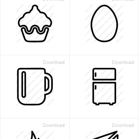
Download
Download
Download
Download