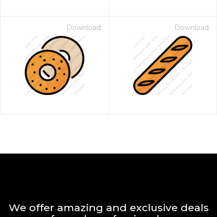
Download
Download
We offer amazing and exclusive deals