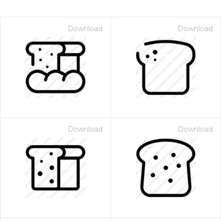
Download
Download
Download
Download