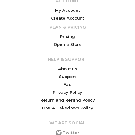
ACCOUNT
My Account
Create Account
PLAN & PRICING
Pricing
Open a Store
HELP & SUPPORT
About us
Support
Faq
Privacy Policy
Return and Refund Policy
DMCA Takedown Policy
WE ARE SOCIAL
Twitter