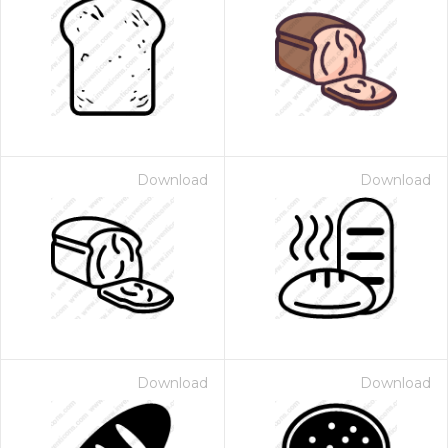
Download
Download
Download
Download