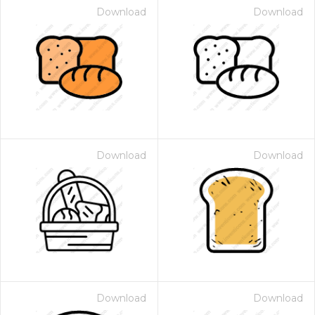
Download
Download
Download
Download
Download
Download