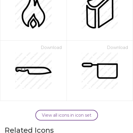
Download
Download
View all icons in icon set
Related Icons