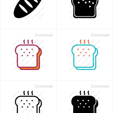
Download
Download
Download
Download