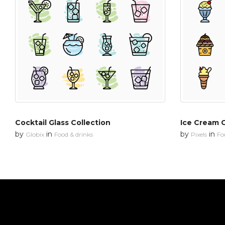
Cocktail Glass Collection
Ice Cream C
by
in
by
in
Globix
Food & drinks
Pixels
Fo