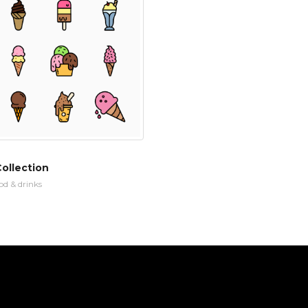
ollection
od & drinks