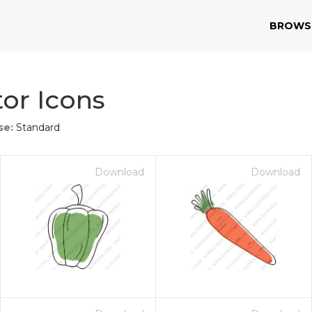
BROWS
or Icons
se:
Standard
Download
Download