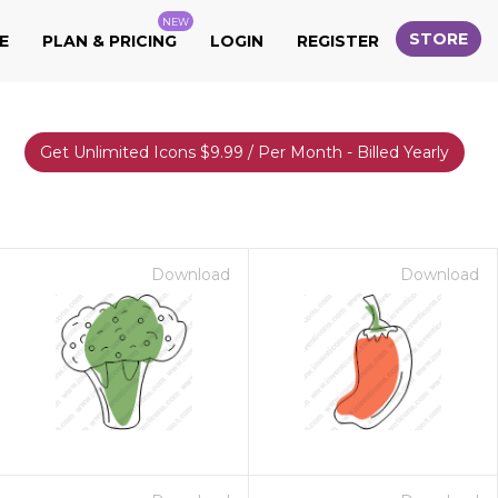
NEW
STORE
E
PLAN & PRICING
LOGIN
REGISTER
Get Unlimited Icons $9.99 / Per Month - Billed Yearly
Download
Download