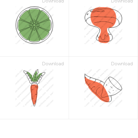
Download
Download
Download
Download