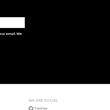
our email. We
WE ARE SOCIAL
Twitter