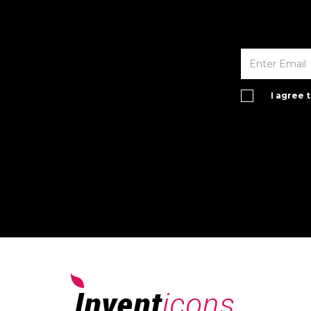
I agree 