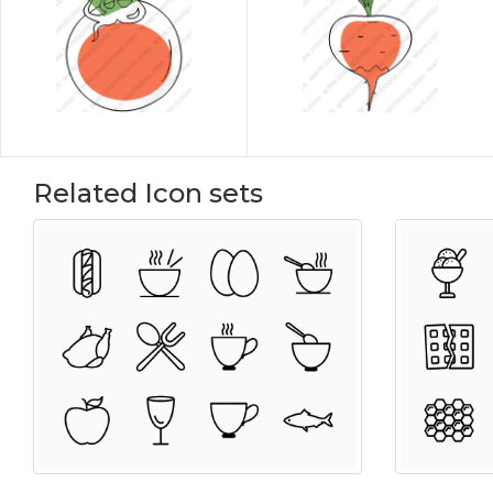
Related Icon sets