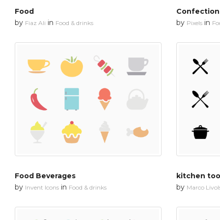
Food
Confection
by
in
by
in
Fiaz Ali
Food & drinks
Pixels
Fo
Food Beverages
kitchen too
by
in
by
Invent Icons
Food & drinks
Marco Livols