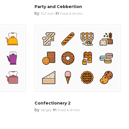
Party and Cebbertion
by
in
ToZ Icon
Food & drinks
Confectionery 2
by
in
Sergey
Food & drinks