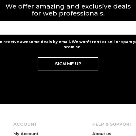
We offer amazing and exclusive deals
for web professionals.
to receive awesome deals by email. We won't rent or sell or spam y
promise!
ACCOUNT
HELP & SUPPORT
My Account
About us