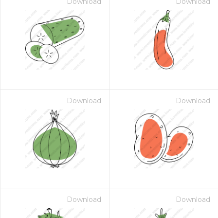
Download
Download
Download
Download
Download
Download