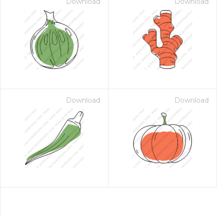
Download
Download
Download
Download