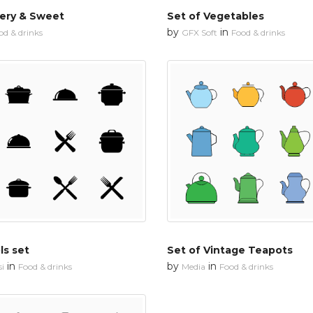
ery & Sweet
Set of Vegetables
by
in
od & drinks
GFX Soft
Food & drinks
ls set
Set of Vintage Teapots
in
by
in
i
Food & drinks
Media
Food & drinks