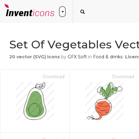
Set Of Vegetables Vect
20
vector (SVG) icons
by
GFX Soft
in
Food & drinks
Licen
Download
Download