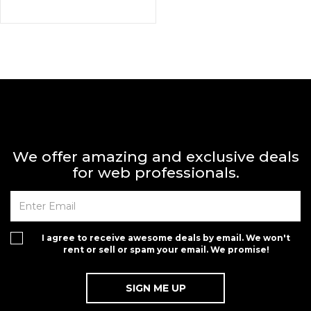
We offer amazing and exclusive deals
for web professionals.
I agree to receive awesome deals by email. We won't
rent or sell or spam your email. We promise!