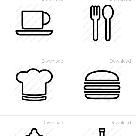
Download
Download
Download
Download