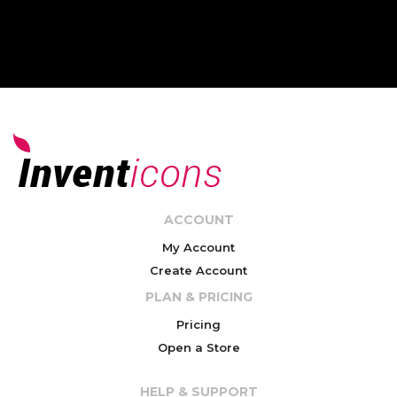
ACCOUNT
My Account
Create Account
PLAN & PRICING
Pricing
Open a Store
HELP & SUPPORT