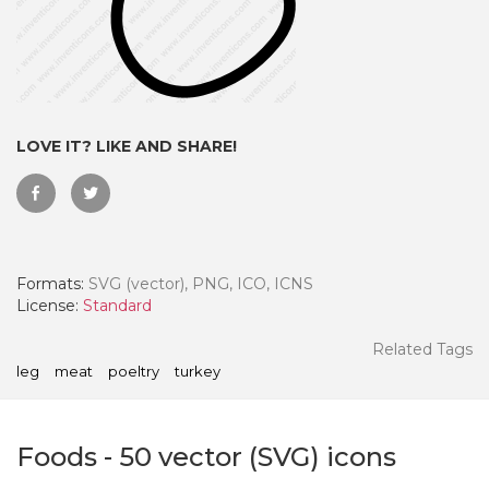
LOVE IT? LIKE AND SHARE!
Formats:
SVG (vector), PNG, ICO, ICNS
License:
Standard
 Month - Paid Annually
Related Tags
leg
meat
poeltry
turkey
Foods
-
50
vector (SVG) icons