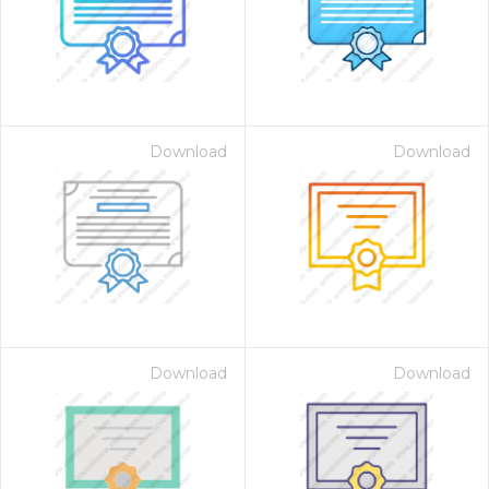
Download
Download
Download
Download