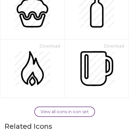
Download
Download
View all icons in icon set
Related Icons