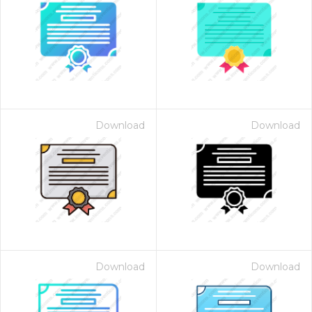
Download
Download
Download
Download