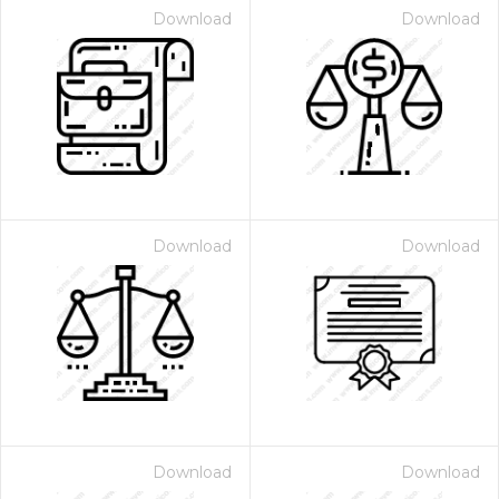
Download
Download
Download
Download
Download
Download