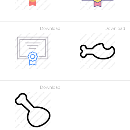
Download
Download
Download