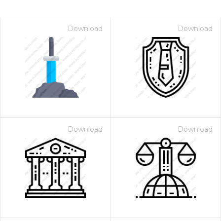
Download
Download
Download
Download