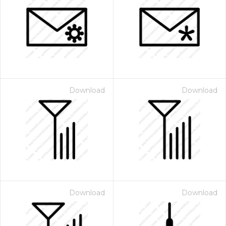
Download
Download
Download
Download