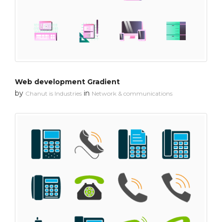
Web development Gradient
by
in
Chanut is Industries
Network & communications