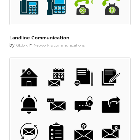
Landline Communication
by
in
Globix
Network & communications