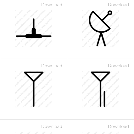
Download
Download
Download
Download
Download
Download