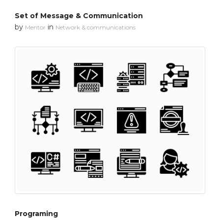
Set of Message & Communication
by
in
Mentor
Network & communications
Programing