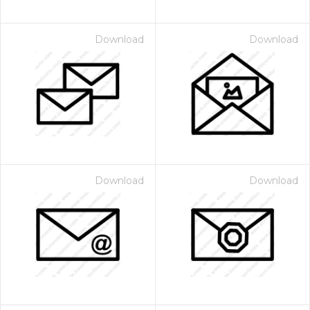
Download
Download
Download
Download