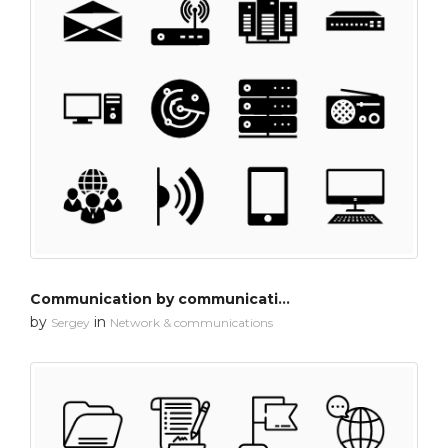
Communication by communication
by
in
Sergey
Network & communications