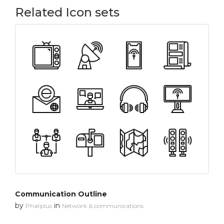
Related Icon sets
Communication Outline
by
in
Phatplus
Network & communications