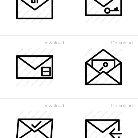
Download
Download
Download
Download