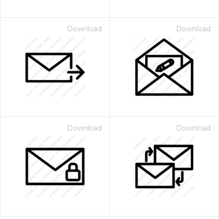
Download
Download
Download
Download
 Month - Paid Annually