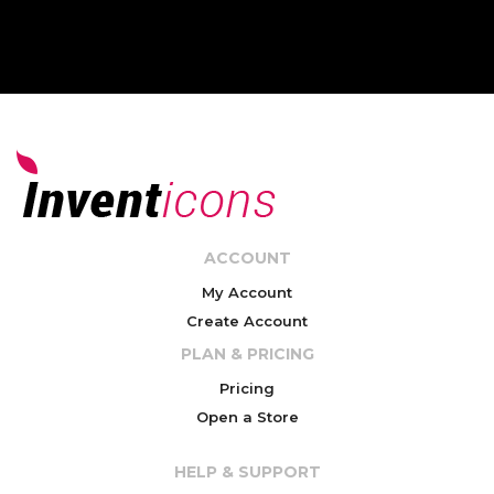
ACCOUNT
My Account
Create Account
PLAN & PRICING
Pricing
Open a Store
HELP & SUPPORT