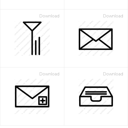
Download
Download
Download
Download