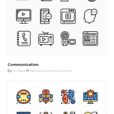
Communication
by
in
Ali Raza
Network & communications