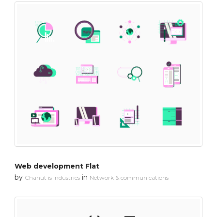
Web development Flat
by
in
Chanut is Industries
Network & communications