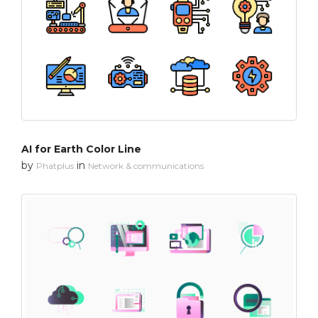
AI for Earth Color Line
by
in
Phatplus
Network & communications