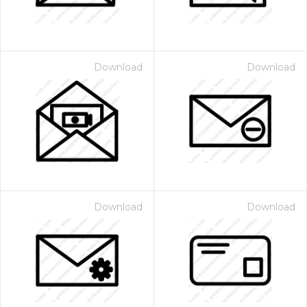
Download
Download
Download
Download