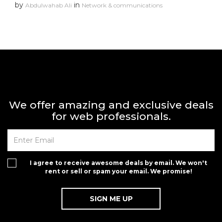
by
in
Abdulwahab Ali
Network & communications
We offer amazing and exclusive deals
for web professionals.
I agree to receive awesome deals by email. We won't
rent or sell or spam your email. We promise!