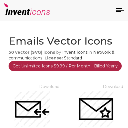
d
Emails Vector Icons
50
vector (SVG) icons
by
Invent Icons
in
Network &
communications
License:
Standard
Get Unlimited Icons $9.99 / Per Month - Billed Yearly
s
on
Download
Download