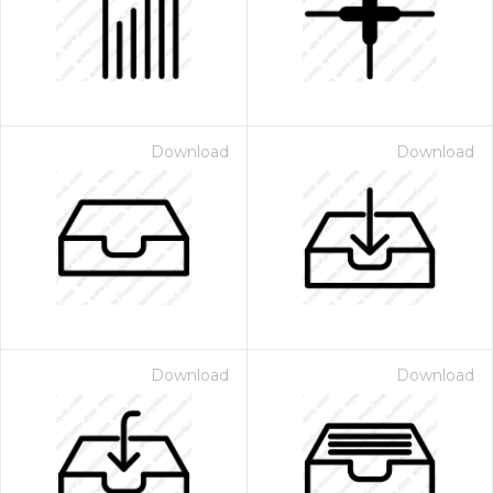
Download
Download
Download
Download