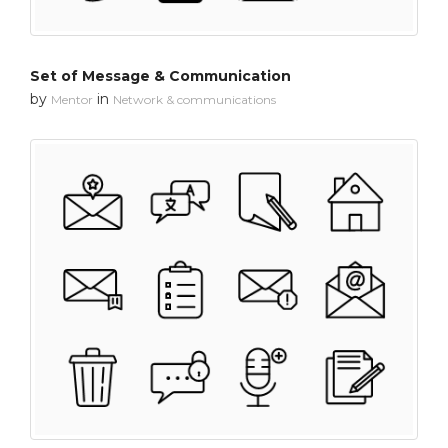
Set of Message & Communication
by
in
Mentor
Network & communications