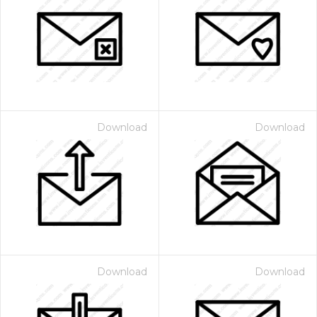
Download
Download
Download
Download