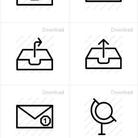
Download
Download
Download
Download