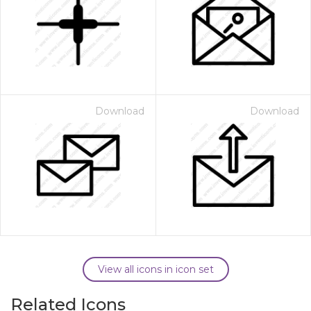
Download
Download
View all icons in icon set
Related Icons