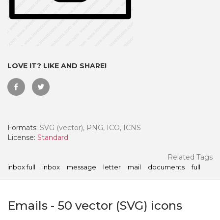
LOVE IT? LIKE AND SHARE!
Formats:
SVG (vector), PNG, ICO, ICNS
License:
Standard
 Month - Paid Annually
Related Tags
inbox full
inbox
message
letter
mail
documents
full
Emails
-
50
vector (SVG) icons