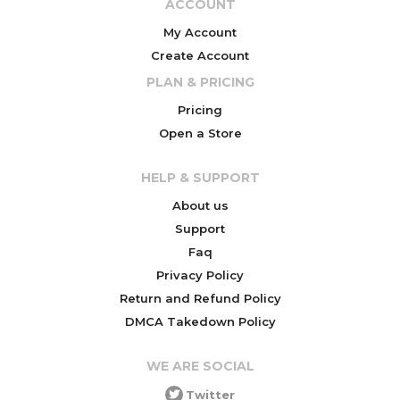
ACCOUNT
My Account
Create Account
PLAN & PRICING
Pricing
Open a Store
HELP & SUPPORT
About us
Support
Faq
Privacy Policy
Return and Refund Policy
DMCA Takedown Policy
WE ARE SOCIAL
Twitter