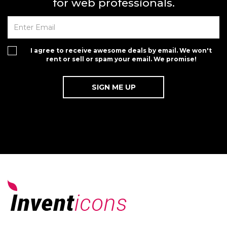
for web professionals.
I agree to receive awesome deals by email. We won't
rent or sell or spam your email. We promise!