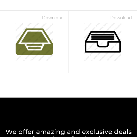
Download
Download
We offer amazing and exclusive deals