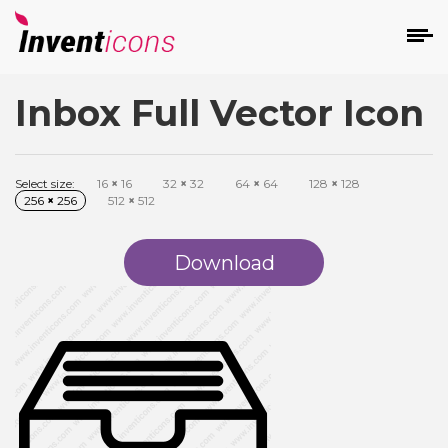
Inbox Full Vector Icon
d
Select size:
16
×
16
32
×
32
64
×
64
128
×
128
256
×
256
512
×
512
Download
s
on