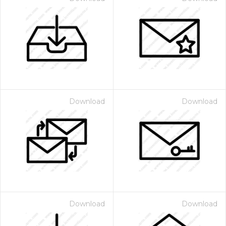
Download
Download
Download
Download