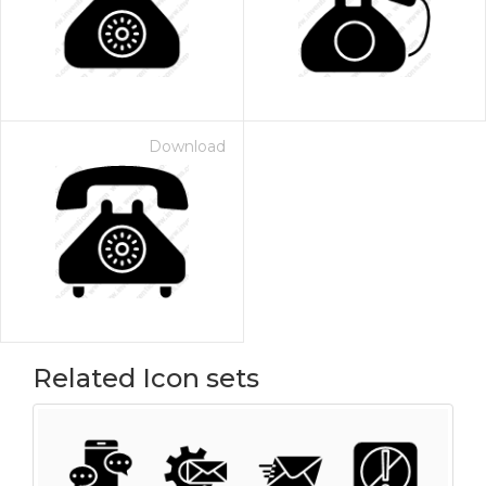
Download
Related Icon sets