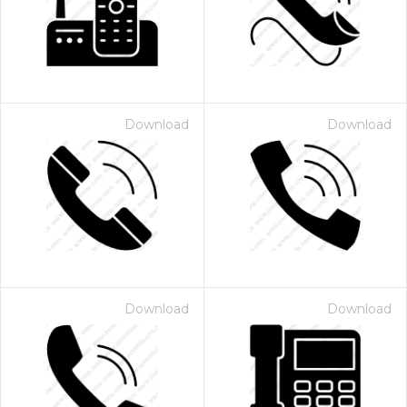
Download
Download
 Month - Paid Annually
Download
Download