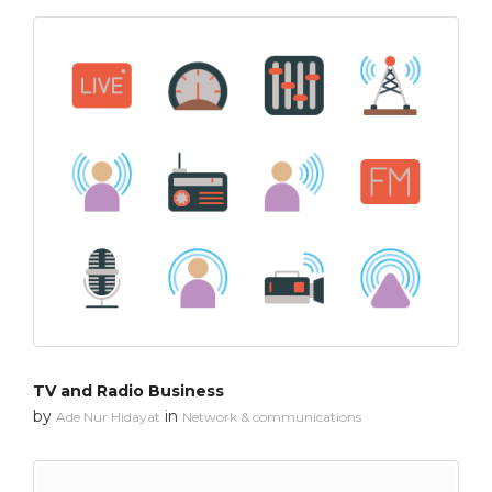
TV and Radio Business
by
in
Ade Nur Hidayat
Network & communications