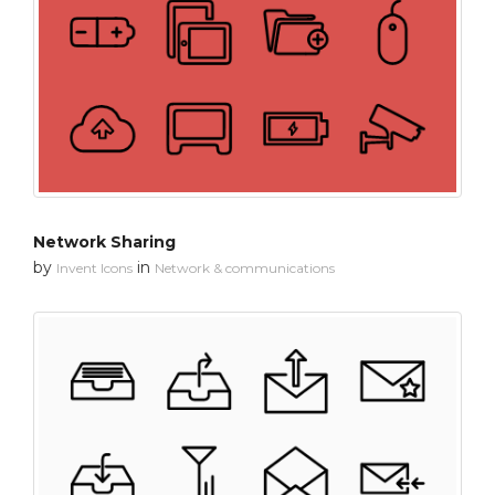
Network Sharing
by
in
Invent Icons
Network & communications