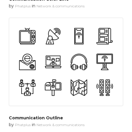
by
in
Phatplus
Network & communications
Communication Outline
by
in
Phatplus
Network & communications