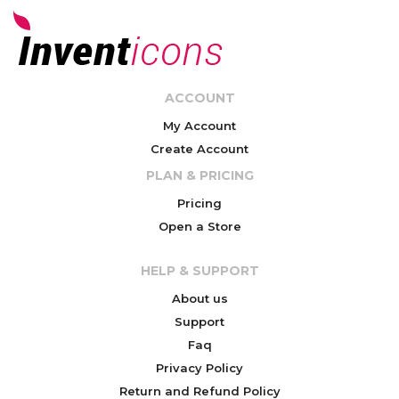
ACCOUNT
My Account
Create Account
PLAN & PRICING
Pricing
Open a Store
HELP & SUPPORT
About us
Support
Faq
Privacy Policy
Return and Refund Policy