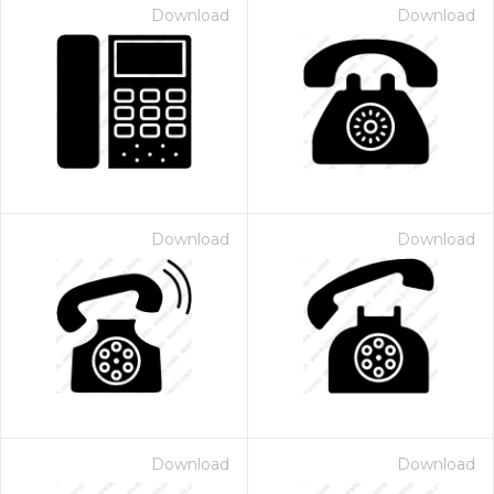
Download
Download
Download
Download
Download
Download