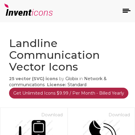
d
Landline
Communication
Vector Icons
25
vector (SVG) icons
by
Globix
in
Network &
s
communications
License:
Standard
on
Get Unlimited Icons $9.99 / Per Month - Billed Yearly
Download
Download