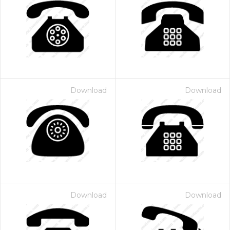
Download
Download
Download
Download