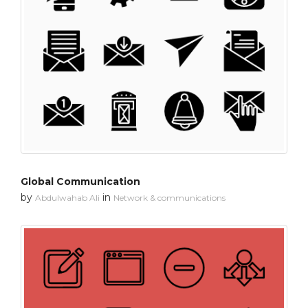
Global Communication
by
in
Abdulwahab Ali
Network & communications