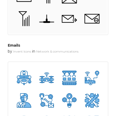
Emails
by
in
Invent Icons
Network & communications