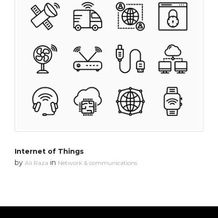
Internet of Things
by
in
Ali Raza
Network & communications