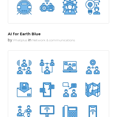
AI for Earth Blue
by
in
Phatplus
Network & communications