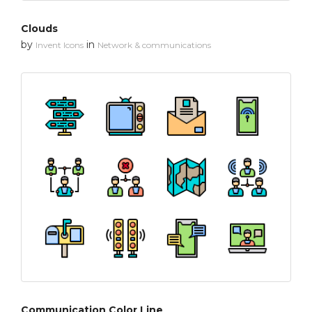
Clouds
by
in
Invent Icons
Network & communications
Communication Color Line