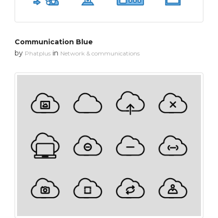
Communication Blue
by
in
Phatplus
Network & communications