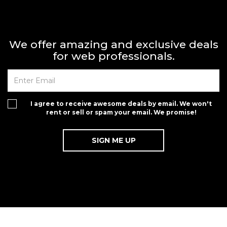
We offer amazing and exclusive deals
for web professionals.
I agree to receive awesome deals by email. We won't
rent or sell or spam your email. We promise!