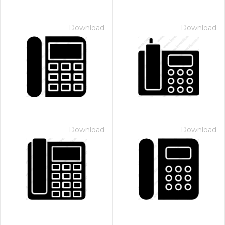
Download
Download
Download
Download