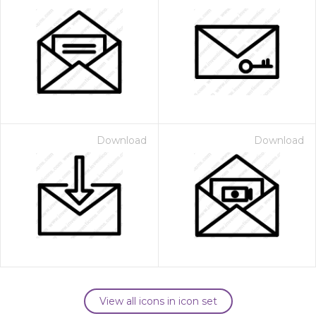
Download
Download
View all icons in icon set