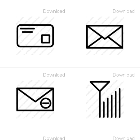
Download
Download
Download
Download
Download
Download