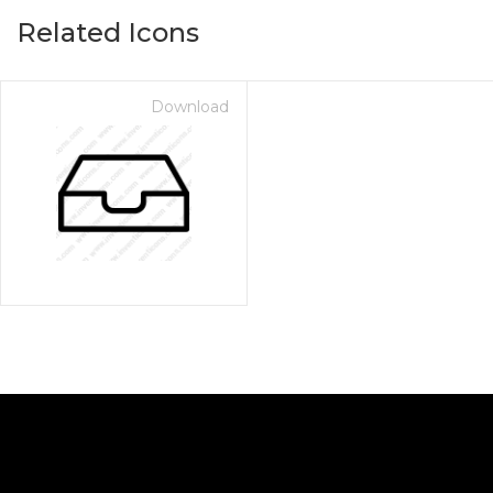
Related Icons
Download