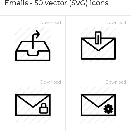
Emails
-
50
vector (SVG) icons
Download
Download
Download
Download
on for $1.00