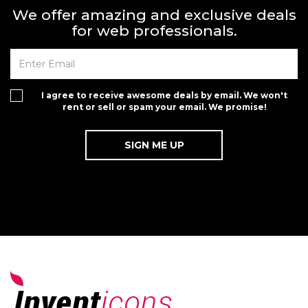
We offer amazing and exclusive deals
for web professionals.
I agree to receive awesome deals by email. We won't
rent or sell or spam your email. We promise!