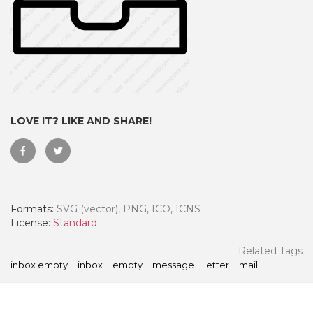
LOVE IT? LIKE AND SHARE!
Formats:
SVG (vector), PNG, ICO, ICNS
 Month - Paid Annually
License:
Standard
Related Tags
inbox empty
inbox
empty
message
letter
mail