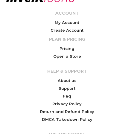
ACCOUNT
My Account
Create Account
PLAN & PRICING
Pricing
Open a Store
HELP & SUPPORT
About us
Support
Faq
Privacy Policy
Return and Refund Policy
DMCA Takedown Policy