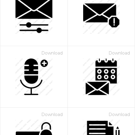
Download
Download
Download
Download