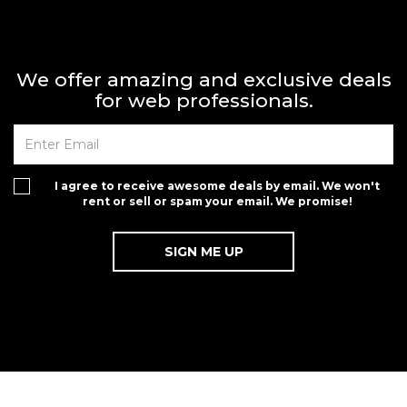
We offer amazing and exclusive deals
for web professionals.
I agree to receive awesome deals by email. We won't
rent or sell or spam your email. We promise!