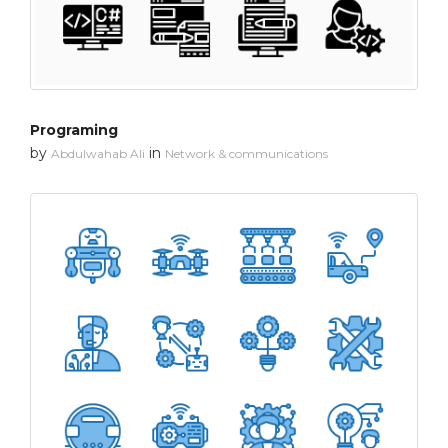
Programing
by
in
Abdulwahab Ali
Network & communications