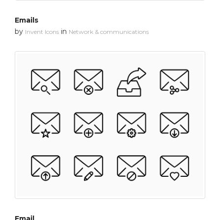
Emails
by
in
Invent Icons
Network & communications
Email