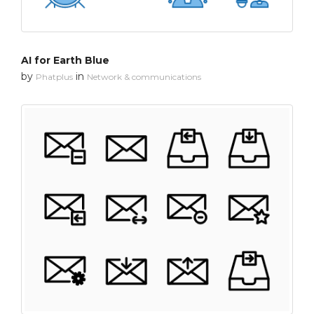
AI for Earth Blue
by
in
Phatplus
Network & communications