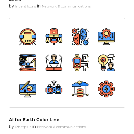
by
in
Invent Icons
Network & communications
AI for Earth Color Line
by
in
Phatplus
Network & communications