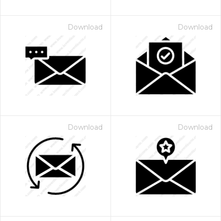
Download
Download
Download
Download