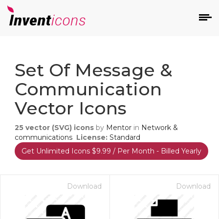
d
Set Of Message &
Communication
Vector Icons
25
vector (SVG) icons
by
Mentor
in
Network &
s
communications
License:
Standard
on
Get Unlimited Icons $9.99 / Per Month - Billed Yearly
Download
Download