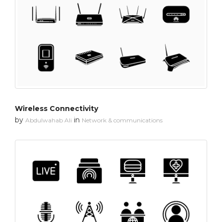
Wireless Connectivity
by
in
Abdulwahab Ali
Network & communications