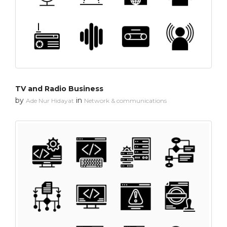
TV and Radio Business
by
in
Ade Nur Hidayat
Network & communications