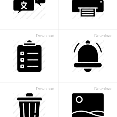
Download
Download
 Month - Paid Annually
Download
Download