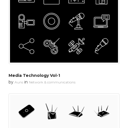
Media Technology Vol-1
by
in
Auns
Network & communications