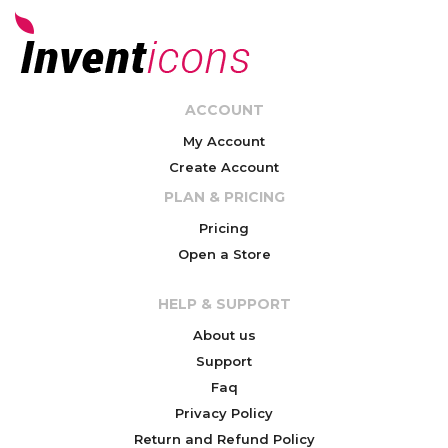
ACCOUNT
My Account
Create Account
PLAN & PRICING
Pricing
Open a Store
HELP & SUPPORT
About us
Support
Faq
Privacy Policy
Return and Refund Policy