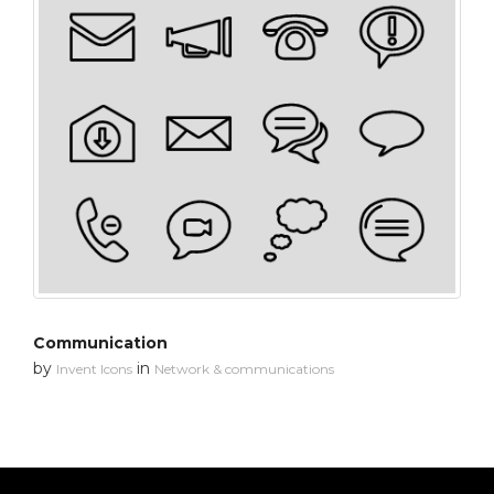
Communication
by
in
Invent Icons
Network & communications