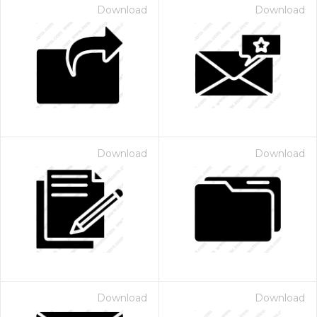
Download
Download
Download
Download
Download
Download