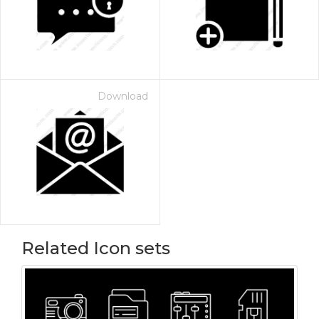
Download
Related Icon sets