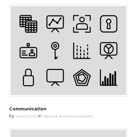
Communication
by
in
Invent Icons
Network & communications