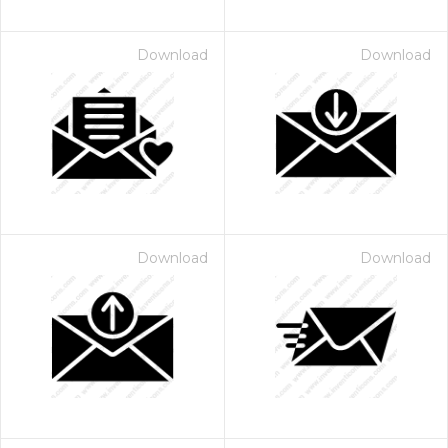
Download
Download
Download
Download