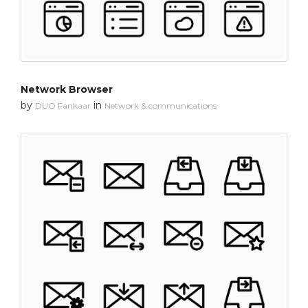
Network Browser
by
in
DUO Fankaar
Network & communications