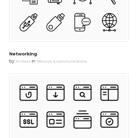
Networking
by
in
Ali Raza
Network & communications