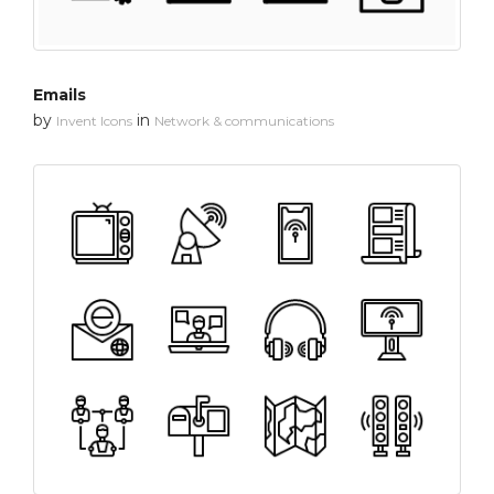
Emails
by
in
Invent Icons
Network & communications