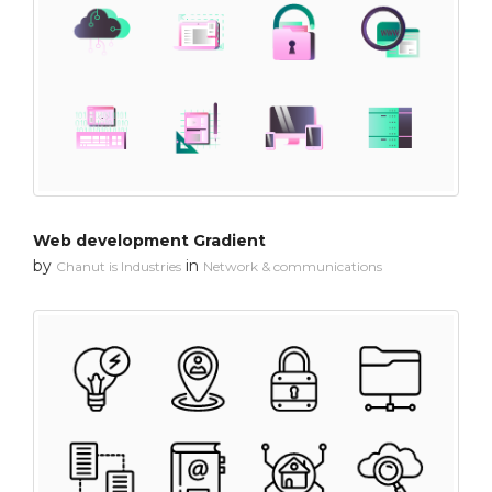
Web development Gradient
by
in
Chanut is Industries
Network & communications