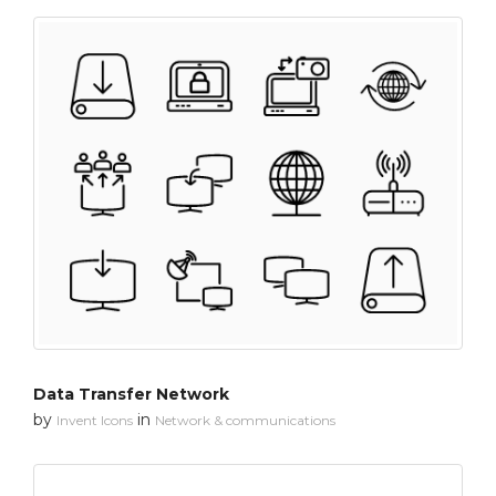
Data Transfer Network
by
in
Invent Icons
Network & communications