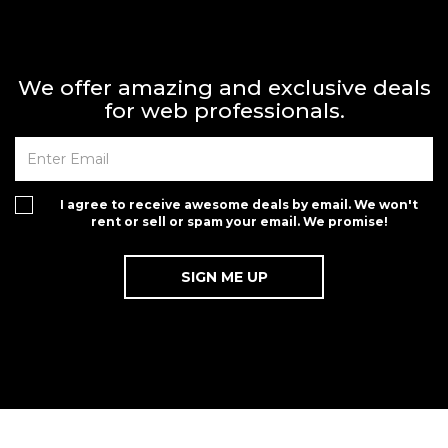
We offer amazing and exclusive deals
for web professionals.
I agree to receive awesome deals by email. We won't
rent or sell or spam your email. We promise!