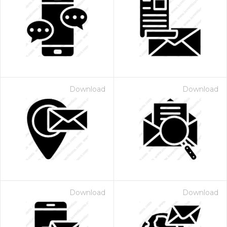
Download
Download
Download
Download