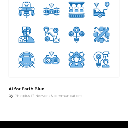
AI for Earth Blue
by
in
Phatplus
Network & communications