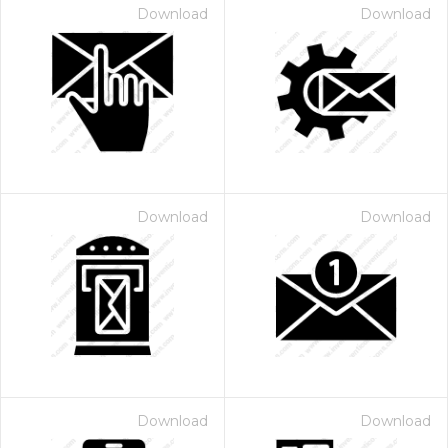
Download
Download
Download
Download
Download
Download