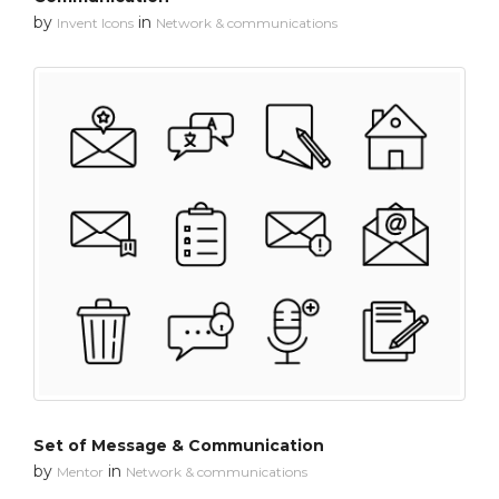
by
in
Invent Icons
Network & communications
Set of Message & Communication
by
in
Mentor
Network & communications