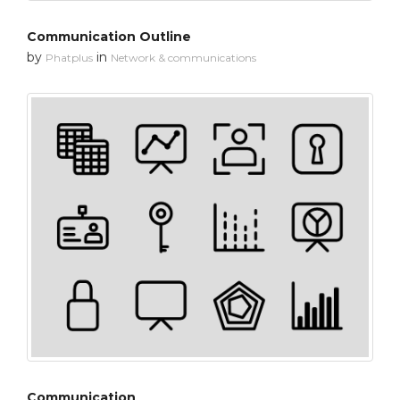
Communication Outline
by
in
Phatplus
Network & communications
Communication