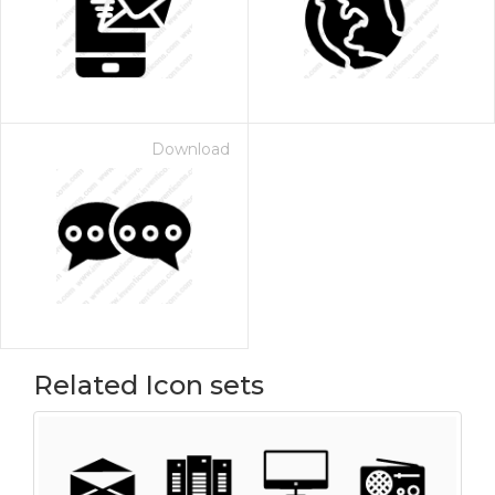
Download
Related Icon sets