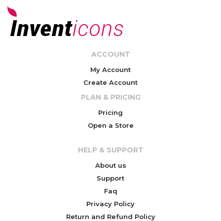
ACCOUNT
My Account
Create Account
PLAN & PRICING
Pricing
Open a Store
HELP & SUPPORT
About us
Support
Faq
Privacy Policy
Return and Refund Policy