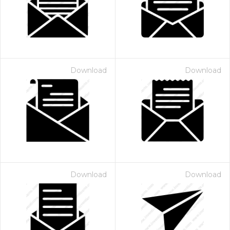
Download
Download
 Month - Paid Annually
Download
Download