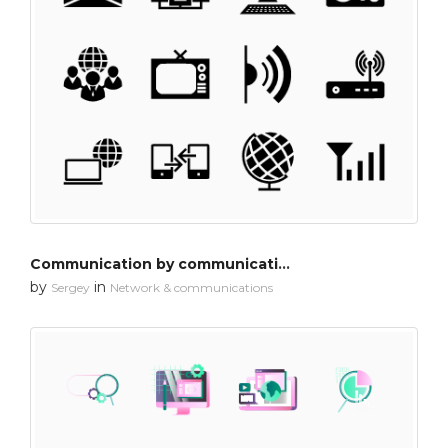
Communication by communication 1
by
in
Sergey
Network & communications