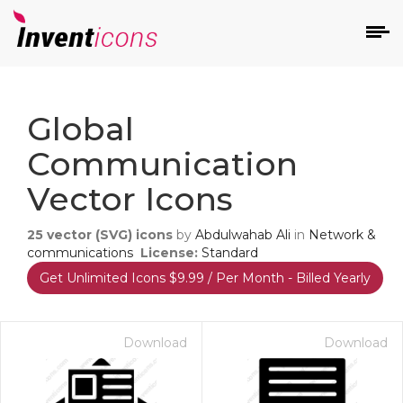
d
Global
Communication
Vector Icons
25
vector (SVG) icons
by
Abdulwahab Ali
in
Network &
s
communications
License:
Standard
on
Get Unlimited Icons $9.99 / Per Month - Billed Yearly
Download
Download