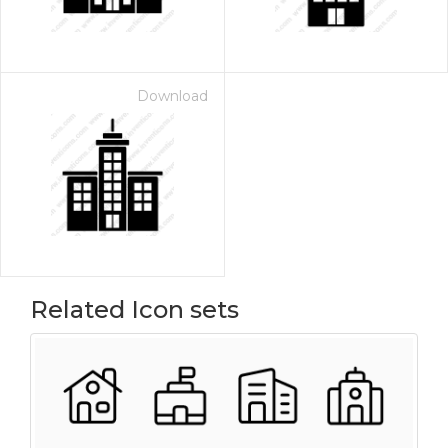
Download
Related Icon sets