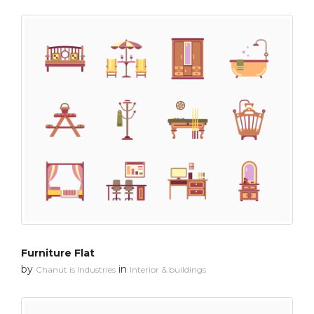
Furniture Flat
by
in
Chanut is Industries
Interior & buildings