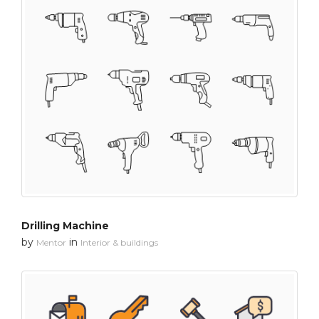
Drilling Machine
by
in
Mentor
Interior & buildings