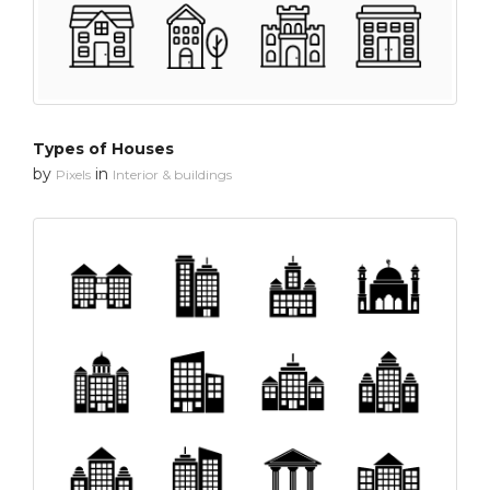
Types of Houses
by
in
Pixels
Interior & buildings