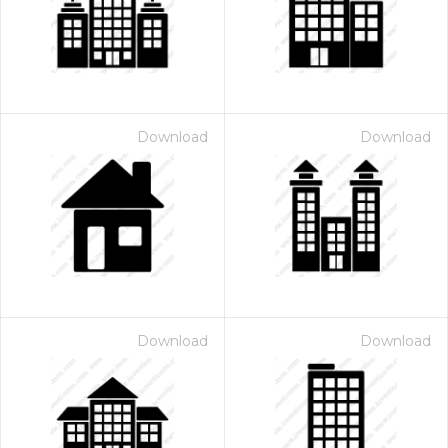
Download
Download
Download
Download