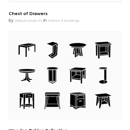
Chest of Drawers
by
in
Abdulwahab Ali
Interior & buildings