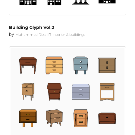
Building Glyph Vol.2
by
in
Muhammad Riza
Interior & buildings