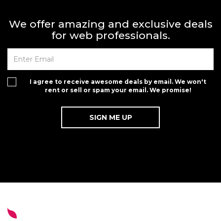
We offer amazing and exclusive deals
for web professionals.
I agree to receive awesome deals by email. We won't
rent or sell or spam your email. We promise!