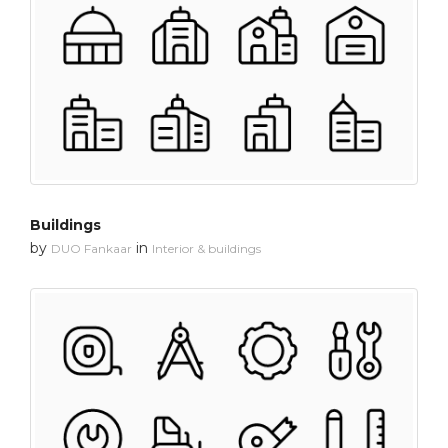
Buildings
by
in
DUO Fankaar
Interior & buildings