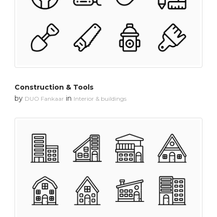
Construction & Tools
by
in
DUO Fankaar
Interior & buildings