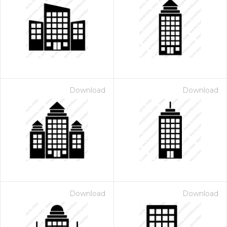
Download
Download
Download
Download