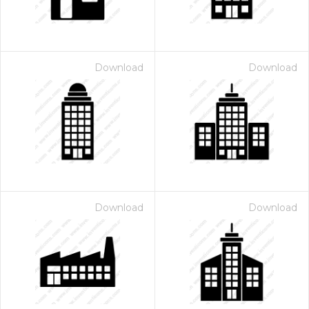
Download
Download
Download
Download
 Month - Paid Annually