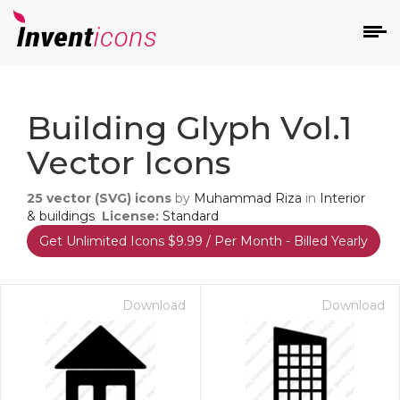
d
Building Glyph Vol.1
Vector Icons
25
vector (SVG) icons
by
Muhammad Riza
in
Interior
& buildings
License:
Standard
Get Unlimited Icons $9.99 / Per Month - Billed Yearly
s
on
Download
Download