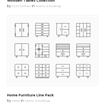
Wooden Tables Collection
by
in
DUO Fankaar
Interior & buildings
Home Furniture Line Pack
by
in
Media
Interior & buildings