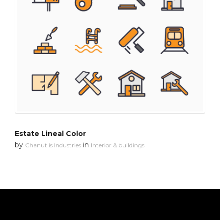
Estate Lineal Color
by
in
Chanut is Industries
Interior & buildings