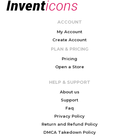
ACCOUNT
My Account
Create Account
PLAN & PRICING
Pricing
Open a Store
HELP & SUPPORT
About us
Support
Faq
Privacy Policy
Return and Refund Policy
DMCA Takedown Policy