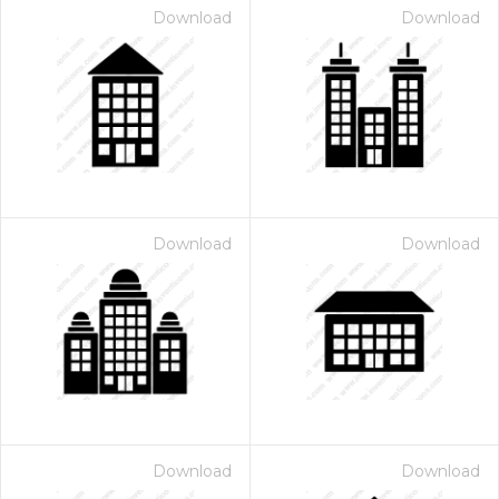
Download
Download
Download
Download
Download
Download