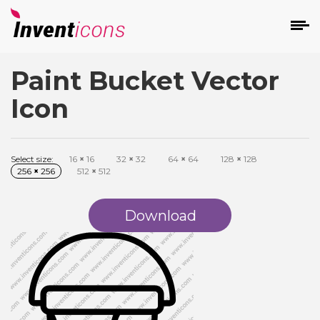
Paint Bucket Vector
d
Icon
Select size:
16
×
16
32
×
32
64
×
64
128
×
128
256
×
256
512
×
512
s
on
Download