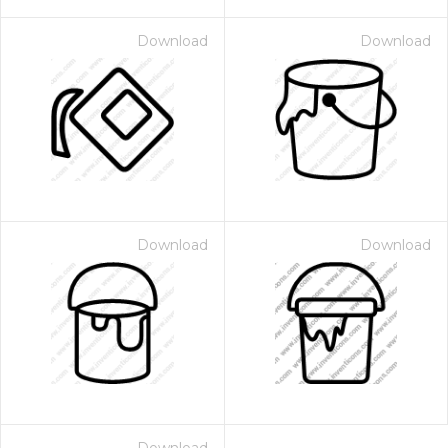
Download
Download
Download
Download