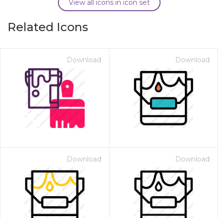
View all icons in icon set
Related Icons
Download
Download
Download
Download