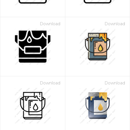
Download
Download
Download
Download