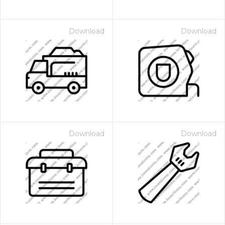
Download
Download
Download
Download