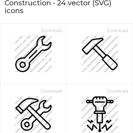
Construction
-
24
vector (SVG)
icons
Download
Download
on for $1.00
Download
Download