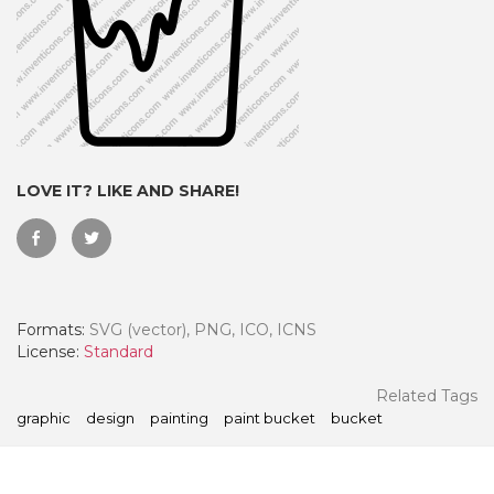
LOVE IT? LIKE AND SHARE!
Formats:
SVG (vector), PNG, ICO, ICNS
 Month - Paid Annually
License:
Standard
Related Tags
graphic
design
painting
paint bucket
bucket