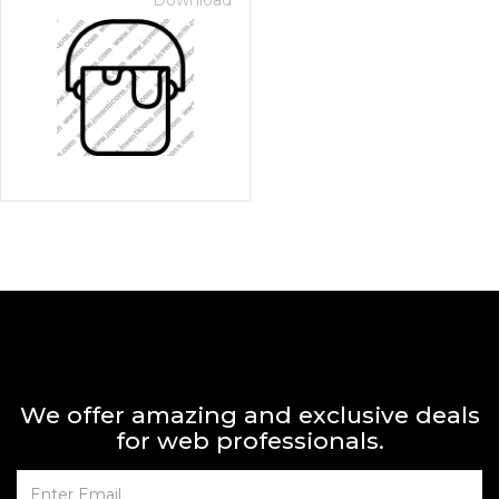
Download
We offer amazing and exclusive deals
for web professionals.