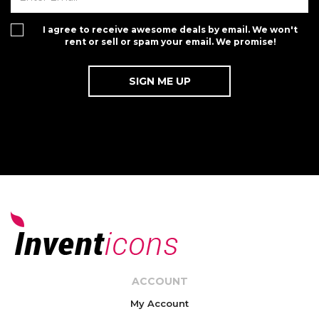
I agree to receive awesome deals by email. We won't
rent or sell or spam your email. We promise!
ACCOUNT
My Account