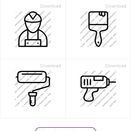
Download
Download
Download
Download