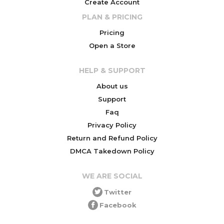
Create Account
PLAN & PRICING
Pricing
Open a Store
HELP & SUPPORT
About us
Support
Faq
Privacy Policy
Return and Refund Policy
DMCA Takedown Policy
WE ARE SOCIAL
Twitter
Facebook