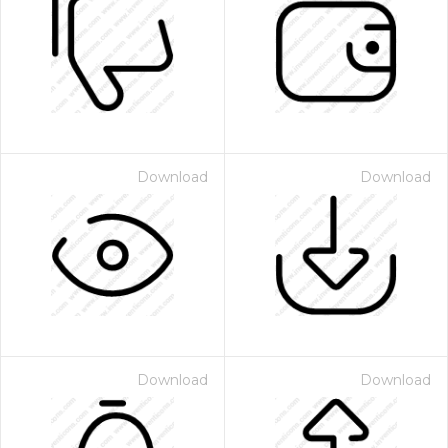
Download
Download
Download
Download