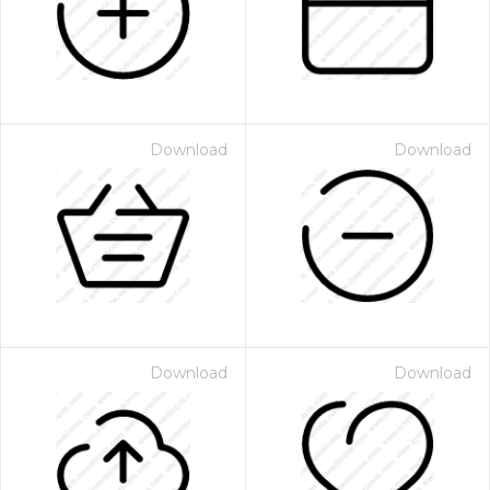
Download
Download
Download
Download