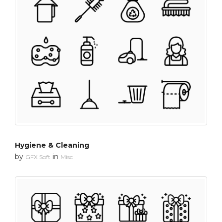
Hygiene & Cleaning
by
in
GFX Soft
Misc