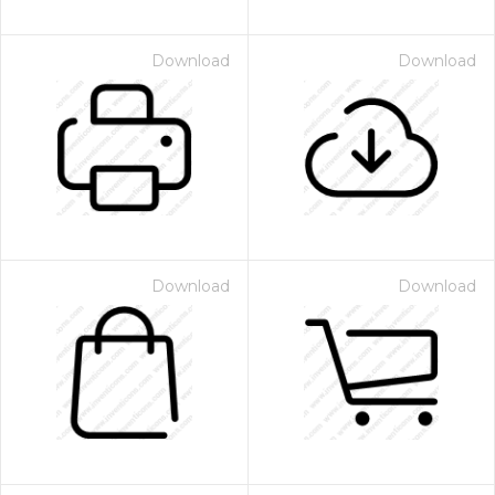
Download
Download
Download
Download