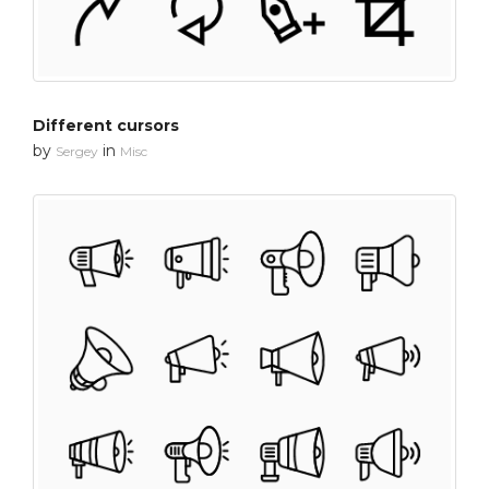
Different cursors
by
in
Sergey
Misc