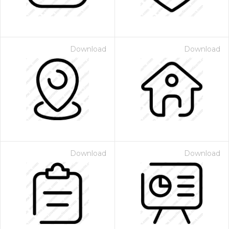
Download
Download
Download
Download