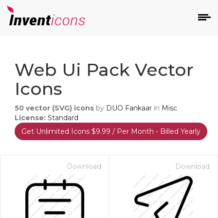
d
Web Ui Pack Vector
Icons
50
vector (SVG) icons
by
DUO Fankaar
in
Misc
License:
Standard
Get Unlimited Icons $9.99 / Per Month - Billed Yearly
s
on
Download
Download