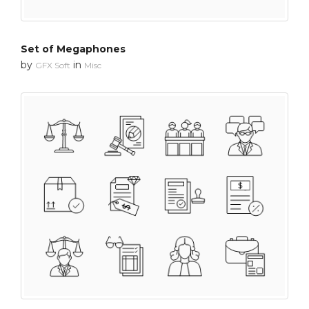
Set of Megaphones
by
in
GFX Soft
Misc