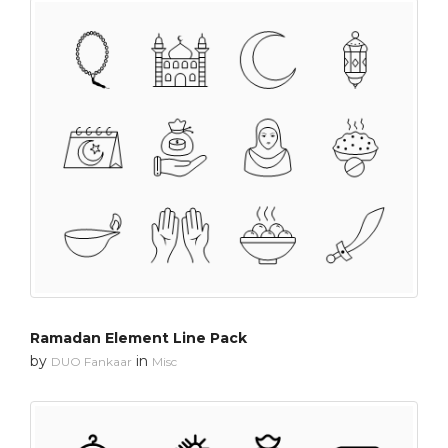
Ramadan Element Line Pack
by
in
DUO Fankaar
Misc