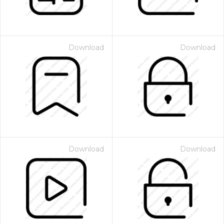
Download
Download
Download
Download