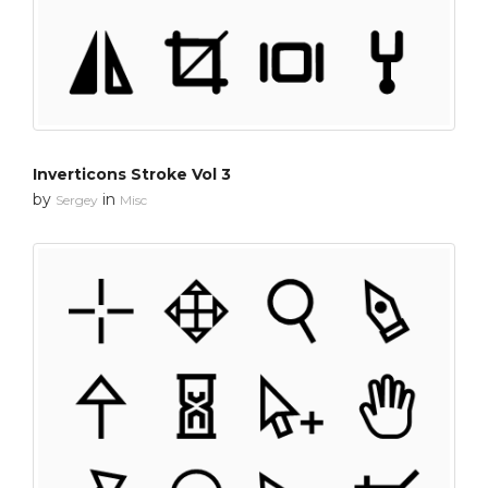
Inverticons Stroke Vol 3
by
in
Sergey
Misc