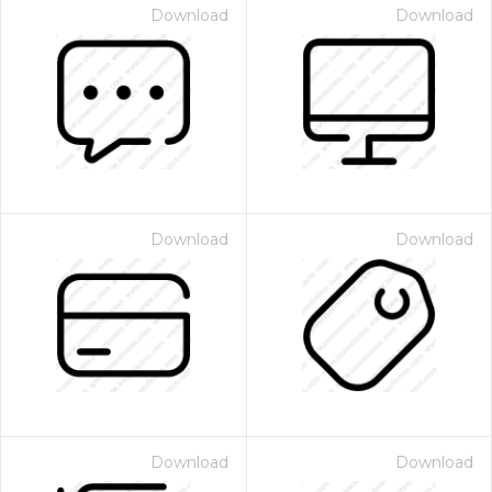
Download
Download
Download
Download
Download
Download