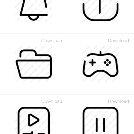
Download
Download
Download
Download