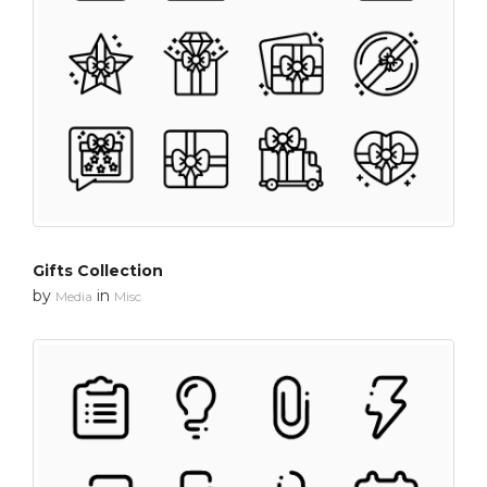
Gifts Collection
by
in
Media
Misc