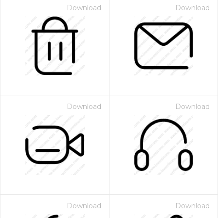
Download
Download
Download
Download
Download
Download