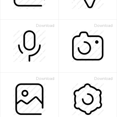
Download
Download
Download
Download
 Month - Paid Annually