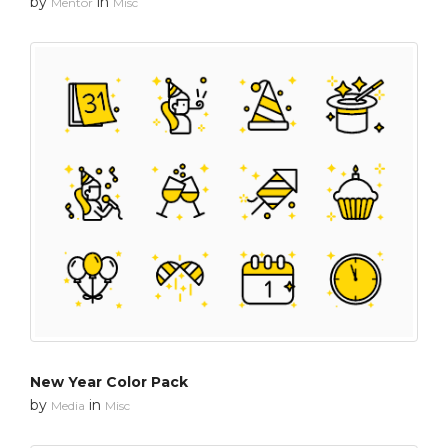
by
in
Mentor
Misc
New Year Color Pack
by
in
Media
Misc