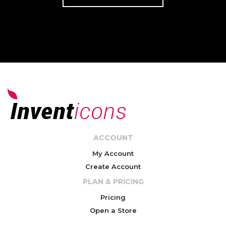
ACCOUNT
My Account
Create Account
PLAN & PRICING
Pricing
Open a Store