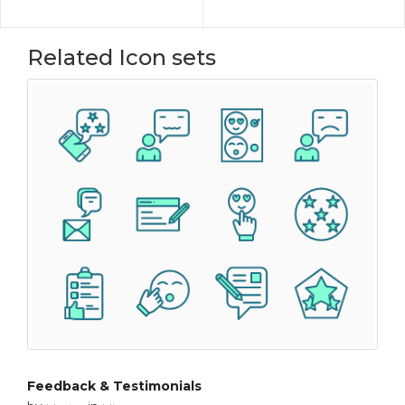
Related Icon sets
Feedback & Testimonials