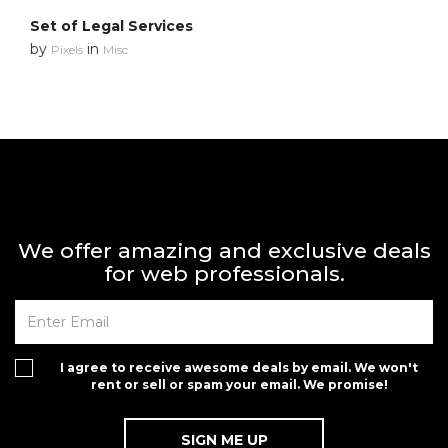
Set of Legal Services
by
in
Pixels
Misc
We offer amazing and exclusive deals
for web professionals.
I agree to receive awesome deals by email. We won't
rent or sell or spam your email. We promise!