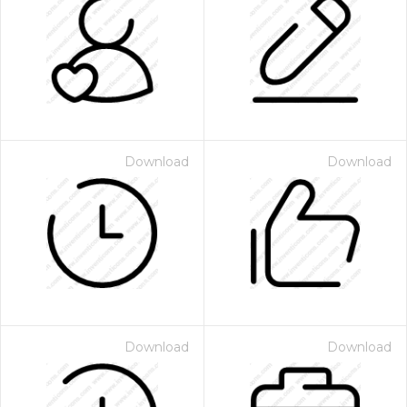
Download
Download
Download
Download