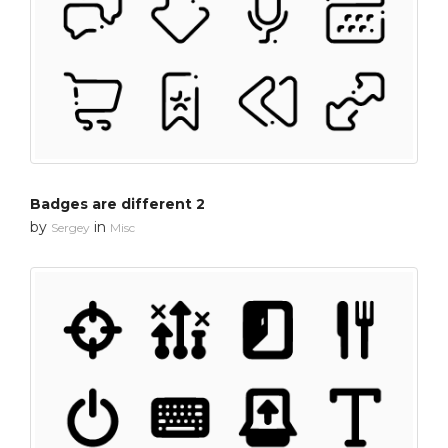
Badges are different 2
by
in
Sergey
Misc