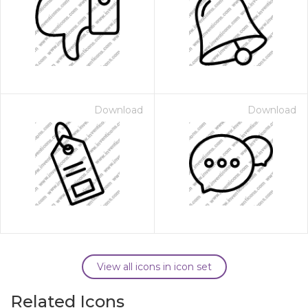
Download
Download
View all icons in icon set
Related Icons