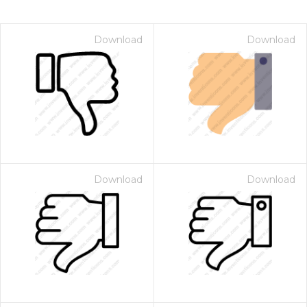
Download
Download
Download
Download