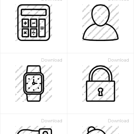
Download
Download
Download
Download