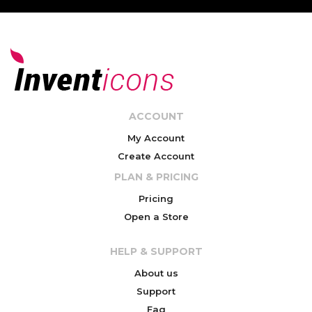
ACCOUNT
My Account
Create Account
PLAN & PRICING
Pricing
Open a Store
HELP & SUPPORT
About us
Support
Faq