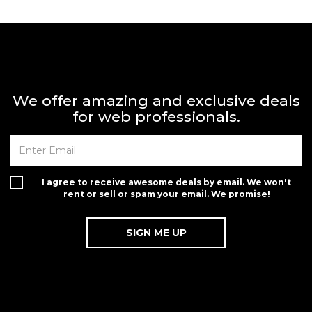
We offer amazing and exclusive deals
for web professionals.
I agree to receive awesome deals by email. We won't
rent or sell or spam your email. We promise!