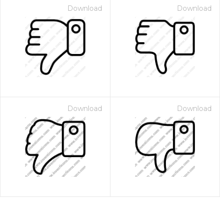
Download
Download
Download
Download