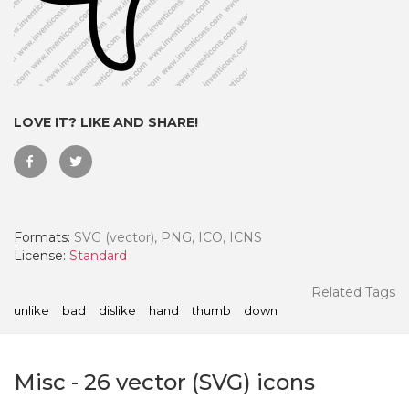
LOVE IT? LIKE AND SHARE!
Formats:
SVG (vector), PNG, ICO, ICNS
License:
Standard
 Month - Paid Annually
Related Tags
unlike
bad
dislike
hand
thumb
down
Misc
-
26
vector (SVG) icons