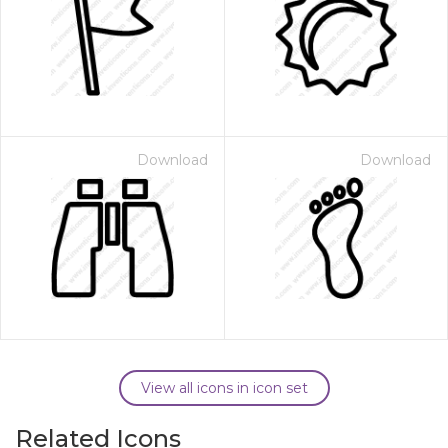
Download
Download
View all icons in icon set
Related Icons