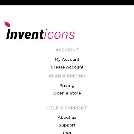
ACCOUNT
My Account
Create Account
PLAN & PRICING
Pricing
Open a Store
HELP & SUPPORT
About us
Support
Faq