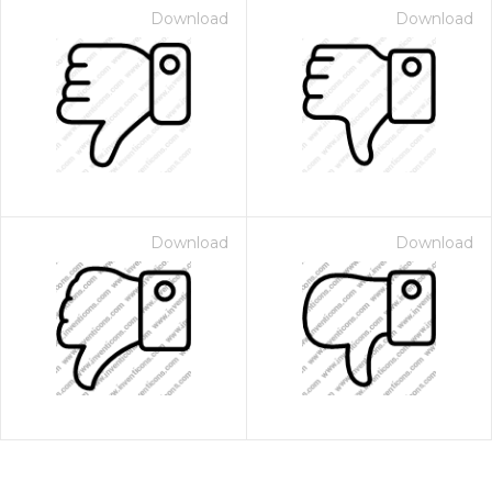
Download
Download
Download
Download