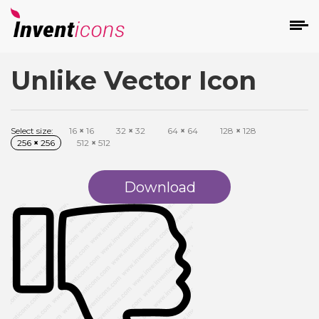
Unlike Vector Icon
d
Select size:
16
×
16
32
×
32
64
×
64
128
×
128
256
×
256
512
×
512
Download
s
on