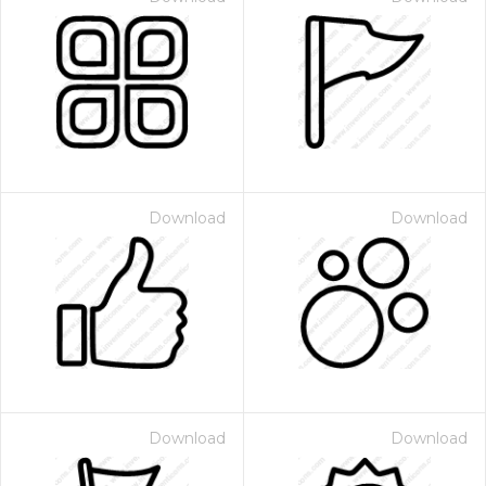
Download
Download
Download
Download