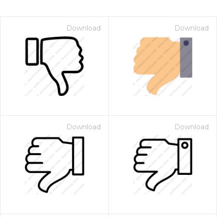
Download
Download
Download
Download