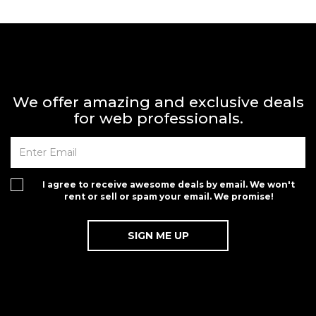
We offer amazing and exclusive deals
for web professionals.
I agree to receive awesome deals by email. We won't
rent or sell or spam your email. We promise!