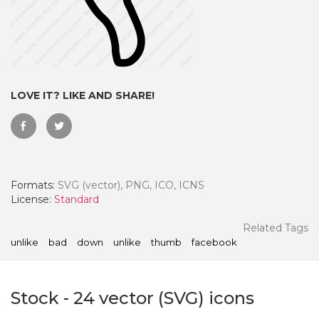
LOVE IT? LIKE AND SHARE!
Formats:
SVG (vector), PNG, ICO, ICNS
License:
Standard
 Month - Paid Annually
Related Tags
unlike
bad
down
unlike
thumb
facebook
Stock
-
24
vector (SVG) icons