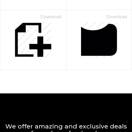
Download
Download
We offer amazing and exclusive deals