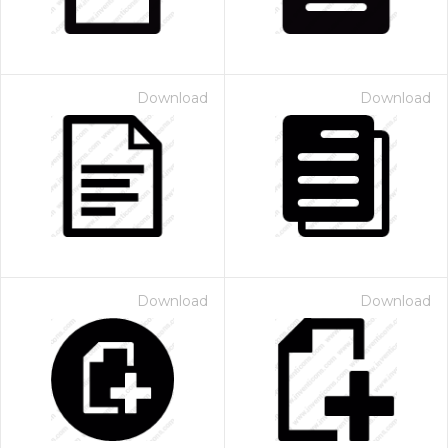
Download
Download
Download
Download