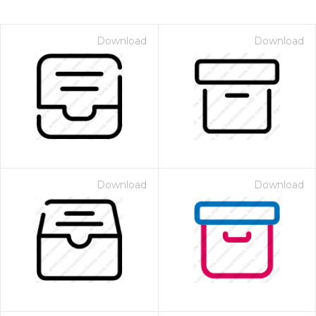
Download
Download
Download
Download