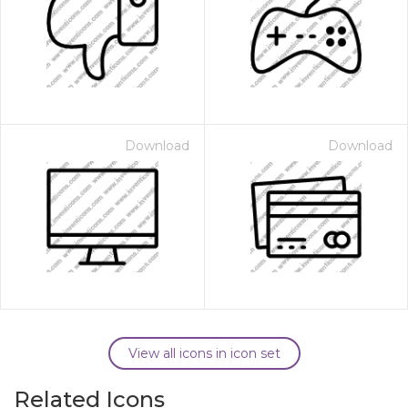
Download
Download
View all icons in icon set
Related Icons