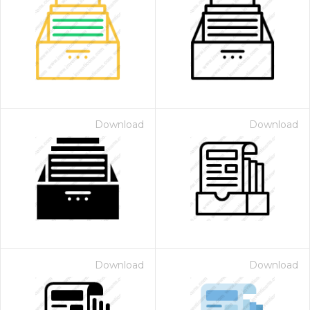
Download
Download
Download
Download