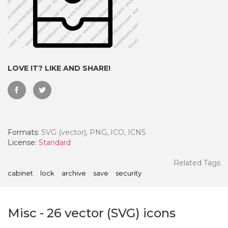
LOVE IT? LIKE AND SHARE!
Formats:
SVG (vector), PNG, ICO, ICNS
License:
Standard
 Month - Paid Annually
Related Tags
cabinet
lock
archive
save
security
Misc
-
26
vector (SVG) icons