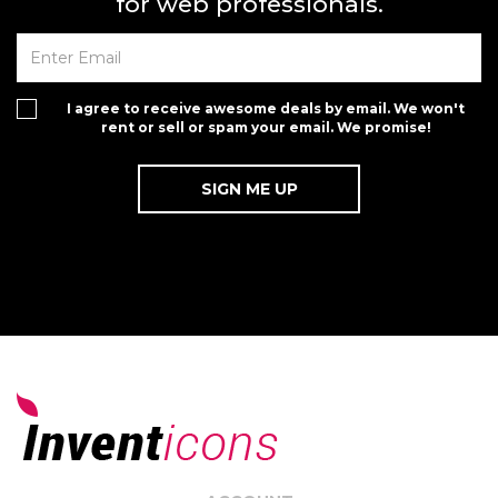
for web professionals.
I agree to receive awesome deals by email. We won't
rent or sell or spam your email. We promise!