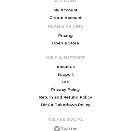
ACCOUNT
My Account
Create Account
PLAN & PRICING
Pricing
Open a Store
HELP & SUPPORT
About us
Support
Faq
Privacy Policy
Return and Refund Policy
DMCA Takedown Policy
WE ARE SOCIAL
Twitter