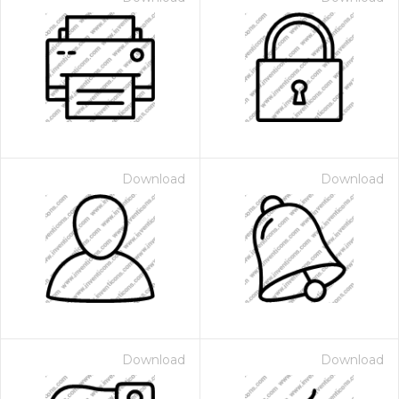
Download
Download
Download
Download