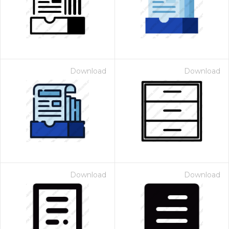
Download
Download
Download
Download