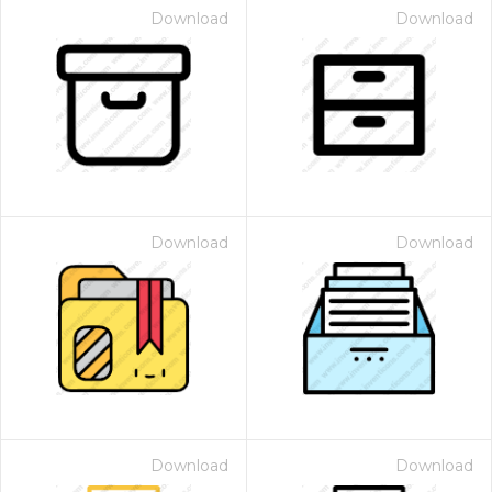
Download
Download
Download
Download
Download
Download