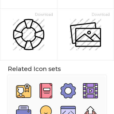
Download
Download
Related Icon sets