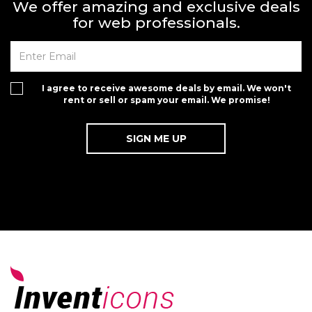
We offer amazing and exclusive deals
for web professionals.
I agree to receive awesome deals by email. We won't
rent or sell or spam your email. We promise!