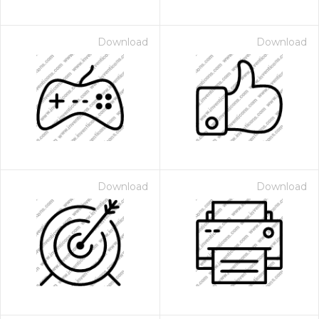
Download
Download
Download
Download
 Month - Paid Annually