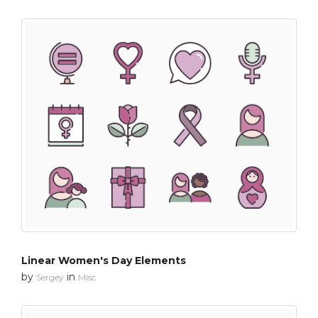
Linear Women's Day Elements
by
in
Sergey
Misc