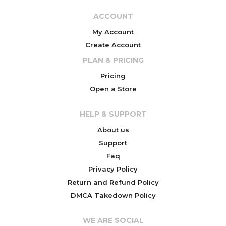
ACCOUNT
My Account
Create Account
PLAN & PRICING
Pricing
Open a Store
HELP & SUPPORT
About us
Support
Faq
Privacy Policy
Return and Refund Policy
DMCA Takedown Policy
WE ARE SOCIAL