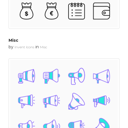
Misc
by
in
Invent Icons
Misc