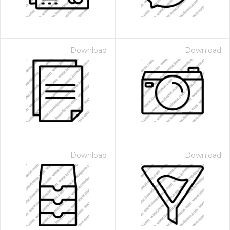
Download
Download
Download
Download