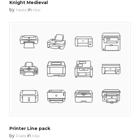
Knight Medieval
by
in
Media
Misc
Printer Line pack
by
in
Pixels
Misc