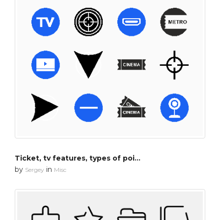
Ticket, tv features, types of pointers
by
in
Sergey
Misc