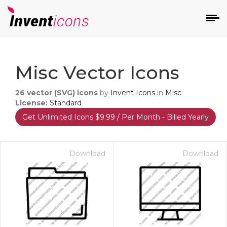
d
Misc Vector Icons
26
vector (SVG) icons
by
Invent Icons
in
Misc
License:
Standard
Get Unlimited Icons $9.99 / Per Month - Billed Yearly
s
on
Download
Download