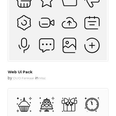
Web Ui Pack
by
in
DUO Fankaar
Misc