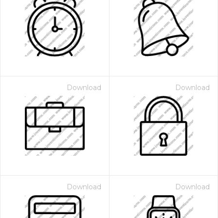
Download
Download
Download
Download