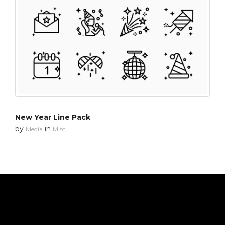
New Year Line Pack
by
in
Media
Misc