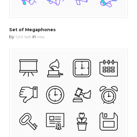
Set of Megaphones
by
in
GFX Soft
Misc