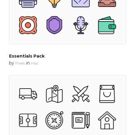
Essentials Pack
by
in
Pixels
Misc