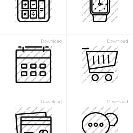
Download
Download
Download
Download