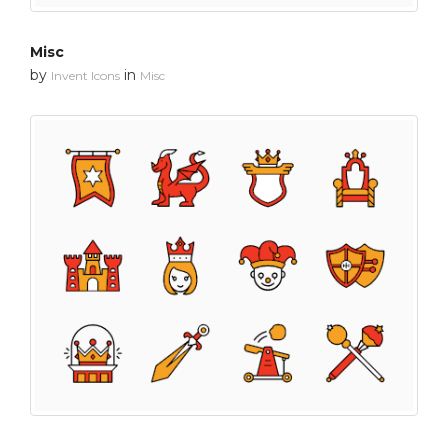
Misc
by
in
Invent Icons
Misc