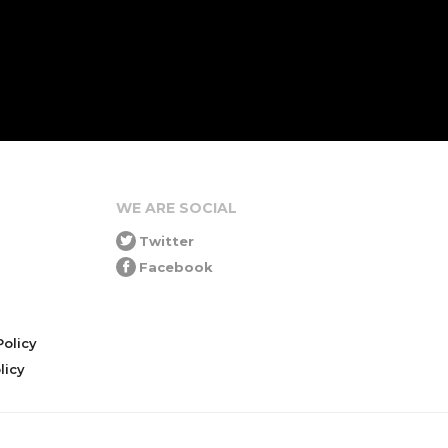
WE ARE SOCIAL
Twitter
Facebook
olicy
icy