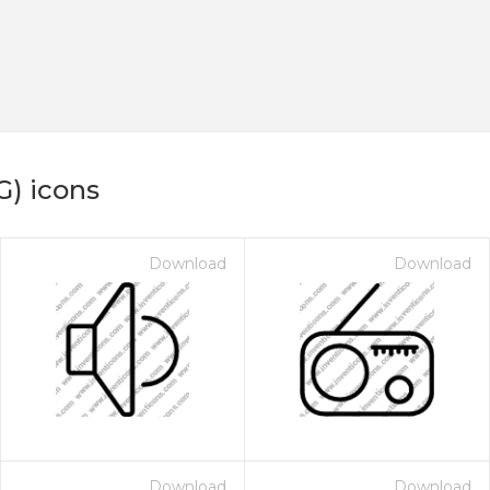
G) icons
Download
Download
Download
Download