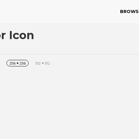
BROWS
r Icon
256
×
256
512
×
512