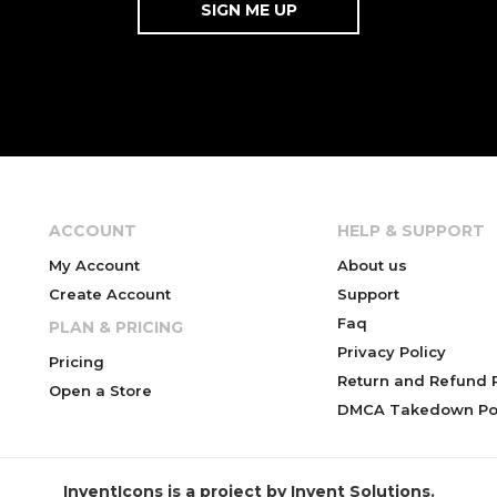
ACCOUNT
HELP & SUPPORT
My Account
About us
Create Account
Support
Faq
PLAN & PRICING
Privacy Policy
Pricing
Return and Refund P
Open a Store
DMCA Takedown Pol
InventIcons is a project by Invent Solutions.