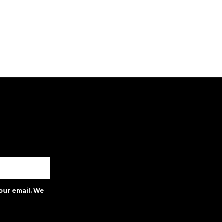
our email. We