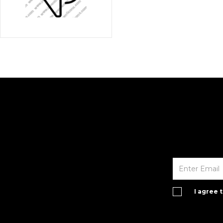
I agree 