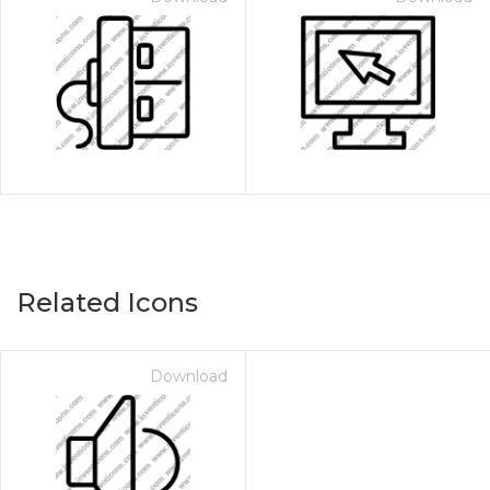
Related Icons
Download