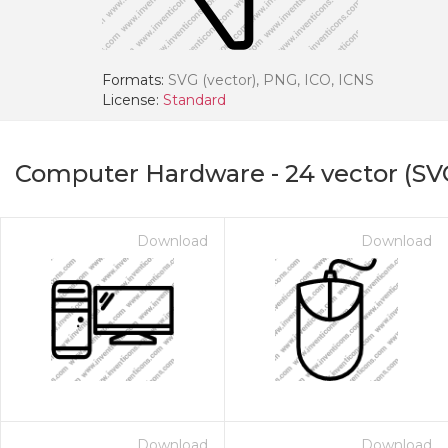
Formats:
SVG (vector), PNG, ICO, ICNS
License:
Standard
Computer Hardware
-
24
vector (SV
Download
Download
Download
Download