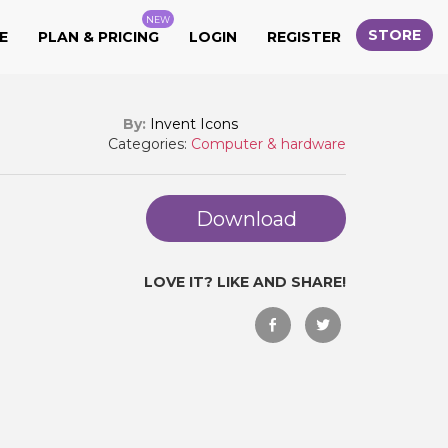
NEW
STORE
E
PLAN & PRICING
LOGIN
REGISTER
By:
Invent Icons
Categories:
Computer & hardware
Download
LOVE IT? LIKE AND SHARE!