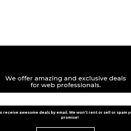
We offer amazing and exclusive deals
for web professionals.
to receive awesome deals by email. We won't rent or sell or spam y
promise!