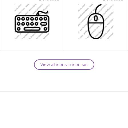
View all icons in icon set