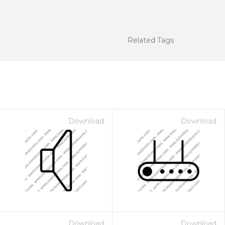
Related Tags
Download
Download
Download
Download