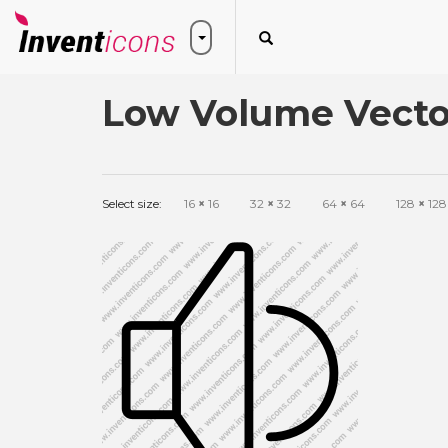
Low Volume Vecto
Select size:
16
×
16
32
×
32
64
×
64
128
×
128