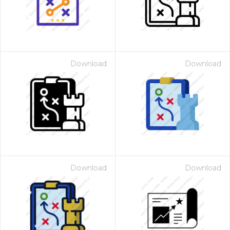
Download
Download
Download
Download