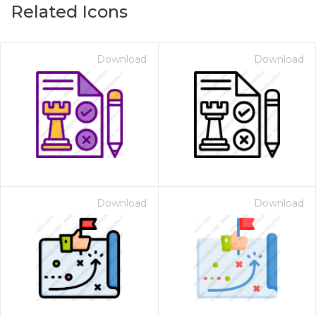
Related Icons
Download
Download
Download
Download