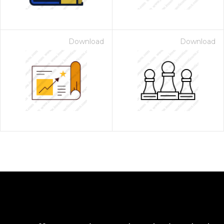
Download
Download