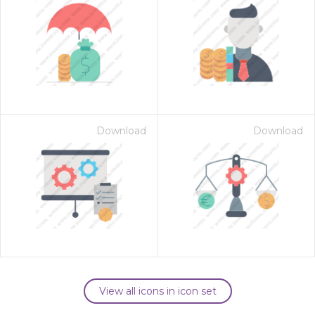
Download
Download
View all icons in icon set