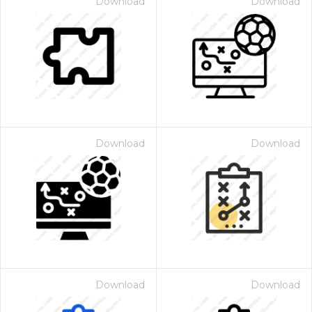
Download
Download
Download
Download
Download
Download