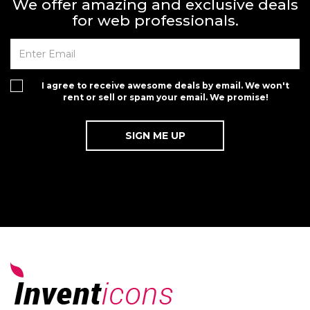
We offer amazing and exclusive deals
for web professionals.
I agree to receive awesome deals by email. We won't
rent or sell or spam your email. We promise!