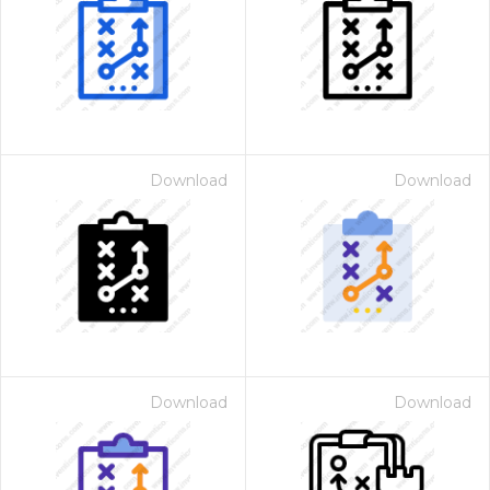
Download
Download
Download
Download