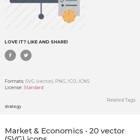
LOVE IT? LIKE AND SHARE!
Formats:
SVG (vector), PNG, ICO, ICNS
License:
Standard
 Month - Paid Annually
Related Tags
strategy
Market & Economics
-
20
vector
(SVG) icons