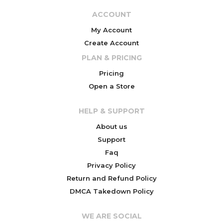
ACCOUNT
My Account
Create Account
PLAN & PRICING
Pricing
Open a Store
HELP & SUPPORT
About us
Support
Faq
Privacy Policy
Return and Refund Policy
DMCA Takedown Policy
WE ARE SOCIAL