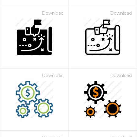
Download
Download
Download
Download