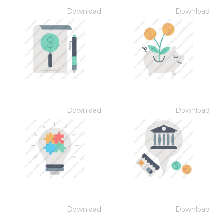
Download
Download
Download
Download
Download
Download