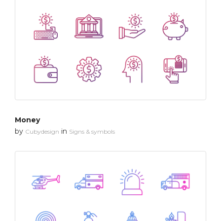
Money
by
in
Cubydesign
Signs & symbols