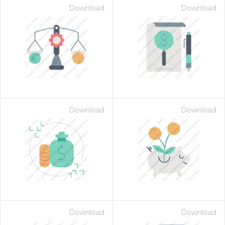
Download
Download
Download
Download
Download
Download