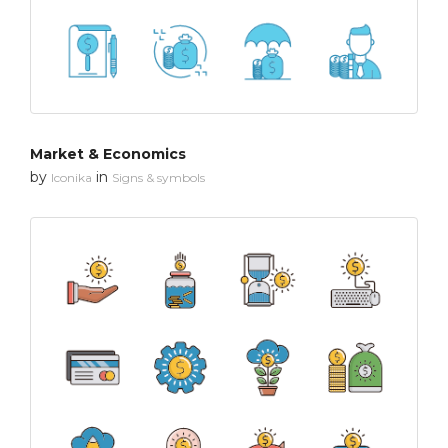
Market & Economics
by
in
Iconika
Signs & symbols