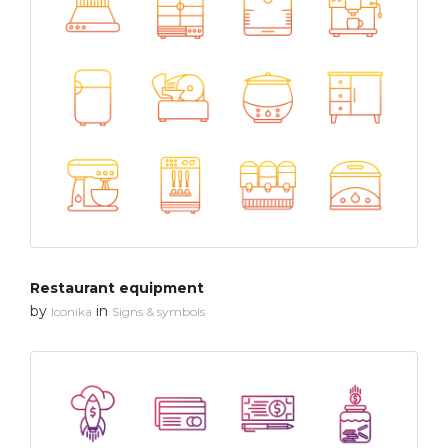
Restaurant equipment
by
in
Iconika
Signs & symbols