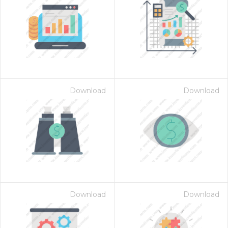
Download
Download
Download
Download