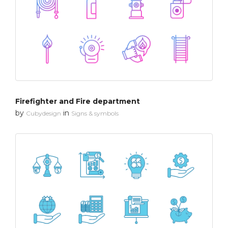
Firefighter and Fire department
by
in
Cubydesign
Signs & symbols