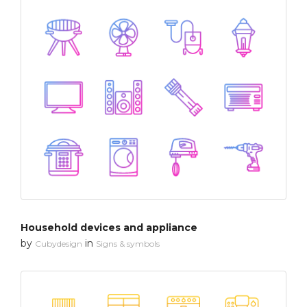
Household devices and appliance
by
in
Cubydesign
Signs & symbols