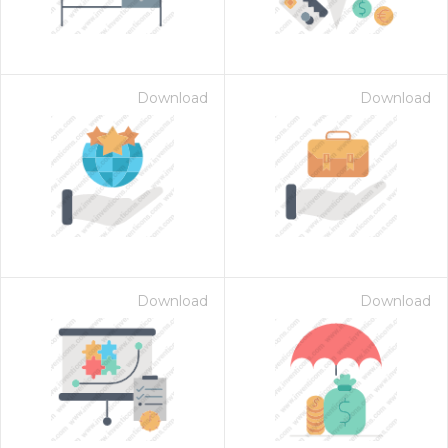
Download
Download
Download
Download
 Month - Paid Annually