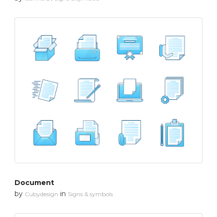
Document
by
in
Cubydesign
Signs & symbols