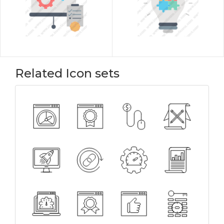
Related Icon sets