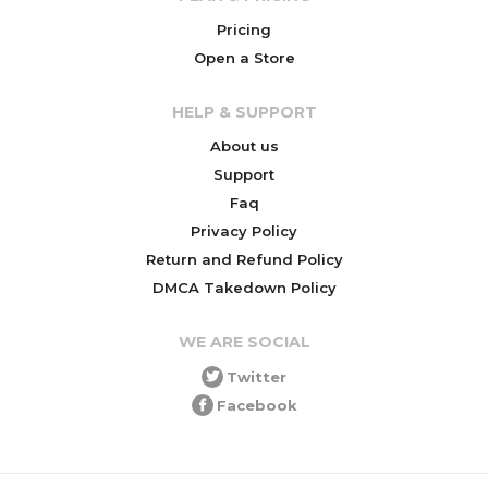
Pricing
Open a Store
HELP & SUPPORT
About us
Support
Faq
Privacy Policy
Return and Refund Policy
DMCA Takedown Policy
WE ARE SOCIAL
Twitter
Facebook