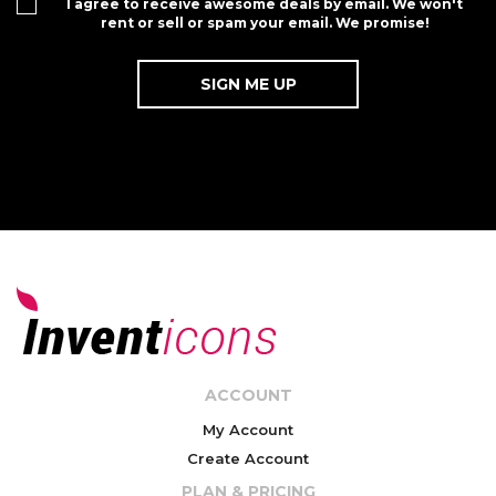
I agree to receive awesome deals by email. We won't
rent or sell or spam your email. We promise!
ACCOUNT
My Account
Create Account
PLAN & PRICING