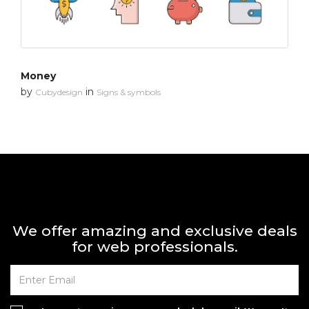
Money
by
in
Cubydesign
Signs & symbols
We offer amazing and exclusive deals
for web professionals.