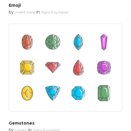
Emoji
by
in
Invent Icons
Signs & symbols
Gemstones
by
in
Iconika
Signs & symbols