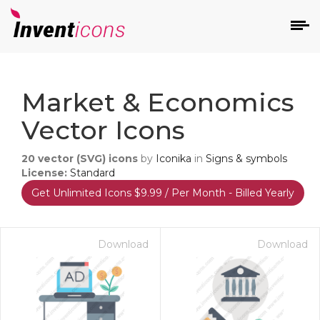
d
Market & Economics
Vector Icons
20
vector (SVG) icons
by
Iconika
in
Signs & symbols
License:
Standard
Get Unlimited Icons $9.99 / Per Month - Billed Yearly
s
on
Download
Download