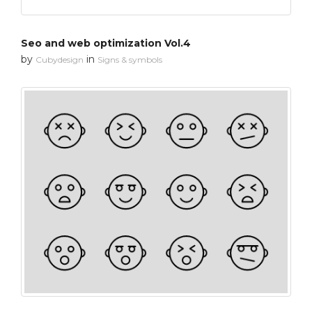
Seo and web optimization Vol.4
by
in
Cubydesign
Signs & symbols