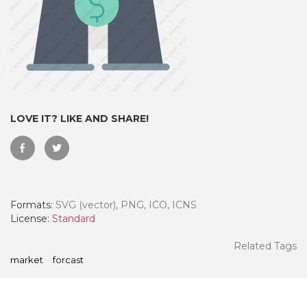
LOVE IT? LIKE AND SHARE!
Formats:
SVG (vector), PNG, ICO, ICNS
 Month - Paid Annually
License:
Standard
Related Tags
market
forcast