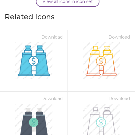
View all icons in icon set
Related Icons
Download
Download
Download
Download