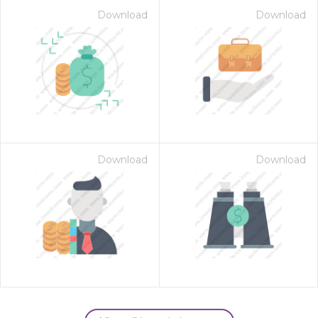
Download
Download
Download
Download