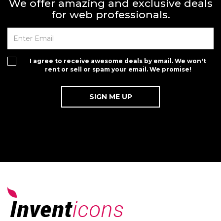
We offer amazing and exclusive deals
for web professionals.
I agree to receive awesome deals by email. We won't
rent or sell or spam your email. We promise!