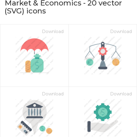
Market & Economics
-
20
vector
(SVG) icons
Download
Download
on for $1.00
Download
Download