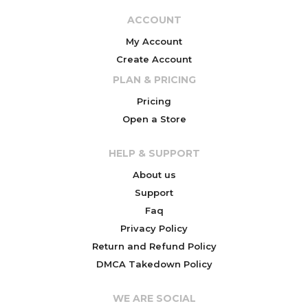
ACCOUNT
My Account
Create Account
PLAN & PRICING
Pricing
Open a Store
HELP & SUPPORT
About us
Support
Faq
Privacy Policy
Return and Refund Policy
DMCA Takedown Policy
WE ARE SOCIAL