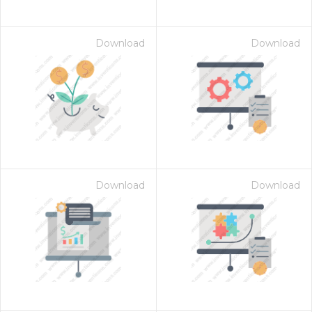
Download
Download
Download
Download