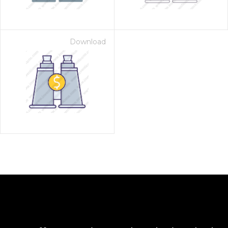
Download