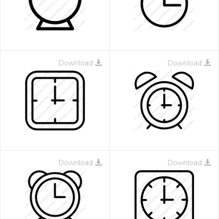
Download
Download
Download
Download