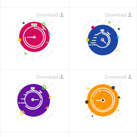
Download
Download
Download
Download