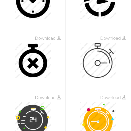
Download
Download
Download
Download