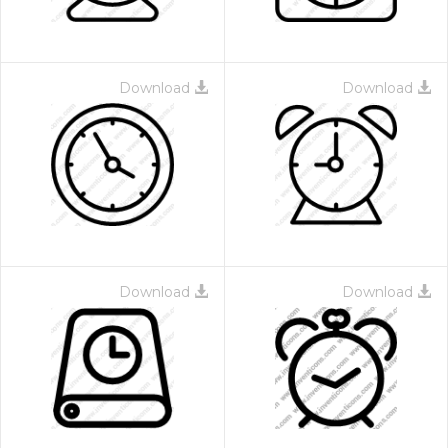
Download
Download
Download
Download