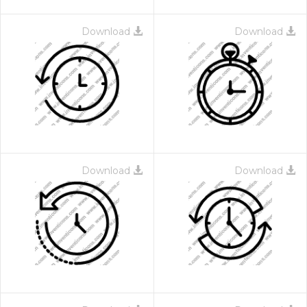
Download
Download
Download
Download