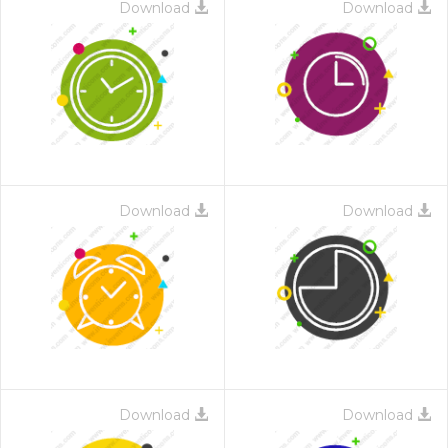
Download
Download
Download
Download
Download
Download