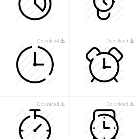
Download
Download
 Month - Paid Annually
Download
Download