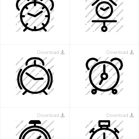
Download
Download
Download
Download