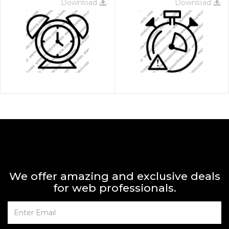
Download
Download
We offer amazing and exclusive deals
for web professionals.