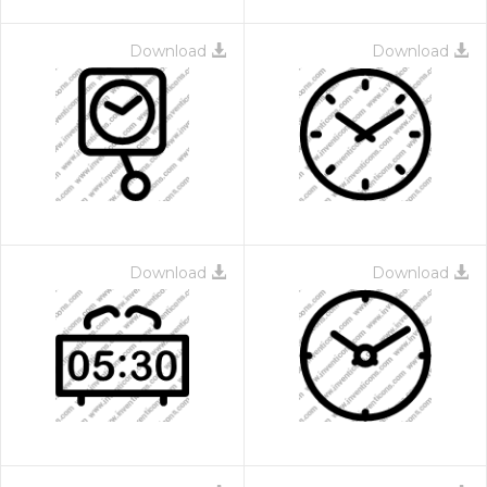
Download
Download
Download
Download