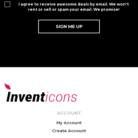
I agree to receive awesome deals by email. We won't
rent or sell or spam your email. We promise!
ACCOUNT
My Account
Create Account