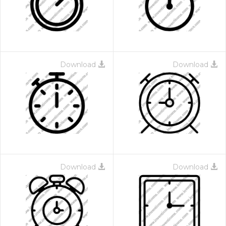
Download
Download
Download
Download