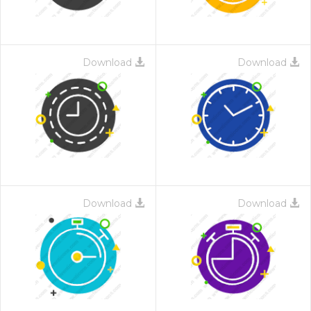
Download
Download
Download
Download