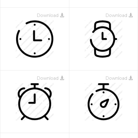
Download
Download
Download
Download