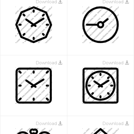
Download
Download
Download
Download
Download
Download