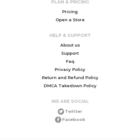
PLAN & PRICING
Pricing
Open a Store
HELP & SUPPORT
About us
Support
Faq
Privacy Policy
Return and Refund Policy
DMCA Takedown Policy
WE ARE SOCIAL
Twitter
Facebook