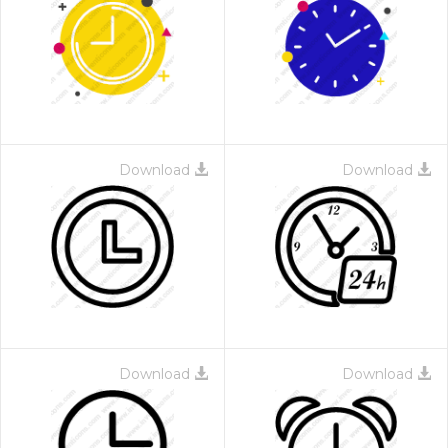
Download
Download
Download
Download