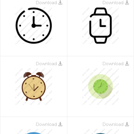
Download
Download
Download
Download
Download
Download