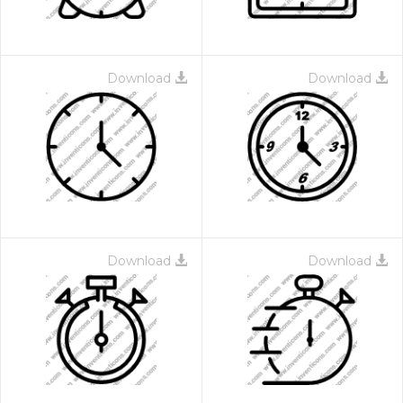
Download
Download
Download
Download