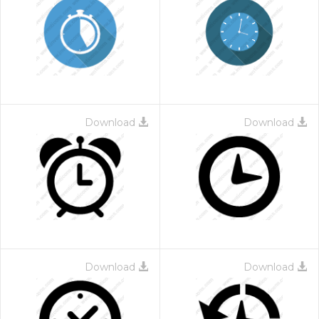
Download
Download
Download
Download