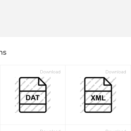
ns
Download
Download