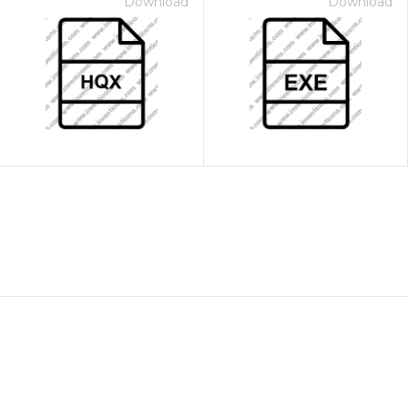
Download
Download