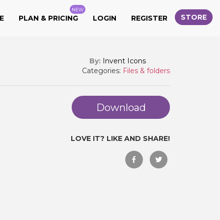
NEW
STORE
E
PLAN & PRICING
LOGIN
REGISTER
By:
Invent Icons
Categories:
Files & folders
Download
LOVE IT? LIKE AND SHARE!