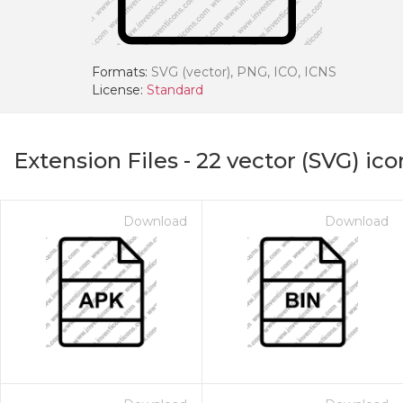
Formats:
SVG (vector), PNG, ICO, ICNS
License:
Standard
Extension Files
-
22
vector (SVG) ico
Download
Download