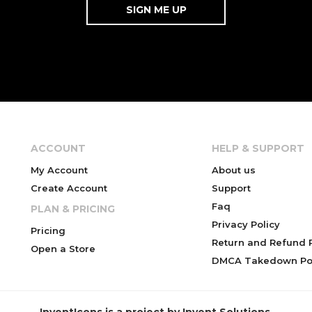
ACCOUNT
HELP & SUPPORT
My Account
About us
Create Account
Support
Faq
PLAN & PRICING
Privacy Policy
Pricing
Return and Refund P
Open a Store
DMCA Takedown Pol