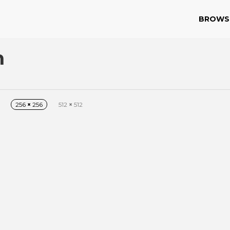
BROWS
n
256
×
256
512
×
512