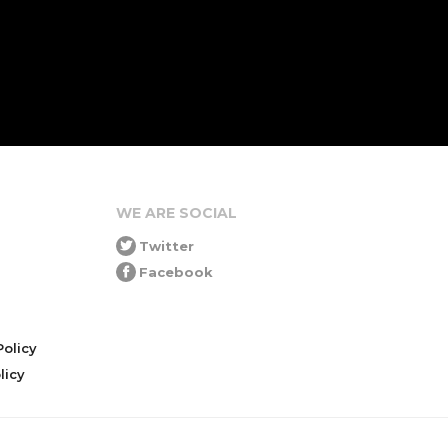
WE ARE SOCIAL
Twitter
Facebook
olicy
icy