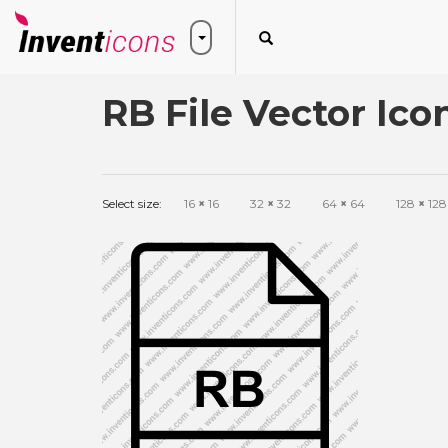
RB File Vector Ico
Select size:
16
×
16
32
×
32
64
×
64
128
×
128