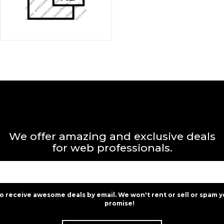
We offer amazing and exclusive deals
for web professionals.
to receive awesome deals by email. We won't rent or sell or spam y
promise!