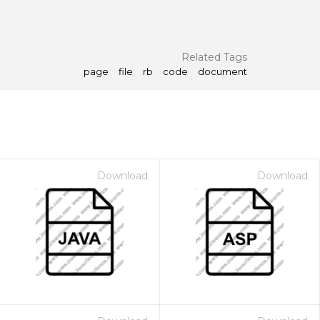
Related Tags
page
file
rb
code
document
Download
Download