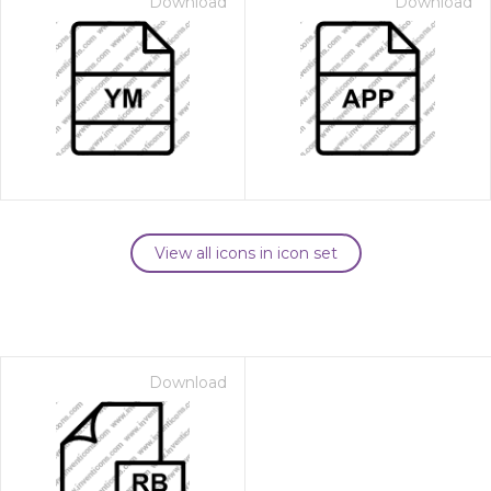
Download
Download
View all icons in icon set
Download