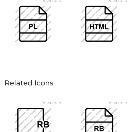
Download
Download
Related Icons
Download
Download