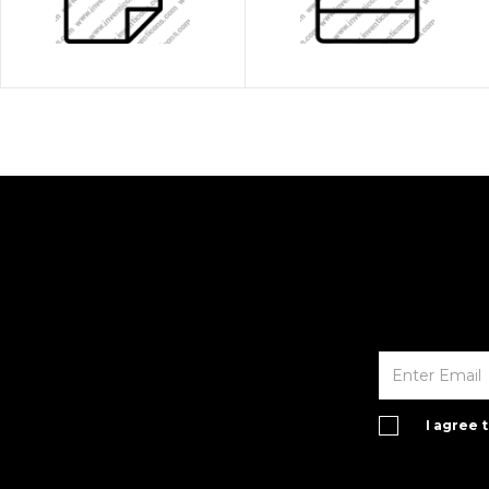
I agree 