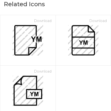
Related Icons
Download
Download
Download