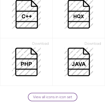
Download
Download
View all icons in icon set