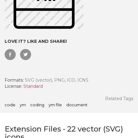
LOVE IT? LIKE AND SHARE!
Formats:
SVG (vector), PNG, ICO, ICNS
License:
Standard
 Month - Paid Annually
Related Tags
code
ym
coding
ym file
document
Extension Files
-
22
vector (SVG)
icons