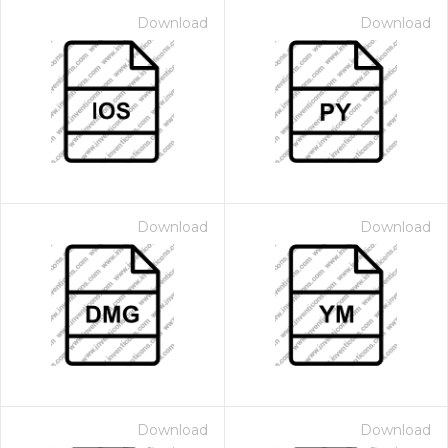
Download
Download
Download
Download
Download
Download