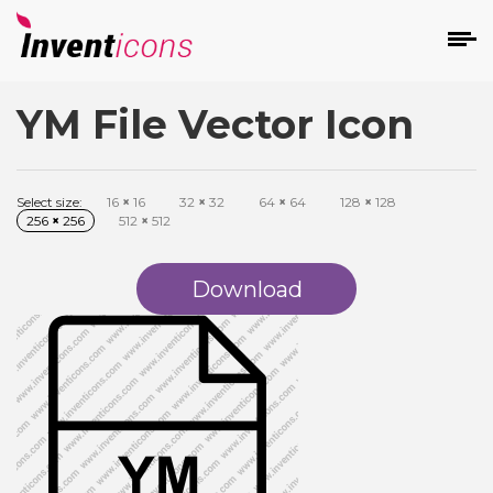
YM File Vector Icon
d
Select size:
16
×
16
32
×
32
64
×
64
128
×
128
256
×
256
512
×
512
Download
s
on