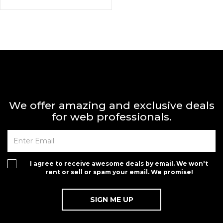
We offer amazing and exclusive deals
for web professionals.
I agree to receive awesome deals by email. We won't
rent or sell or spam your email. We promise!