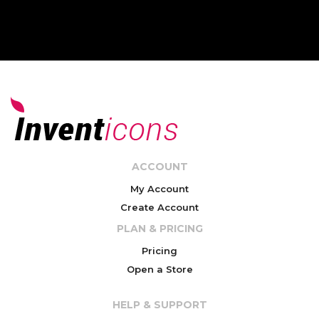
ACCOUNT
My Account
Create Account
PLAN & PRICING
Pricing
Open a Store
HELP & SUPPORT