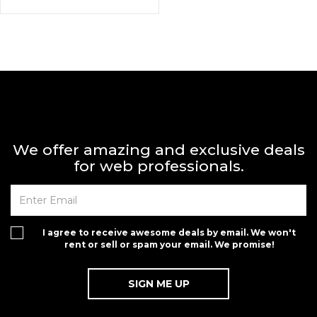
We offer amazing and exclusive deals
for web professionals.
I agree to receive awesome deals by email. We won't
rent or sell or spam your email. We promise!