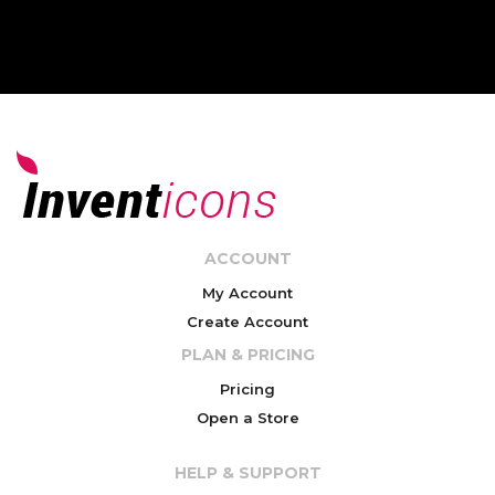
ACCOUNT
My Account
Create Account
PLAN & PRICING
Pricing
Open a Store
HELP & SUPPORT