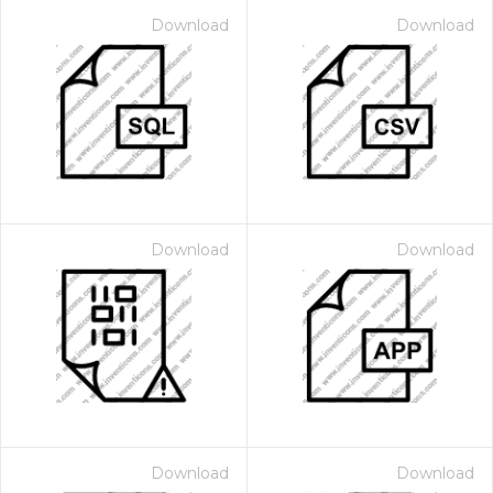
Download
Download
Download
Download
Download
Download