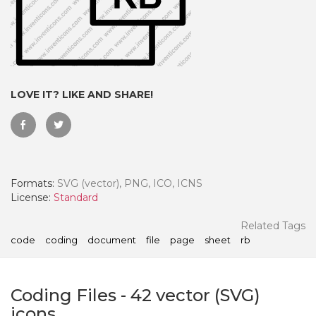
LOVE IT? LIKE AND SHARE!
Formats:
SVG (vector), PNG, ICO, ICNS
License:
Standard
 Month - Paid Annually
Related Tags
code
coding
document
file
page
sheet
rb
Coding Files
-
42
vector (SVG)
icons