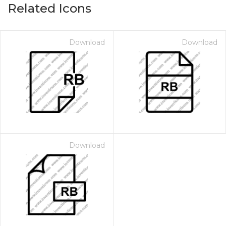
Related Icons
Download
Download
Download