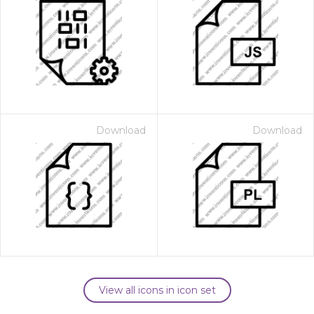
Download
Download
View all icons in icon set