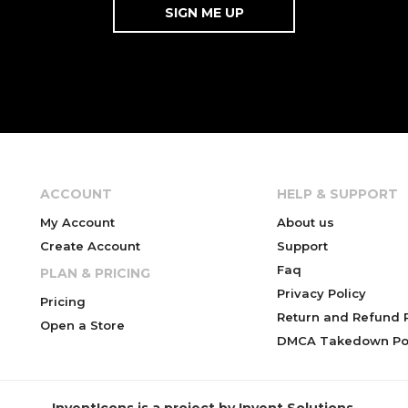
ACCOUNT
HELP & SUPPORT
My Account
About us
Create Account
Support
Faq
PLAN & PRICING
Privacy Policy
Pricing
Return and Refund P
Open a Store
DMCA Takedown Pol