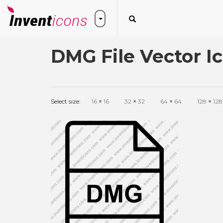
DMG File Vector I
Select size:
16
×
16
32
×
32
64
×
64
128
×
128