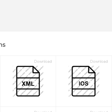
ns
Download
Download