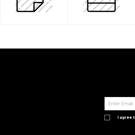
I agree 