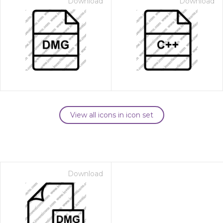
Download
Download
View all icons in icon set
Download