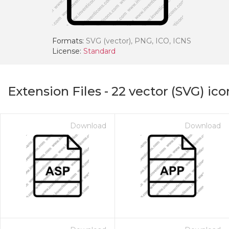
Formats:
SVG (vector), PNG, ICO, ICNS
License:
Standard
Extension Files
-
22
vector (SVG) ico
Download
Download