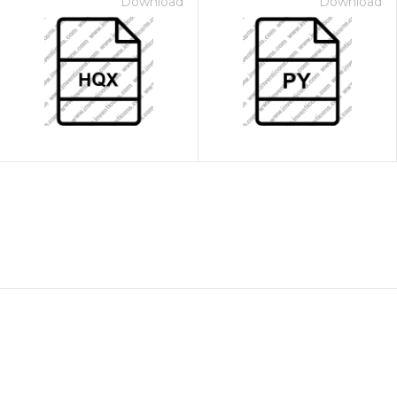
Download
Download