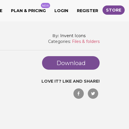
NEW
STORE
E
PLAN & PRICING
LOGIN
REGISTER
By:
Invent Icons
Categories:
Files & folders
Download
LOVE IT? LIKE AND SHARE!