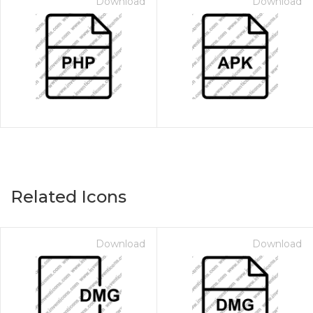
Download
Download
Related Icons
Download
Download