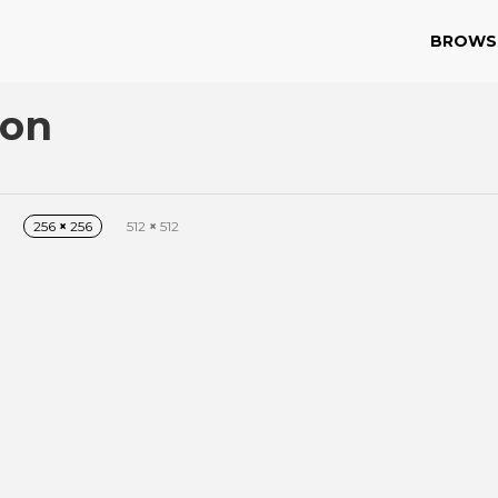
BROWS
con
256
×
256
512
×
512