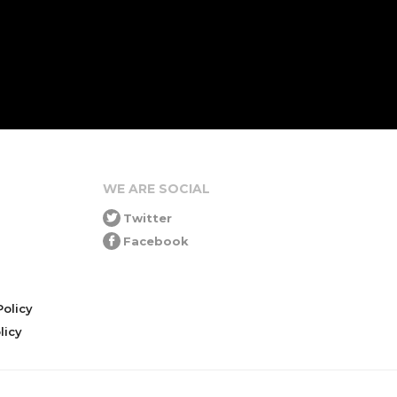
WE ARE SOCIAL
Twitter
Facebook
olicy
icy