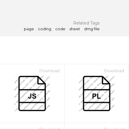
Related Tags
page
coding
code
sheet
dmg file
Download
Download