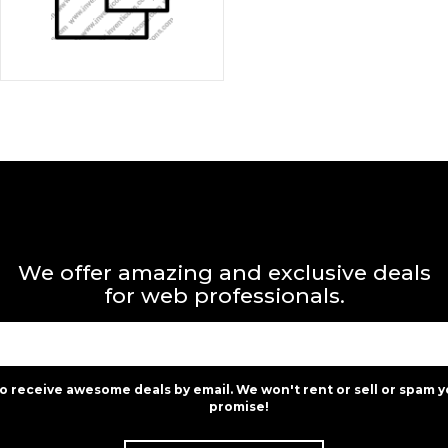
We offer amazing and exclusive deals
for web professionals.
to receive awesome deals by email. We won't rent or sell or spam y
promise!