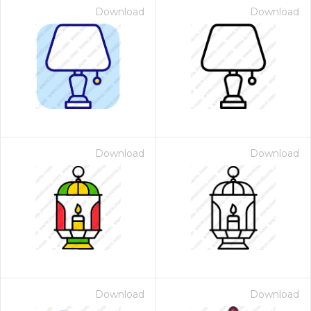
Download
Download
Download
Download
Download
Download