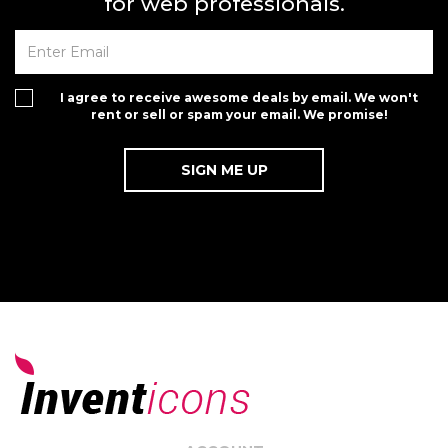
for web professionals.
I agree to receive awesome deals by email. We won't
rent or sell or spam your email. We promise!