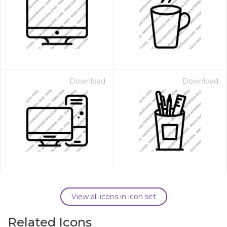
Download
Download
View all icons in icon set
Related Icons