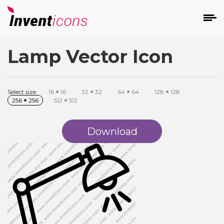
Lamp Vector Icon
d
Select size:
16
×
16
32
×
32
64
×
64
128
×
128
256
×
256
512
×
512
Download
s
on