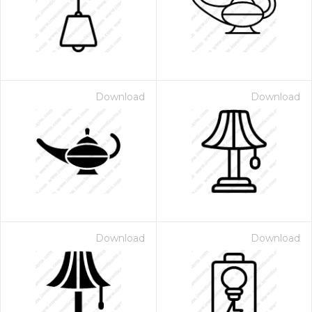
Download
Download
Download
Download