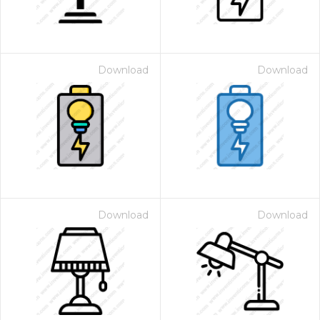
Download
Download
Download
Download