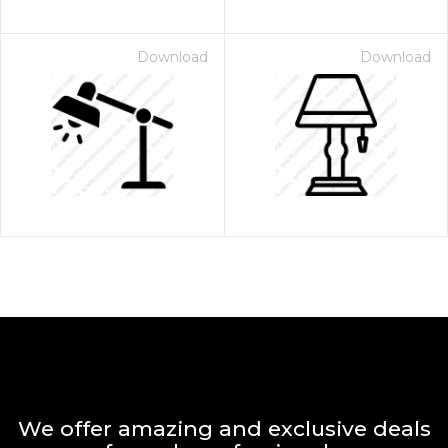
Download
Download
We offer amazing and exclusive deals