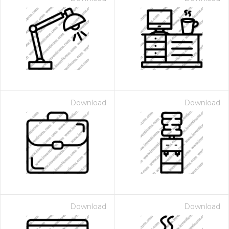
Download
Download
Download
Download