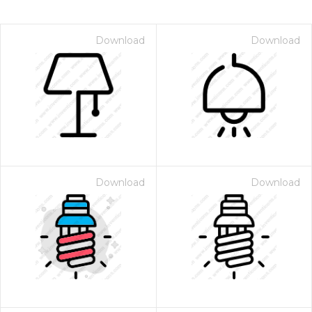
Download
Download
Download
Download