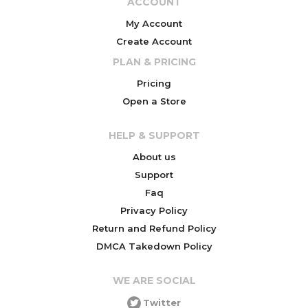
ACCOUNT
My Account
Create Account
PLAN & PRICING
Pricing
Open a Store
HELP & SUPPORT
About us
Support
Faq
Privacy Policy
Return and Refund Policy
DMCA Takedown Policy
WE ARE SOCIAL
Twitter