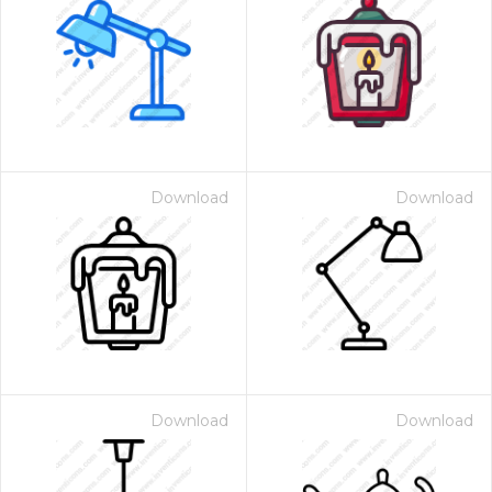
Download
Download
Download
Download