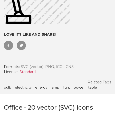
LOVE IT? LIKE AND SHARE!
Formats:
SVG (vector), PNG, ICO, ICNS
License:
Standard
 Month - Paid Annually
Related Tags
bulb
electricity
energy
lamp
light
power
table
Office
-
20
vector (SVG) icons