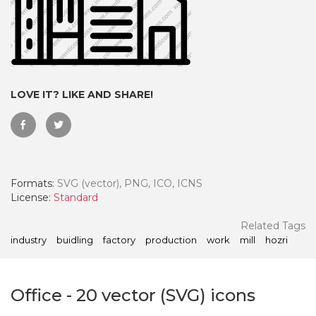
LOVE IT? LIKE AND SHARE!
Formats:
SVG (vector), PNG, ICO, ICNS
License:
Standard
 Month - Paid Annually
Related Tags
industry
buidling
factory
production
work
mill
hozri
Office
-
20
vector (SVG) icons