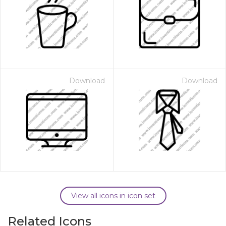
Download
Download
View all icons in icon set
Related Icons