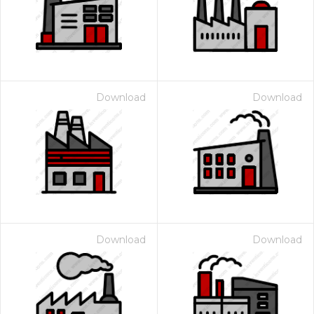
Download
Download
Download
Download