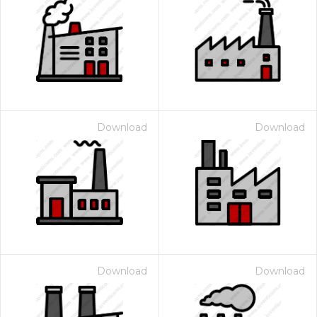
Download
Download
Download
Download