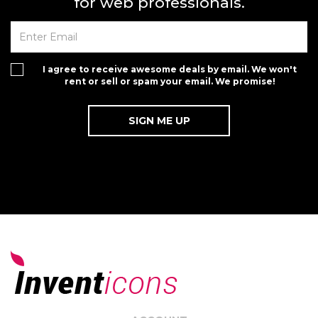
for web professionals.
I agree to receive awesome deals by email. We won't
rent or sell or spam your email. We promise!