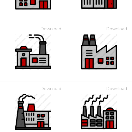
Download
Download
Download
Download