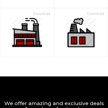
Download
Download
We offer amazing and exclusive deals