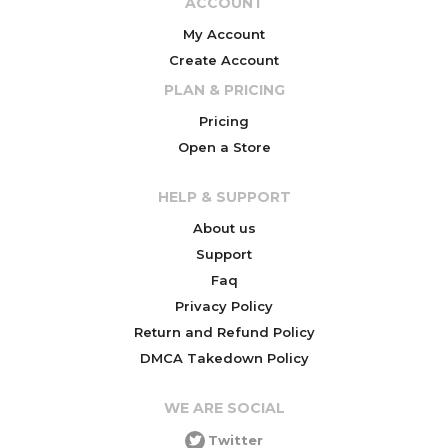
ACCOUNT
My Account
Create Account
PLAN & PRICING
Pricing
Open a Store
HELP & SUPPORT
About us
Support
Faq
Privacy Policy
Return and Refund Policy
DMCA Takedown Policy
WE ARE SOCIAL
Twitter