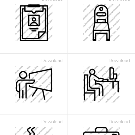
Download
Download
Download
Download