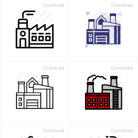
Download
Download
Download
Download
Download
Download