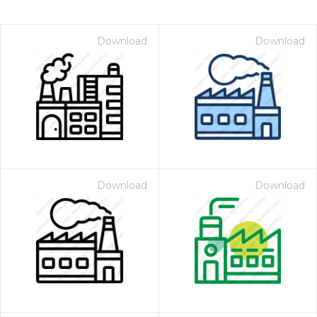
Download
Download
Download
Download