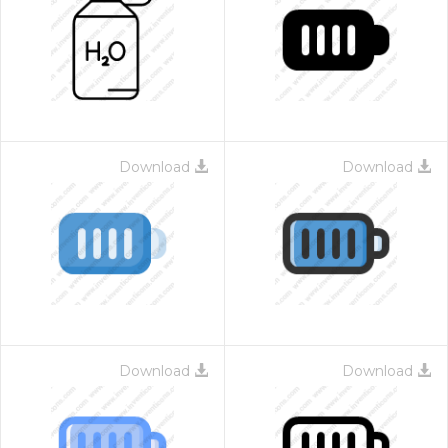
Download
Download
Download
Download