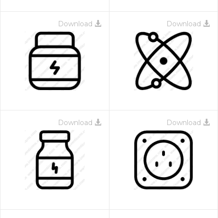
Download
Download
Download
Download