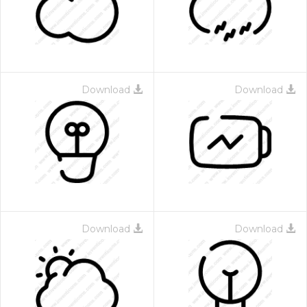
Download
Download
Download
Download