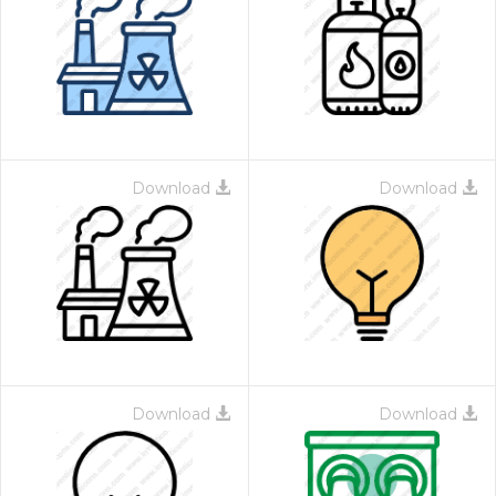
Download
Download
Download
Download