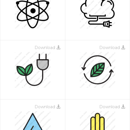
Download
Download
Download
Download