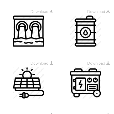
Download
Download
Download
Download