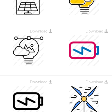
Download
Download
Download
Download