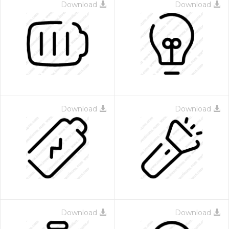
Download
Download
Download
Download
Download
Download