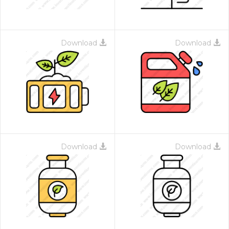
Download
Download
Download
Download