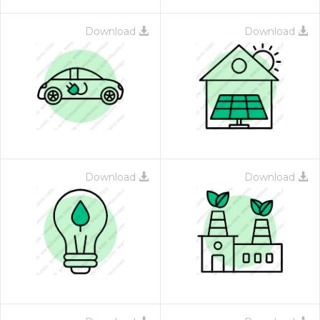
Download
Download
Download
Download