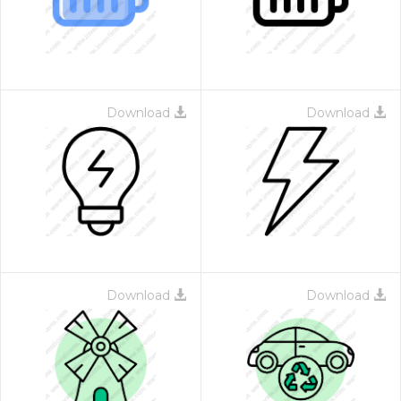
Download
Download
Download
Download