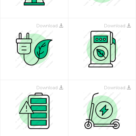
Download
Download
Download
Download