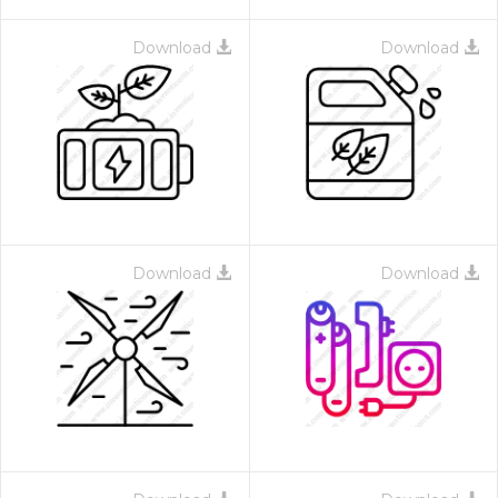
Download
Download
Download
Download