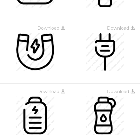
Download
Download
Download
Download