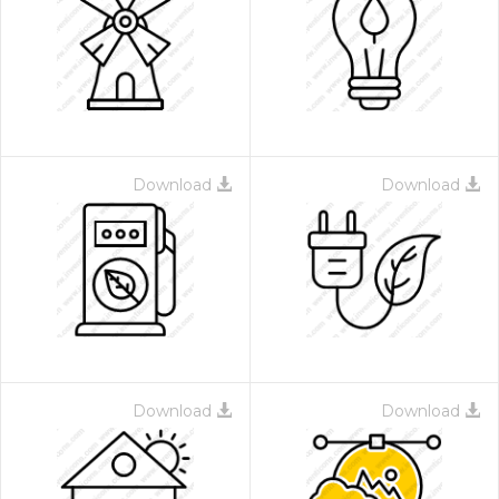
Download
Download
Download
Download