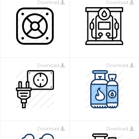
Download
Download
Download
Download
Download
Download