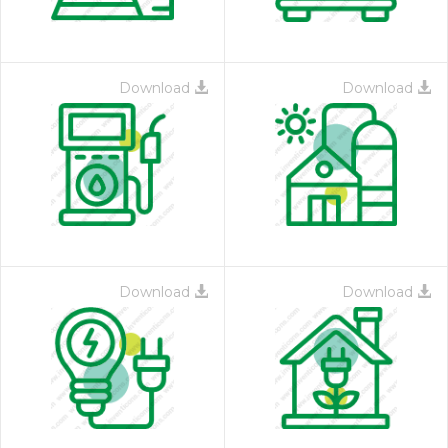
Download
Download
Download
Download