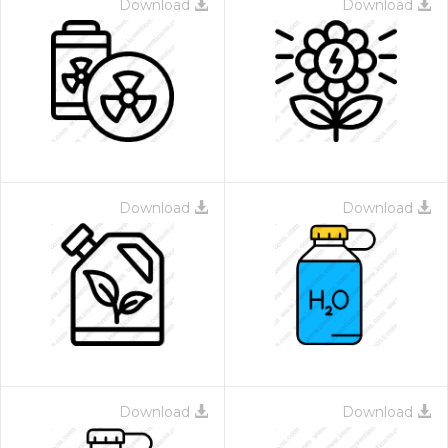
Download
Download
Download
Download
Download
Download