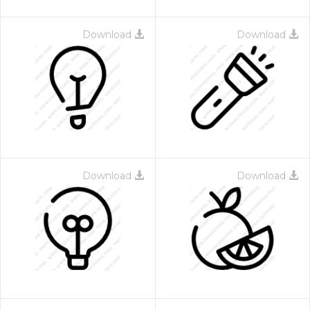
Download
Download
Download
Download