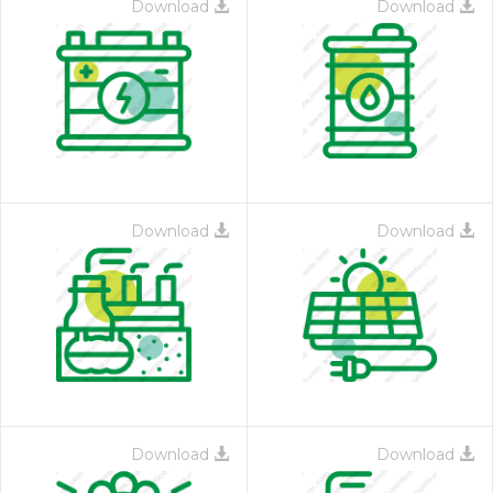
Download
Download
Download
Download
Download
Download