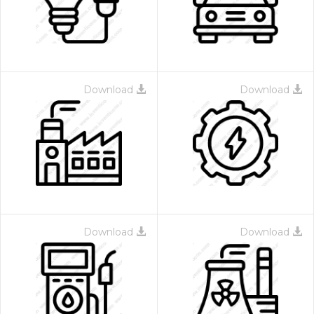
Download
Download
Download
Download