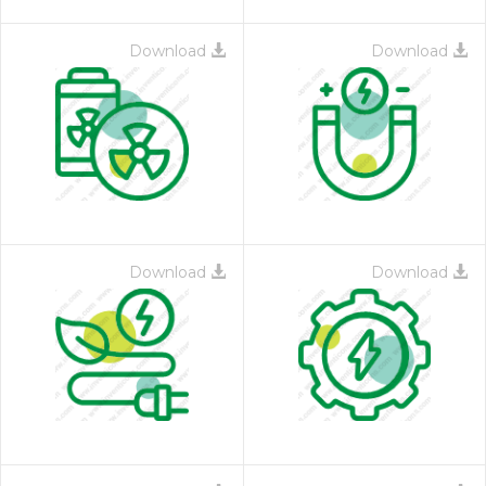
Download
Download
Download
Download