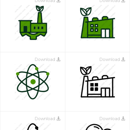
Download
Download
Download
Download
Download
Download