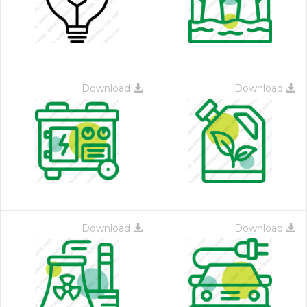
Download
Download
Download
Download