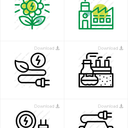
Download
Download
Download
Download