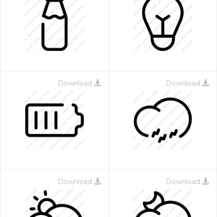
Download
Download
Download
Download