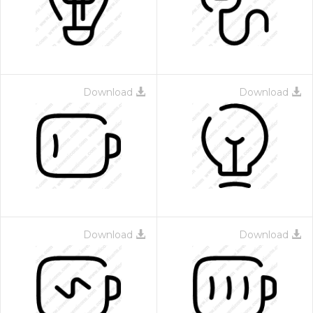
Download
Download
 Month - Paid Annually
Download
Download