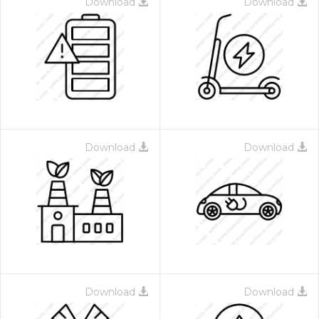
Download
Download
Download
Download
Download
Download