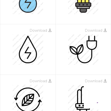
Download
Download
Download
Download