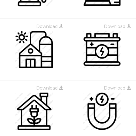
Download
Download
Download
Download