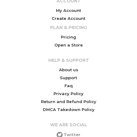
ACCOUNT
My Account
Create Account
PLAN & PRICING
Pricing
Open a Store
HELP & SUPPORT
About us
Support
Faq
Privacy Policy
Return and Refund Policy
DMCA Takedown Policy
WE ARE SOCIAL
Twitter