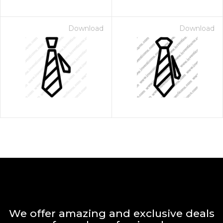
Download
Download
We offer amazing and exclusive deals