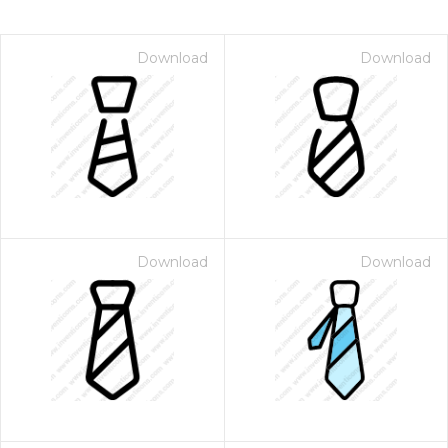
Download
Download
Download
Download