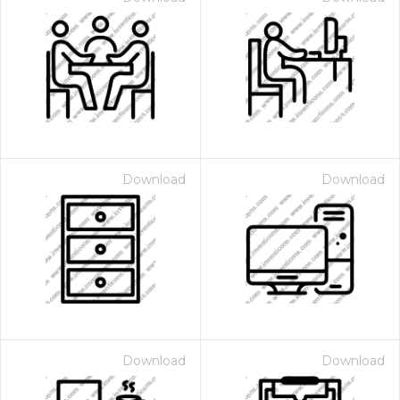
Download
Download
Download
Download