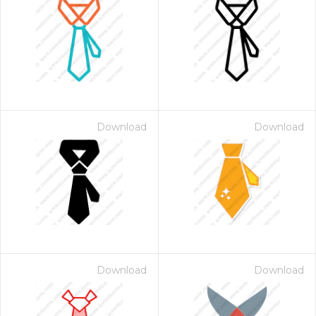
Download
Download
Download
Download