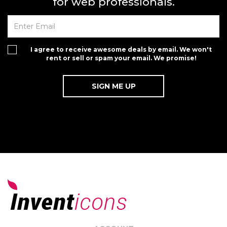
for web professionals.
I agree to receive awesome deals by email. We won't
rent or sell or spam your email. We promise!