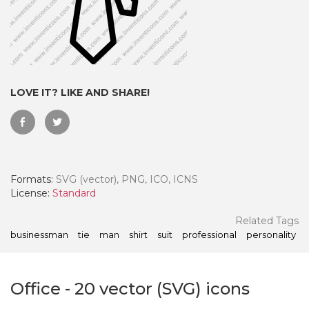
LOVE IT? LIKE AND SHARE!
Formats:
SVG (vector), PNG, ICO, ICNS
License:
Standard
 Month - Paid Annually
Related Tags
businessman
tie
man
shirt
suit
professional
personality
Office
-
20
vector (SVG) icons