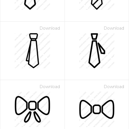
Download
Download
Download
Download