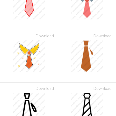
Download
Download
Download
Download