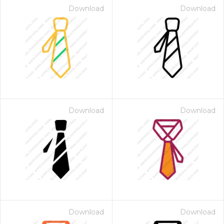
Download
Download
Download
Download
Download
Download