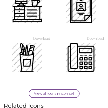
Download
Download
View all icons in icon set
Related Icons