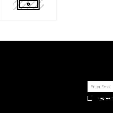
I agree 