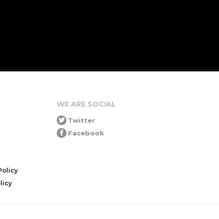
WE ARE SOCIAL
Twitter
Facebook
olicy
icy