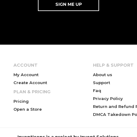
ACCOUNT
HELP & SUPPORT
My Account
About us
Create Account
Support
Faq
PLAN & PRICING
Privacy Policy
Pricing
Return and Refund P
Open a Store
DMCA Takedown Pol