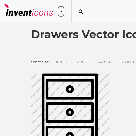
Drawers Vector Ic
Select size:
16
×
16
32
×
32
64
×
64
128
×
128