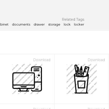
Related Tags
binet
documents
drawer
storage
lock
locker
Download
Download