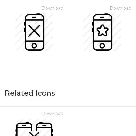
Download
Download
Related Icons
Download