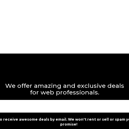
We offer amazing and exclusive deals
for web professionals.
to receive awesome deals by email. We won't rent or sell or spam y
promise!