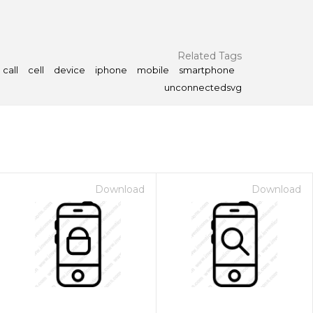
Related Tags
call
cell
device
iphone
mobile
smartphone
unconnectedsvg
Download
Download