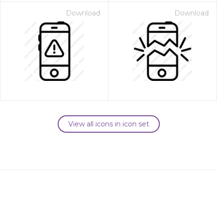
Download
Download
View all icons in icon set