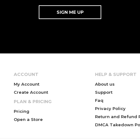
ACCOUNT
HELP & SUPPORT
My Account
About us
Create Account
Support
Faq
PLAN & PRICING
Privacy Policy
Pricing
Return and Refund P
Open a Store
DMCA Takedown Pol