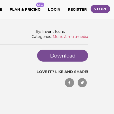
NEW
STORE
E
PLAN & PRICING
LOGIN
REGISTER
By:
Invent Icons
Categories:
Music & multimedia
Download
LOVE IT? LIKE AND SHARE!