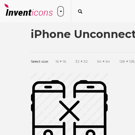
iPhone Unconnect
Select size:
16
×
16
32
×
32
64
×
64
128
×
128