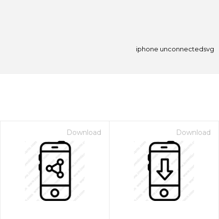
iphone unconnectedsvg
Download
Download