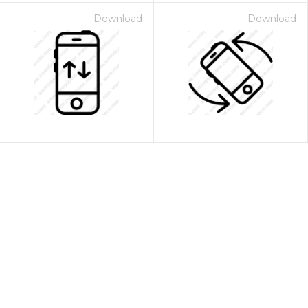
Download
Download