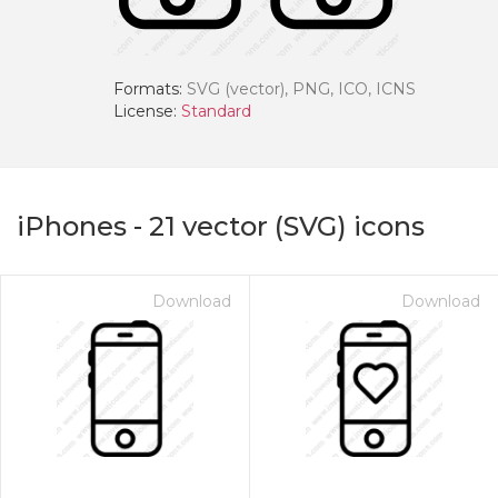
Formats:
SVG (vector), PNG, ICO, ICNS
License:
Standard
iPhones
-
21
vector (SVG) icons
Download
Download