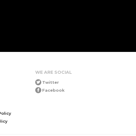
WE ARE SOCIAL
Twitter
Facebook
olicy
icy