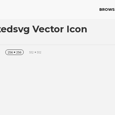
BROWS
edsvg Vector Icon
256
×
256
512
×
512