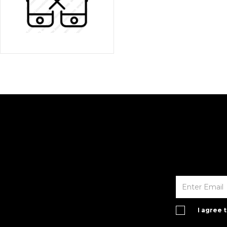
I agree 